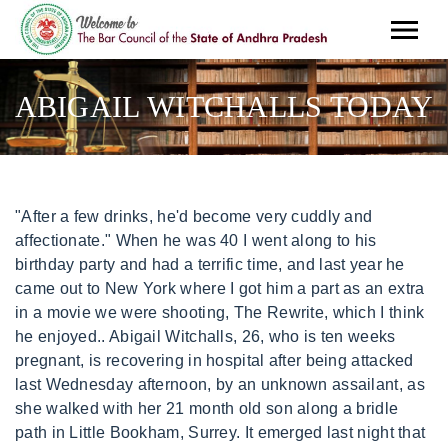
ABIGAIL WITCHALLS TODAY
"After a few drinks, he'd become very cuddly and affectionate." When he was 40 I went along to his birthday party and had a terrific time, and last year he came out to New York where I got him a part as an extra in a movie we were shooting, The Rewrite, which I think he enjoyed.. Abigail Witchalls, 26, who is ten weeks pregnant, is recovering in hospital after being attacked last Wednesday afternoon, by an unknown assailant, as she walked with her 21 month old son along a bridle path in Little Bookham, Surrey. It emerged last night that bloodstains could hold the key to identifying the attacker. Det Supt Adrian Harper, who led the attempted murder investigation after the stabbing in Little Bookham, Surrey, told BBC News Mrs Witchalls and her family were . On the other hand, Richard had been hunting in the woods that day, he did own knives (he was a chef), he drove a blue car similar to the type Mrs Witchalls said her assailant had been driving, he was tall, white and of the age range she specified, he abused alcohol and smoked cannabis, and he wore distinctive silver-hooped earrings similar to those described by the victim. Later she called him from Australia and he said: "I know I didn't do it, but maybe there's a monster inside of me." Create an account. To order, send a cheque to: Lourdes Pilgrimage Office, The Priory, School Lane, Storrington, West Sussex, RH20 4LL. They met by chance and formed a warm, supportive friendship. U. ntil now, Rosemary Cazaly had never been to the remote track in Little Bookham, Surrey, where her son Richard Cazaly is said to have brutally attacked young mother Abigail . "My son has always been a 'happy' drinker," she recalls. There was no DNA evidence; Mrs Witchalls later failed to recognise him in a photographic identity parade; and he did not match the initial description of being clean-shaven that she gave of her assailant. He killed himself eight days after the attack through a fatal overdose. They met by chance and formed a warm, supportive friendship. Witchalls gave birth to a healthy daughter, Rebecca Grace, at St George's Hospital, Tooting, on 6 June 2010. She has regained enough speech to be able to dictate a chapter for a book about the French holy site Lourdes, which the deeply religious mother-of-two has visited with her family. Eight years later I returned (on the 2006 Arundel & Brighton Pilgrimage), now married with two healthy, energetic young children, and as a wheelchair user myself. ", Mrs Witchalls, who is a devout Catholic, added: "Please pass on my thanks to everyone for their support and prayers. "We do have at least two people whom we regard as suspects in this case and another 38 names that we are also following up. Her husband, Benoit, 32, said: "We couldn't be more delighted. The police called him "suspect A". Stock photos, 360 images, vectors and videos Abigail Witchalls, the young mother left paralysed earlier this year by a shocking knife attack that almost killed her, spoke yesterday of her joy at giving birth to a healthy baby boy, saying . The IPCC believes it is "a fair question to raise, and for Harper's superiors and his force to answer", and interestingly, a Surrey Police spokesman does not rule this out. I don't remember what happened but I'm scared I did it. She has a full head of hair, is breastfeeding well and weighs in at 7lb 12oz.". On 20 April 2005, Witchalls, while out walking with her 21-month-old son Joseph in Surrey, was attacked by an unknown man, and was stabbed in the neck. She wept tears of joy after Rebecca was born and her husband Benoit, 32, said: "We're blessed." Enter your password to log in. My mothers best friend had a daughter with a learning disability and she was my exact contemporary, so we were always friends and still are great friends I often go to visit her, he says. Both acting and the process of putting a book together have been very rewarding endeavours for Hollins, and he had loved working with Grant, she says. DNA tests are being carried out on bloodstains on trousers belonging to Richard Cazaly, 23, who left Little Bookham five days after the attack and committed suicide in Scotland by overdosing on painkillers. But she has now managed to speak the occasional word, and has recovered enough to reveal her feelings about the brutal attack. Now, five years on since the attack, the 31-year-old has incredibly given birth to her third child and his celebrating the good news with her husband Benoit and their two sons, Joseph, six, and Dominic, four. In the aftermath of the attack she could not speak at all and had been communicating by mouthing words and blinking. The defender has recognised the good form of Man United and suggested how his side may choose to combat their threat. Hugh Grant and Nigel Hollins on the film set of The Rewrite in New York last year. 2023 BBC. The information simply wasnt being put across in an accessible way and I realised it could only be done using pictures, which could then prompt their readers to properly engage with, and understand, the messages.. Abigail Witchalls [ edit ] Born Abigail Hollins on 25 November 1978, the daughter of Dr. Martin Hollins and his wife, life peer Sheila Hollins , she came from a committed Roman Catholic family with ties to the Lay Community of St . ", She says she often thinks about Abigail, who it was reported has recently recovered enough to speak a few words and has begun to talk about the attack for the first time. Within days Harper had arrested a local 25-year-old convicted burglar and drug-user who had no alibi and not only fitted the physical description given by Mrs Witchalls but had access to a blue Peugeot and matched the profile of an attacker who Witchalls described as possibly under the influence of drink or drugs. Ever since Harper and his colleagues stood before the media in November 2005 and proclaimed, "We are here today to announce that this case is solved", she has fought to access expert reports which would have been available to her son, had he lived to defend his case. Her attacker is thought to have been Richard Cazaly, a 23-year-old former public schoolboy who had been high on drink and drugs. Abigail is doing really well and is incredibly happy. Mobile:07904191715 Office Number:020 37124640 Email:smax3ddesignstudio@gmail.com [citation needed], In April 2009, Witchalls dictated a chapter for a book about Lourdes. We use your sign-up to provide content in the ways you've consented to and improve our understanding of you. Whereas, a young male being randomly attacked in south London isn't out of the ordinary. I just don't know.". I always leave feeling uplifted. RAF jets scrambled after sonic boom over Leicestershire, Oxford Street bus attack: Man charged with attempted murder, Sunak and Hancock complained of nightmare Dominic Cummings, Man convicted of manslaughter of mother following retrial, Victory this year or Ukrainians will be increasingly ground down, Tom Sizemore dead: Hollywood star dies aged 61 after brain aneurysm, Isabel Oakeshott terminates interview over Hancock leak clash, 300 new Ulez cameras rolled out but none in rebel boroughs, Asylum seekers rescued at sea can be lawfully prosecuted, Court of Appeal rules, Estate agent wins legal fight with interior designer over 10m sale, Mother and daughter found dead in flat months after last being seen. God is doing beautiful things.". The stabbing of Abigail Witchalls was a crime in England in 2005 that left the victim, a pregnant woman, paralysed. Test yourself with these 12 questions, Do you know your local leaders from your Manchester suburbs? I'm very scared but it'll all be over soon! Sam Greenhill for the Daily Mail In a suicide note to his girlfriend, Cazaly wrote: "To my dearest Nessa, I am so, so sorry! This account already exists. Mrs Witchalls had her second child seven months after the attack in 2005. "It feels strange, a bit odd to be here," she admits, as we pass the garden centre where Richard, 23, had been working, and enter the woods where Surrey Police say he stabbed Mrs Witchalls in April 2005, leaving her paralysed from the neck down, before killing himself 10 days later. Over the course of the summer I discovered that I was receiving far more than I was giving. Our expectations have had to change drastically in the last three weeks, but that's not to say that we're not still going to live peaceful lives, with a family." Abigail Witchalls was so severely injured that two doctors who examined her . Our regular look at some of the faces which have made the news this week. As far as she is concerned it was convenient to pin the stabbing of Abigail Witchalls on a dead man; one day, she is convinced somebody will confess and her son's name will be cleared. The friendship between Grant and Hollins came about after the actor contacted the Hollins family when he was making a TV documentary about press intrusion in 2012. The people I had come to help became my friends and my teachers, revealing to me my own weaknesses and showing me how to live truthfully. "To lose a son is hard enough. He's as integral to the Great English Summer as strawberries and cream and torrential rainstorms but, after 23 years as Wimbledon's final arbiter on all tennis, Alan Mills has decided to leave SW19. It's a story that makes every mother, every family, every person take a deep breath because it's quite shocking. But amateur acting was always a genuine pleasure. She insists she's "a realist", basing her fight on facts, though she does attest to how difficult it has been. I genuinely loved the performing, the excitement, the bonding, the romances with the girl playing Masha, the cast parties, the bitching, everything. By clicking Sign up you confirm that your data has been entered correctly and you have read and agree to our Terms of use, Cookie policy and Privacy notice. The delivery went very well and mother and baby are doing fine." Article continues He d