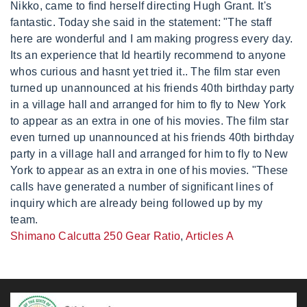
Shimano Calcutta 250 Gear Ratio
,
Articles A