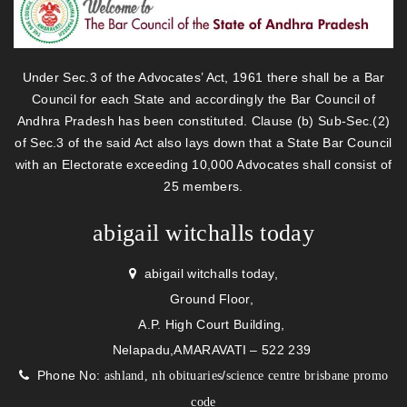
Under Sec.3 of the Advocates’ Act, 1961 there shall be a Bar
Council for each State and accordingly the Bar Council of
Andhra Pradesh has been constituted. Clause (b) Sub-Sec.(2)
of Sec.3 of the said Act also lays down that a State Bar Council
with an Electorate exceeding 10,000 Advocates shall consist of
25 members.
abigail witchalls today
abigail witchalls today,
Ground Floor,
A.P. High Court Building,
Nelapadu,AMARAVATI – 522 239
Phone No:
/
ashland, nh obituaries
science centre brisbane promo
code