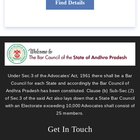
Under Sec.3 of the Advocates’ Act, 1961 there shall be a Bar
Council for each State and accordingly the Bar Council of
Andhra Pradesh has been constituted. Clause (b) Sub-Sec.(2)
of Sec.3 of the said Act also lays down that a State Bar Council
with an Electorate exceeding 10,000 Advocates shall consist of
25 members.
Get In Touch