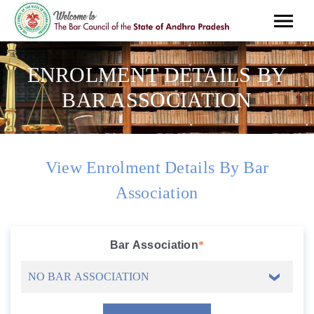
ENROLMENT DETAILS BY
BAR ASSOCIATION
View Enrolment Details By Bar
Association
Bar Association
*