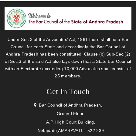
Under Sec.3 of the Advocates’ Act, 1961 there shall be a Bar
Council for each State and accordingly the Bar Council of
Andhra Pradesh has been constituted. Clause (b) Sub-Sec.(2)
of Sec.3 of the said Act also lays down that a State Bar Council
with an Electorate exceeding 10,000 Advocates shall consist of
25 members.
Get In Touch
Bar Council of Andhra Pradesh,
Ground Floor,
A.P. High Court Building,
Nelapadu,AMARAVATI – 522 239