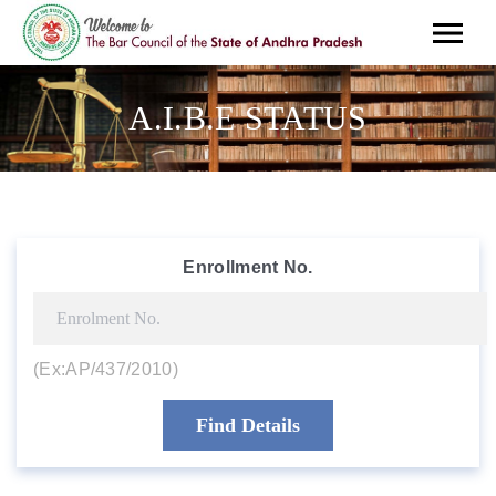
A.I.B.E STATUS
Enrollment No.
(Ex:AP/437/2010)