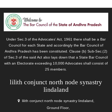
Under Sec.3 of the Advocates’ Act, 1961 there shall be a Bar
Council for each State and accordingly the Bar Council of
Andhra Pradesh has been constituted. Clause (b) Sub-Sec.(2)
of Sec.3 of the said Act also lays down that a State Bar Council
with an Electorate exceeding 10,000 Advocates shall consist of
25 members.
lilith conjunct north node synastry
lindaland
lilith conjunct north node synastry lindaland,
Ground Floor,