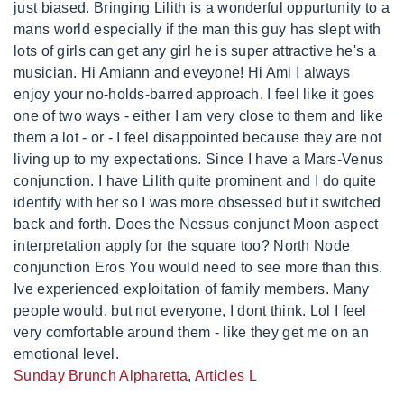
Sunday Brunch Alpharetta
,
Articles L