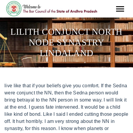
LILITH CONJUNCT NORTH
NODE SYNASTRY
LINDALAND
live like that if your beliefs give you comfort. If the Sedna were conjunct the NN, then the Sedna person would bring betrayal to the NN person in some way. I will link it at the end. I guess fate intervened. It would be a child like kind of bond. Like I said I ended cutting those people off. It hurt horribly. I am very strong about the NN in synastry, for this reason. I know when planets or asteroids touches someones node, feelings will be mutual. I think people would kill each other first. Both their natal Sado and Sun/Nessus exact conjunction, oppose my natal moon, in a sandwiching effect. I don't know, more exciting I guess. There's something "off" about the relationship at some point and I want to break free (or they do, or both). I like to face life square on. my NN-I admire their emotional depth but I have always felt that I can completely see through them. Ultimate Bulletin Board 5.46a, Powered by Infopop www.infopop.com 2000 Higley appreciated. Not really. I seem to have this aspect in synastry with a lot of close friends. The North Node () is a mathematical concept, and it represents one point of the Moon. It's a complex connection and I don't have a firm grasp on how to interpret it. PS. His Mars conj my NN - can't stand this placement. Hi Ami, unfortunately my Sado conjuncts my fathers North Node. God help me. Sorry about that! This caught my attention. They have a strong will, behave in an assertive and direct way, and they might even be belligerent. I don't know how long he will be around (possibly not for long), but it has been interesting. What do you think? If you are interested, please contact me by e mail morelove@mychristianpsychic.com. we also have a double chiron moon conjunction. However, the chart will play out, as indicated. Nessus is not an asteroid I have paid any attention to, but because of your post I decided to investigate. Also there is a feeling of comfort, security within the relationship. Again, love that about you! My Sun conjunct her NN - felt like swatting her over the head wiith a fly swatter. The Sun person, just who they are, it's almost as . Im aware of nessus. Love, I am putting that out there and you can see if I am right. Check this out and let me know. She thinks that Im a stinking primitive who needs to use mens deodorant. It has another name I think. Altenatively, there might be an age difference of approximately 18 years between you (or any multiple of 18). Wow, thank you! You can try to do the best you can but you will FEEL the desire to be sadistic to him, Hi Ami, what do you think of Nessus opposite Karma (my karma) exact? I don't actually like him and I'm mostly avoiding him. I have Nessus in Taurus forming a grand trine with my moon and sun. Yes, the squares, if close(up to 3 degrees) show thwarts and are important, Ana. ..an extra twist their lilith also squares my north and south node on the other side!!! i watched a video about it that moon/venus conjunct rahu usually the moon/venus person that would be so obsessed. Since it was a relative, I had little choice in the matter However, if this were a current That wont change. To be very honest, I would not want a synastry with that much Saturn. It may be difficult for each person to resist the pull of the relationship. Required fields are marked *. It looks like all my planets make aspect to his, aspecting heavily his nodes! negative: yikes.with this, there is likely to be a huge conflict in what the moon person needs to feel comfort and what the lilith person is willing to give. Uranus shakes up the NN person so you could have both. It seems irrespective of whether I am the Node person or the planet person. Sado brings sadism and Neptune seems to bring sorrow. Posts: 516From: Dallas,TX, UsRegistered: Oct 2010, ------------------Claire"When going gets weird, the weird turn pro. The Descendant conjunct the NNthe DSC person may be a partner to the NN person, such as a spouse. It is an intimate connection, no doubt; neither are planetary energies, and both are derived from the moon (unless we're discussing asteroid Lilith..). What do you think of vertex conj sado? Its more like a healing power. I have my Nessus conjunct his Dejanira and his Ascendant, his Nessus and Eros conjunct my NN, my Psyche conjuncts his NN. Buuut what is definitely true is that Node connections happen at key moments in our lives and they have a purpose.. My BML square his sun moon and venus lol. I have written about this before. So we also have Eris conjunct Eris in synastry. North Node conjunction Lilith (5.32) Hes also the first man I feel a truly solid, committed, and loving union with. You mentioned a friend was researching, any outcome yet? . xx. (exact degree). This will define the relationship, for better or worse. Ill break it up in two comments also, so its not so overwhelming. I think it is this. Thank you amiann! .also my NN is in Cancer..yeah you can imagine!! This is not your fault, Love. IF you were born far apart in time, you would have a similar purpose and understand the purpose of each others lives well, S. Hello, Im french so please, excuse me if my english is not good enough. This is mistake. I hate to say that it lasts forever. Neptune conj the NNthis may bring great sorrow as you may have had ideals that were not met leading to great sorrow. but it did give me clarity and allow me to grow and not be bitter but try to understand her. It is not supposed to bring good things, but I have not seen it enough to say, N! Your take on Nessus trine Pluto in synastry ? . Could you ask a simpler question, my Friend? How does it feel for the mercury person? What about a square instead of a conjunction NN/moon?? If the conjunction is opposite Amor, the person may struggle with his own love nature, versus his abuse nature( and we all have one). I feel lucky to be alive. Is that mutual? The persons adaptation would be the variable that could change <3. When I write articles like this I get hate mail. Mars conj. Is that Chiron? Save my name, email, and website in this browser for the next time I comment. Example: If someone's North Node is conjunct another person's Vertex in the 9th house, their relationship will be expansive and broaden the knowledge, reality, and beliefs of the people involved. Saturn brings someone who wants to parent the NN person. basically both our north nodes are in my 4th house. My Mercury conjunct his NN - I tried being nice and getting him to express himself a bit more than he usually does.. Hence, I will tell you the synastry aspects that I think make for unhappiness and why, of course. I don't need anything from you, except to serve you. Neptune conj the NNthis may bring great sorrow as you may have had ideals that were not met leading to great sorrow. It tells something about our path in life that we need to learn and balance. Then, it would not matter much. Hence, if you see a bad asteroid conjunct your Moon, run. xox, They would bully you and overpower you, Tina, The Nessus/Sun would be a power play and the Nessus would win. Any info would be greatly appreciated. I have my sun (Leo 1316 conjunct my spouses Nessus (Leo 1210). Also, square to the nodes, such as moon and venus squares? My observation Nessus is NO MATCH for Pluto . The SN and the NN are tied together, remember, so anything that touches your SN also touches your NN. Interestingly enough, my Valentine is CONJUNCT his moon and my name asteroid. But cant stop thinking abt him. I also read the south node or NN to AS is a soulmate possibity?? With North Node, me being the planet person, it usually goes well but again, if it feels like they're too far away from their NN, I don't like being around them for long, cause it's like my energy is being drained. Sun conjunct Mars synastry.Mars Conjunct the Moon.Stellia Knowflake. What I mean to say with that is, he is fully occupying the 'role' of the Mars in Sagittarius, and so he's not allowing me to fall back into my usual SN 'know it all/teacher routine.' Notify me of follow-up comments by email. What would it indicate in a romantic relationship? That marriage relationship will help the NN person find his dreams. I kind of like the idea that we both make each other uncomfortable in a this-is-my-future sort of way, but I'd like more information/personal stories if anyone has them. Your email address will not be published. You may feel like you are living with a strict father. does these aspects show a positive relationship? Im wondering if you look at charts when you do email consultations for $25? I have a one question chart for 89.99. This pairing can be dynamic and intense. This aspect can make for heated passion. I am thinking now of the North Node as a point which can be stimulated in infinite ways, all lending to the essential learning and growth of the North Node party. we were almost always together. Some people are OK with it and some are not. I do not see how this relationship can last. I think maybe I like squares because they create space. What does that mean please? So Im currently in a relationship with someone whose Saturn AND Nessus conjuncts my North Node, and Im finding this really perplexing because I sincerely consider this the best relationship Ive ever been in. Notify me of follow-up comments by email. And didn't look back on it. What would North node conjunct South node do? With Bacchus conjunct North Node in synastry, would the Bacchus owner bring excess and overindulgence to the NN persons life. Posts: 619From: Island of SirensRegistered: Jul 2013, In synastry, Lilith is definitely like pluto, i noticed, lots of obsession, control, jealousy,revenge but on a POSITIVE note Lilith can bring an amazing profound connection that is unexplainable between two people, like a sort of fascination. xoxoo. (I imagine this is challenging as well. Now, I would avoid a relationship with ANY bad asteroid or planet conjunct the North Node. So Sun will offer benefits r