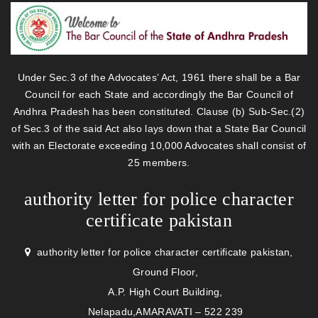
Under Sec.3 of the Advocates’ Act, 1961 there shall be a Bar
Council for each State and accordingly the Bar Council of
Andhra Pradesh has been constituted. Clause (b) Sub-Sec.(2)
of Sec.3 of the said Act also lays down that a State Bar Council
with an Electorate exceeding 10,000 Advocates shall consist of
25 members.
authority letter for police character
certificate pakistan
authority letter for police character certificate pakistan,
Ground Floor,
A.P. High Court Building,
Nelapadu,AMARAVATI – 522 239