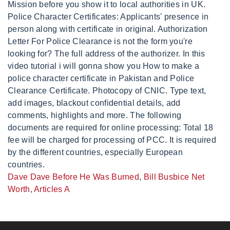
Dave Dave Before He Was Burned
,
Bill Busbice Net
Worth
,
Articles A