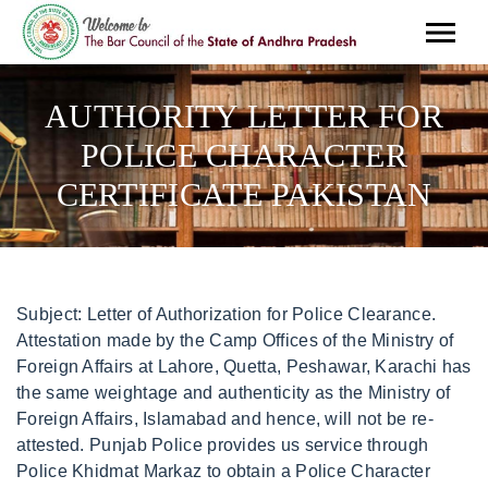
AUTHORITY LETTER FOR
POLICE CHARACTER
CERTIFICATE PAKISTAN
Subject: Letter of Authorization for Police Clearance. Attestation made by the Camp Offices of the Ministry of Foreign Affairs at Lahore, Quetta, Peshawar, Karachi has the same weightage and authenticity as the Ministry of Foreign Affairs, Islamabad and hence, will not be re-attested. Punjab Police provides us service through Police Khidmat Markaz to obtain a Police Character Certificate in easy steps. Subject: Request letter for Character Certificate from Police Station. If applicant is out of country, the form can be submitted by any blood relative (brother, father, mother, sister etc.) First, it totally depends upon whether you are a student or not. Authority Letter I, Mr./Miss/Mrs _____ CNIC no. New Application. To obtain police character certificate/police verification report as well as drving license, go to Police Khidmat Markaz of your district with following documents/informations. their new business. A police certificate is verifiable online and you can reconfirm data online. ,Umm Hurair One - Dubai. % Download the character certificate pdf form or union council birth certificate pdf form and submit an online application online. Police Character Certificate is required for travelling abroad, jobs in different organizations abroad, immigration etc. How to Apply For Character Certificate? <> This is to authorize Ms. Saima Jillani CNIC# 12345-1234567-8 for my MSc, and BSc degrees attestation from Higher Education Commission (HEC) on my behalf. On A Mission to Help Small Businesses to Be a Brand. You can request the Incharge Police Khidmat Markaz to get your Police Character Certificate completed within few hours of submission or you can go to your concerned Police Station, request front-desk staff to complete the verification process and then go back to Police Khidmat Markaz to collect your Police Character Certificate. Complaint/ Feedback . They need all of the above items and they need: To fill in the application form. The DIG, Certificate of Character is a document that attests to the standing and conduct of an individual. Servants). Need Papers Police Character Certificate. Application Form - You will be asked by the issuing police office to fill an application form which they will provide. You will inform the police about the necessary documents that will be submitted by someone on your behalf to the verification department of the police. MRC, DRC & BRC in original with presence of any of the parental/couple. Sign it in a few clicks. The residential period will be clearly mentioned on both the Certificates obtained from Islamabad and Lahore. Visa Purpose, Immigration, Job, and Employment Verification. PKM has simplified and made it time-efficient. All documents completed except Pakistan Police character certificate (PCC). (Appointment only), Submission of Documents for Attestation Author: IT-Police Created Date: 6/26/2019 1:21:24 PM . Police Character Certificate or Clearance Certificate for Visa and Immigration Purposes 2021. Citizens can apply for a Duplicate Driving License from Police Khidmat Markaz. The Letter of Authorization starts by introducing the person permitting another person to collect documents on their behalf. It is important to specify the reason for going abroad. been a very systematic and organized in my job and I hope you mention all this is in my character certificate so I get the job easily. Original Driving License with NOC from issuing authority duly attested by MoFA. This data will be sent to the applicants concerned Police Station for verification. You can apply for a Character Certificate only in Police Khidmat Markaz but here is good news. 02 Passport size photos. Subject: Letter of Authorization for Police Clearance. Subject: Request letter for Character Certificate from Police Station. Incharge Police Khidmat Markaz receives the data and prints out the applicants Character Certificate and sends it to the applicants given address. PKM provides the facility to report the lost documents. Note: Learner permits are issued on Daily Bases which Validity is of 6 months. Date: To whomsoever concerned, This is to certify that Mr./Miss (Name ) (Employee ID), (Designation) has been employed with our organization for a duration of 2 years between ( dates to dates). Copy Associated Using Applicant's Cnic (Valid . Previously, getting character certificate was a complex and time-taking process not just for citizens but for the police too. Description of sample of authorization letter for police clearance, Section 1: Verification CNIC/NICOP or Pakistani Machine Readable Passport along with photocopies. <>>> i. Punjabpolicenews is focused on providing you the latest news and upcoming jobs of Punjab Police Department and all the other departments relevant to Police. Turn Around Time: 3 working days after the application date. I am looking forward to hearing from you. Visit Citizen Service Center F-6/1 Islamabad or nearest Model Police Stations with the following documents. Personal presence of the applicant at the Consulate General of Pakistan, Vancouver is mandatory. T*aI^KB.c-A^x>/cl.#)s Ws)N?$Yj]S Send this Attested Authority Letter to Pakistan to your relative who will process your Police Check from concerned Police Station. Original Learner Permit of atleast Six Weeks. (For application form. Applicants are just required to visit the High Commission in person alongwith required documents. Unmarried/single certificate issued by the union council concerned. 2021 Consulate General of Pakistan Manchester. The process of applying for a Police Character Certificate is made very simple nowadays after the establishment of Police Khidmat Markaz and Police Mobile Khidmat Markaz. Get a Code Book of Traffic Rules & Regulation from Traffic Police Office. If you are aged 17 and over you may need to provide us with a police certificate as evidence of your good character. Send this Attested Authority Letter to Pakistan to your relative who will process your Police Check from concerned Police Station. This letter is to offer authorization for my certificate of police clearance; I [mention your name] holding passport number [mention passport number] at this moment offer authorization [mention name of the person] to request you to act on my behalf in all processes related to dealing with the police clearance for files and receive the required clearance certificates. For Authority Letter, Get appointment and Attest (AL) from Consulate General of Pakistan Manchester, Bring valid original and copy of Pakistan ID (Passport or CNIC) along with your Authority Letter (one copy too) for attestation from the Consulate General of Pakistan Manchester. PKM has simplified and made it time-efficient. Get Form. Applicants' presence in person, in case of any other, should be with authority letter duly signed with thumb impression. The Authority letter or "Delega" must be complete with name, surname, date and place of birth, number of valid passport of both persons including the list of documents to be legalised. I would like to request you heartily to resolve this matter as soon as possible. TEMPLATE #3. Home Letters Templates Authorization Letters. Step 4: You need to put a signature in the space . Original Passports or original Birth Certificates of Husband and Wife (In case husband or wife is in Pakistan, then his/her birth certificate attested by the Ministry of Foreign Affairs of Pakistan will be required). . The fee can be deposited on one of the counters of PKM. PKM provides facility to report a crime, which is assigned to the relevant police station through the system. The CJP said that the verdict of the case would . AED 10/-5. I will be highly obliged and grateful to you if you provide me with the police clearance certificate soon and thus help me. Phone: Direct +92 300 3929298 Alternate +92 341 2120960 Address: S-58, Falaknaz Heights, Opp Jinnah Terminal, Main Shahrah-e-Faisal, Karachi, Pakistan. If the applicant has remained in various countries during this period, several Police Character Certificates must be produced. PKM has simplified and made it time-efficient. Marketing | Branding | Blogging. Get Excellent Service. Helping Startups/ It Companies/ and Small Businesses to Enhance Their Business Through Branding and Marketing Ideas. . Passport applications Processing CNIC No. Sample Article on Routine tips for Male Haircare, Sample Article on How to overcome Depression and Anxiety through Therapies, Quick and Effective Home Remedies for Body. We will be looking into this with the utmost urgency, The requested file was not found on our document library. Please bring the following documents with you: Original Valid NICOP/CNIC Card along with its photocopy (front & back) (for Pakistanis only) Original previous Passport with photocopy of its bio-pages (first four pages). Regards, April 25, 2019 at 5:05 am. I am happy to bones to receive the letter of appointment, but they demand character certificate from the police station for their satisfaction and file completion procedure. Once the crime is reported, the assigned investigative officer from relevant police station will respond to the application accordingly. It is just as important as a letter of recommendation. The fee can be deposited on one of the counters of PKM, Rs. The Consulate General & Trade Commission of Pakistan, Sydney provides Consular Services to the residents of New . Applicants presence in person along with certificate in original. Car, LTV (PSV), Tractor Commercial 750 Rs. We expertise in getting Police Clearance Certificate from Pakistan. The behavior of the Police has been changed and its very friendly now. There is no such method introduced to apply a Police Character Certificate online. Before the establishment of Police Khidmat Markaz obtaining a Police Character Certificate was a very difficult and time taking process not only for the general public but also for the police. Almost all the documents are required