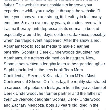
father. This website uses cookies to improve your
experience while you navigate through the website. "I
hope you know you are strong, its healthy to feel many
emotions & even over many years, decades even with
trauma therapy, anti-depressants its normal to be sad
especially around holidays, coldness, darkness possibly
when the tragic event happened. After the show aired,
Abraham took to social media to make clear her
paternity: Sophia is Derek Underwoods daughter, not
Abrahams, the actress claimed on Instagram. Now,
Stormie has written a lengthy letter to her granddaughter
Sophia included in the new book Teen Mom
Confidential: Secrets & Scandals From MTVs Most
Controversial Shows. On Tuesday, the reality star shared
a carousel of photos on Instagram from the gravestone of
Derek Underwood, her former partner and the father of
their 13-year-old daughter, Sophia. Derek Underwood
and Zachary Mendoza, both 18 years old, died in the