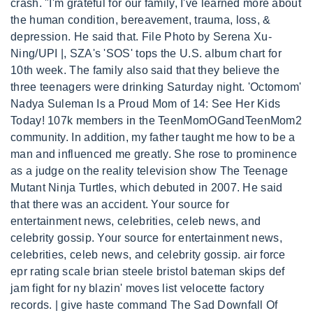
crash. "I'm grateful for our family, I've learned more about
the human condition, bereavement, trauma, loss, &
depression. He said that. File Photo by Serena Xu-
Ning/UPI |, SZA's 'SOS' tops the U.S. album chart for
10th week. The family also said that they believe the
three teenagers were drinking Saturday night. 'Octomom'
Nadya Suleman Is a Proud Mom of 14: See Her Kids
Today! 107k members in the TeenMomOGandTeenMom2
community. In addition, my father taught me how to be a
man and influenced me greatly. She rose to prominence
as a judge on the reality television show The Teenage
Mutant Ninja Turtles, which debuted in 2007. He said
that there was an accident. Your source for
entertainment news, celebrities, celeb news, and
celebrity gossip. Your source for entertainment news,
celebrities, celeb news, and celebrity gossip. air force
epr rating scale brian steele bristol bateman skips def
jam fight for ny blazin' moves list velocette factory
records. | give haste command The Sad Downfall Of