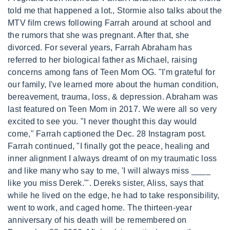
told me that happened a lot., Stormie also talks about the
MTV film crews following Farrah around at school and
the rumors that she was pregnant. After that, she
divorced. For several years, Farrah Abraham has
referred to her biological father as Michael, raising
concerns among fans of Teen Mom OG. "I'm grateful for
our family, I've learned more about the human condition,
bereavement, trauma, loss, & depression. Abraham was
last featured on Teen Mom in 2017. We were all so very
excited to see you. "I never thought this day would
come," Farrah captioned the Dec. 28 Instagram post.
Farrah continued, "I finally got the peace, healing and
inner alignment I always dreamt of on my traumatic loss
and like many who say to me, 'I will always miss ____
like you miss Derek.'". Dereks sister, Aliss, says that
while he lived on the edge, he had to take responsibility,
went to work, and caged home. The thirteen-year
anniversary of his death will be remembered on