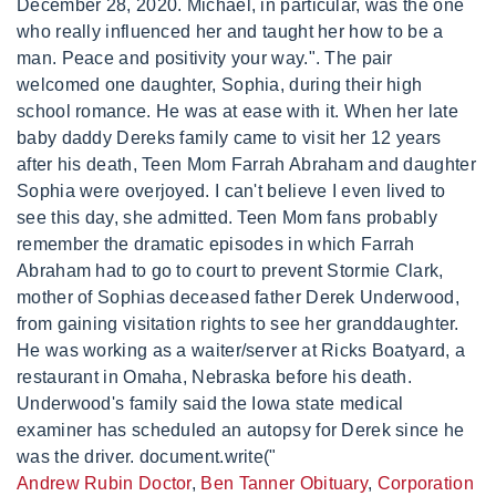
December 28, 2020. Michael, in particular, was the one
who really influenced her and taught her how to be a
man. Peace and positivity your way.". The pair
welcomed one daughter, Sophia, during their high
school romance. He was at ease with it. When her late
baby daddy Dereks family came to visit her 12 years
after his death, Teen Mom Farrah Abraham and daughter
Sophia were overjoyed. I can't believe I even lived to
see this day, she admitted. Teen Mom fans probably
remember the dramatic episodes in which Farrah
Abraham had to go to court to prevent Stormie Clark,
mother of Sophias deceased father Derek Underwood,
from gaining visitation rights to see her granddaughter.
He was working as a waiter/server at Ricks Boatyard, a
restaurant in Omaha, Nebraska before his death.
Underwood's family said the Iowa state medical
examiner has scheduled an autopsy for Derek since he
was the driver. document.write("
Andrew Rubin Doctor
,
Ben Tanner Obituary
,
Corporation