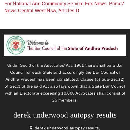
For National And Community Service Fox News
,
Prime7
News Central West Nsw
,
Articles D
Under Sec.3 of the Advocates’ Act, 1961 there shall be a Bar
Council for each State and accordingly the Bar Council of
Andhra Pradesh has been constituted. Clause (b) Sub-Sec.(2)
of Sec.3 of the said Act also lays down that a State Bar Council
with an Electorate exceeding 10,000 Advocates shall consist of
25 members.
derek underwood autopsy results
derek underwood autopsy results,