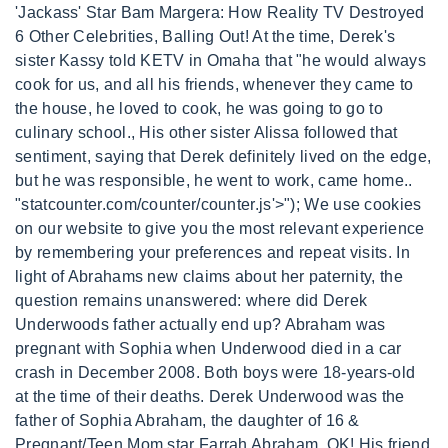
'Jackass' Star Bam Margera: How Reality TV Destroyed
6 Other Celebrities, Balling Out! At the time, Derek's
sister Kassy told KETV in Omaha that "he would always
cook for us, and all his friends, whenever they came to
the house, he loved to cook, he was going to go to
culinary school., His other sister Alissa followed that
sentiment, saying that Derek definitely lived on the edge,
but he was responsible, he went to work, came home..
"statcounter.com/counter/counter.js'>
"); We use cookies
on our website to give you the most relevant experience
by remembering your preferences and repeat visits. In
light of Abrahams new claims about her paternity, the
question remains unanswered: where did Derek
Underwoods father actually end up? Abraham was
pregnant with Sophia when Underwood died in a car
crash in December 2008. Both boys were 18-years-old
at the time of their deaths. Derek Underwood was the
father of Sophia Abraham, the daughter of 16 &
Pregnant/Teen Mom star Farrah Abraham. OK! His friend