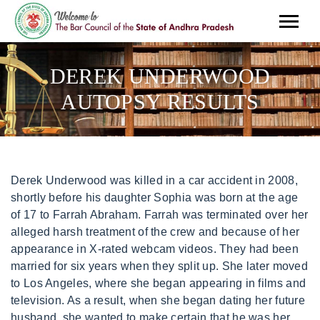
DEREK UNDERWOOD
AUTOPSY RESULTS
Derek Underwood was killed in a car accident in 2008,
shortly before his daughter Sophia was born at the age
of 17 to Farrah Abraham. Farrah was terminated over her
alleged harsh treatment of the crew and because of her
appearance in X-rated webcam videos. They had been
married for six years when they split up. She later moved
to Los Angeles, where she began appearing in films and
television. As a result, when she began dating her future
husband, she wanted to make certain that he was her