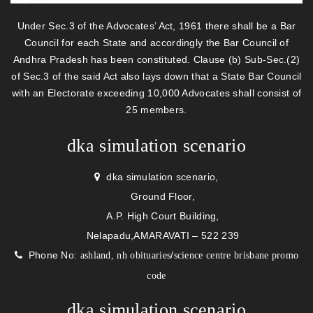
Under Sec.3 of the Advocates’ Act, 1961 there shall be a Bar
Council for each State and accordingly the Bar Council of
Andhra Pradesh has been constituted. Clause (b) Sub-Sec.(2)
of Sec.3 of the said Act also lays down that a State Bar Council
with an Electorate exceeding 10,000 Advocates shall consist of
25 members.
dka simulation scenario
dka simulation scenario,
Ground Floor,
A.P. High Court Building,
Nelapadu,AMARAVATI – 522 239
Phone No:
/
ashland, nh obituaries
science centre brisbane promo
code
dka simulation scenario