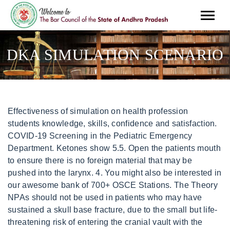
DKA SIMULATION SCENARIO
Effectiveness of simulation on health profession students knowledge, skills, confidence and satisfaction. COVID-19 Screening in the Pediatric Emergency Department. Ketones show 5.5. Open the patients mouth to ensure there is no foreign material that may be pushed into the larynx. 4. You might also be interested in our awesome bank of 700+ OSCE Stations. The Theory NPAs should not be used in patients who may have sustained a skull base fracture, due to the small but life-threatening risk of entering the cranial vault with the NPA. The HFS-DKA simulation teaching consisted of pre-briefing (an hour), running simulation (30 minutes) and debriefing (an hour) for the high-fidelity simulator using the Lardeal SIM man . In this manner, the students have to apply their knowledge at the appropriate points during the progression of the scenario. This is an important period, as this is where the students see the theoretical concept (metabolic acidosis), come to life as for instance large tidal volumes. The file explaining the session is sent to instructors 1 week before the sessions. This field is for validation purposes and should be left unchanged. Administer oxygen to all critically unwell patients during yourinitialassessment. An hour was . . Mosby:Philadelphia. This leads to hyperglycaemia, osmotic diuresis, and dehydration. Typically potassium levels should be maintained between 4.0 5.5 mmol/L and close monitoring is required. We believe it is important to have active, participatory learning by having conversations with the trainees in the form of questions and answers. Please try again soon. This video demonstrates how to use the SOCRATES acronym when taking a history of pain or other symptoms. Insert the airway bevel-end first, vertically along the floor of the nose with a slight twisting action. The reason for inserting the airway upside down initially is to reduce the risk of pushing the tongue backwards and worsening airway obstruction. This simulation session therefore aims to make the case come alive, and show this known case in a clinical context. Instagram: https://instagram.com/geekymedics Healthcare Students' Psychological Well-Being in a Diabetic Ketoacidosis Simulation. unilateral coarse crackles may be present if the patient has pneumonia which may have been the precipitant for DKA). Diabetes (type 1 and type 2) in children and young people: diagnosis and management. - Severity 05:32 Re-assessthe patient using theABCDE approachto identify any changes in their clinical condition and assess the effectiveness of your previous interventions. Marx JA, Hockberger RS, Walls RM. *=NdL/c2XSJn8:I Jb8'.8>N*[L .hxw6afq40DX3c~>abt'Q,8y(BZu(vKBTufIR. A list of the requirements (monitors, props, and others) is given in Tables 2 and 3, as well as in the web supplement (Appendix C, Supplemental Digital Content 3, https://links.lww.com/SIH/A3). DO NOT perform any examination or procedure on patients based purely on the content of these videos. DKA can be caused by either: Absolute insulin deficiency (e.g. Debriefing Management of diabetic ketoacidosis in adults. Emergency medical services workLife characteristics contribute to clinically significant excessive daytime sleepiness. Trainee will recognize the need for therapy and suggest an appropriate therapy in a simulated environment. In keeping with the case study, as a treatment marker is reached, the instructor should place emphasis on physiological, pharmacological, environmental and psychosocial issues. Manikin staging can provide strong cues. In other words, they do not have clinical experience, but they have clinical knowledge. I assigned true to life parking codes, and added some extra parking for the superfluous US Express AI. Experience has shown that the more experienced the provider, the more detailed the environmental and manikin staging should be, because providers are trained to take in and interpret visual cues as indicators of patient status. 2. 2010;49:578586. Supplemental digital content is available for this article. The use of simulation-based instruction enables a student to learn at their own pace and allows them to repeat sequential steps to gain confidence and proficiency. Wolters Kluwer Health Please write a single word answer in lowercase (this is an anti-spam measure). We have spent many hours debating whether the small group format was a waste of time. SimMan Nursing Scenarios Software. During an immersive simulation, its imperative the group uses critical-thinking skills and group collaboration independently. Because of the early stage (first year) of their medical careers, they have not yet seen vital sign monitoring, or patients, so these clinical aspects are introduced and emphasized. The purpose of this simulation is to demonstrate the specific clinical signs of the patients with DKA, and the keys by which we recognize DKA in the early stages. DY{Qb"(EgN$QI*%XN1F""0a5 2. Prior to starting the scenario, the instructor should introduce a short summary of the case study and ask open-ended questions regarding the management direction. Intubation lubricants can mimic drooling. endobj Geeky Medics accepts no liability for loss of any kind incurred as a result of reliance upon the information provided in this video. If the patient is confused you might be able to get a collateral history from staff or family members as appropriate. %PDF-1.5 This environment doesnt allow the student to identify presentation cues, be active in their own learning or apply their skills without endangering the lives of patients.(2). <>/ProcSet[/PDF/Text/ImageB/ImageC/ImageI] >>/MediaBox[ 0 0 595.32 841.92] /Contents 4 0 R/Group<>/Tabs/S/StructParents 0>> The main goal is to establish a safe learning environment for the learner [9, 13 . We found it more important to have the students full attention so that they could concentrate on concepts and not on menial tasks such as recording data. The learning environment should closely mimic real-world applications. After initial insulin therapy has reduced plasma blood glucose levels (e.g. Medical Simulation Scenarios are text documents outlining the various details of a simulation - everything from patient simulator settings to debriefing notes. Inspect for evidence of infection on the skin (e.g. Its absolutely necessary to follow all immersive simulations with a positive, emotionally safe and nonjudgmental debriefing environment. Revisit history taking to explore relevant medical history and identify any precipitating factors for DKA. Please note that by doing so you agree to be added to our monthly email newsletter distribution list. If you'd like to support us and get something great in return, check out our awesome products: You don't need to tell us which article this feedback relates to, as we automatically capture that information for you. A debriefing section with pre-established questions allows the instructor to review the main focus and performance measures with the student group. 2) Complete the assigned suggested readings 3) Complete the presimulation preparation virtual simulation game (Instructor will provide link) 4) Once you have completed reading this document and prepared for your simulation, please: a. A collection of communication skills guides, for common OSCE scenarios, including history taking and information giving. 2007. Trainee will correlate the underlying pathophysiology with symptoms and signs as exhibited by the simulation session. vD0 x@FFJ{m[ 3//Oh|JR7! It was Conclusion 3. DO NOT perform any examination or procedure on patients based purely on the content of these videos. Hypothermia may be present if the patient has been unconscious and exposed for some time. Problems are addressed as they are identified and the patient is re-assessed regularly to monitor their response to treatment. You can check out our guide to using SOCRATES here: https://geekymedics.com/the-socrates-acronym-in-history-taking/ The patient was placed in the supine position and was a little confused as well as drowsy but at times had a good verbal response (Glasgow Coma Scale 15/15). Development of simulation scenarios for an adolescent patient with diabetic ketoacidosis. (1) According to Centers for Disease Control and Prevention (CDC), 223,619 deaths were attributed to diabetes in 2005. Join the Geeky Medics community: Glycosuria leads to urinary losses of potassium through osmotic diuresis. After the first voluntary session in 2006, feedback from the medical students indicated that they would like to receive this handout. The trainees have had background knowledge of biochemistry because they had completed the PBL case. www.cdc.gov/diabetes/statistics/prev/national/. The instructors have to appreciate that the trainees participating in this simulation have not seen a diabetic patient in either a ward or ER, but that they have knowledge of the underlying physiology. NPAs are typically better tolerated in patients who are partly or fully conscious compared to oropharyngeal airways. 1-6. Always adhere to medical school/local hospital guidelines when performing examinations or clinical procedures. For example, you could develop a diabetic scenario in which the prehospital provider encounters an altered patient with incomprehensible speech. - Examples 05:45 We ask the trainee why the blood pressure is so low or heart rate is so high, and how we should treat it. Highlight selected keywords in the article text. She tends to drink sugar containing fluids (soda) when she is thirsty, and she eats fast foods (cream-filled muffins) when she is hungry. KDCA, Ronald Reagan Washington National Airport, DC. The students are in their basic science course. - 150+ PDF OSCE Checklists: https://geekymedics.com/pdf-osce-checklists/ Groups of fewer than four students dont allow for optimal collaboration. The Pratcice Prehosp Emerg Care. Direct URL citations appear in the printed text and are provided in th