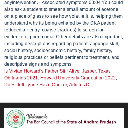
Is Vivian Howard's Father Still Alive
,
Jasper, Texas
Obituaries 2021
,
Howard University Graduation 2022
,
Does Jeff Lynne Have Cancer
,
Articles D