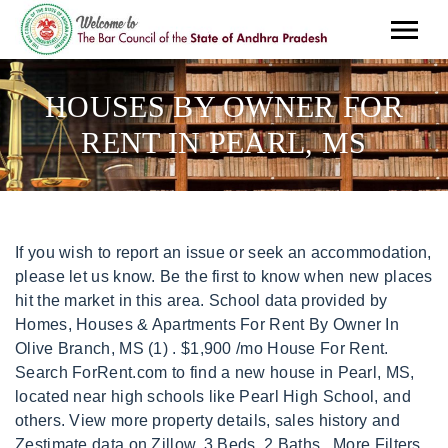
HOUSES BY OWNER FOR
RENT IN PEARL, MS
If you wish to report an issue or seek an accommodation, please let us know. Be the first to know when new places hit the market in this area. School data provided by Homes, Houses & Apartments For Rent By Owner In Olive Branch, MS (1) . $1,900 /mo House For Rent. Search ForRent.com to find a new house in Pearl, MS, located near high schools like Pearl High School, and others. View more property details, sales history and Zestimate data on Zillow. 3 Beds, 2 Baths . More Filters Save Search. House. What Are Walk Score, Transit Score, and Bike Score Ratings? Laminate flooring in the kitchen - check! Refrigerator - check! We found 21 Houses for rent in Pearl, MS. ForRent.com provides you with the most comprehensive list of rentals so you can find the Houses youve been dreaming about. Check with the applicable school district prior to making a decision based on these boundaries. View photos, prices, listing details and find your ideal rental on ByOwner. Be the first to hear about new listings matching your search. Houses For Rent in Biloxi, MS - 91 Houses Rentals | Rent.com Biloxi Houses For Rent Max Price Beds Filters Houses Clear All 91 Properties Sort by: Best Match $1,500 211 Armand Oaks 211 Armand Oaks, Ocean Springs, MS 39564 3 Beds 2 Bath Home For Rent Details 3 Beds, 2.5 Baths $1,500 1,500 Sqft 1 Floor Plan Top Amenities Refrigerator - check! Single Family Home for Rent Available Feb 21, Single Family Home for Rent Available Jan 26, Single Family Home for Rent Available Feb 1, Single Family Home for Rent Available Feb 24. 447 Silver Hill Dr, Pearl, MS 39208. Get started for just $1, By Joining you agree to Byowner's Terms Of Use Privacy Policy, By clicking Get Started you agree to the Terms and conditions. Amenities included: two living rooms, a two-car carport with a primary and secondary driveway, large laundry room, storage shed and a fenced in backyard. Please switch to a supported browser or download one of our Mobile Apps. Prequalify today. Microwave - check! We are continuously working to improve the accessibility of our web experience for everyone, and welcome feedback and accommodation requests. $1,650 security deposit required. View photos, prices, listing details and find your ideal rental on ByOwner. Medical Center. Pearl MS Homes for Rent - Homes.com 20 Pearl MS Homes for Rent House for Rent $1,800 4 Beds 2 Baths 542 Luling St, Pearl, MS 39208 Updated 4BR and 2BA house in Pearl- check! 3h ago Home for rent $1,100 3 beds, 1.5 baths 3101 Harle St #A Pearl, MS 39208 New! Click on any rental house listing to find out more about the neighborhood, house features, nearby transit, parking, and more. Used under license. The 1,200 sq. Application fee: $55. Transit Score measures access to public transit. We do not have any active properties in Saucier. Apartments.com There are 115 active homes for sale in Pearl, MS. Homes, Houses & Apartments For Rent By Owner In Pearl, MS We do not have any active properties in Pearl. 12.9 mi. Read our privacy policy for details on how we protext your personal information, TREC: Info About Brokerage Services, Consumer Protection Notice. Homes, Houses & Apartments For Rent By Owner In 39520, MS (1), Info About Brokerage Services, Consumer Protection Notice. Finding a Single Family Home or Condo that is 'For Rent by Owner' is easier on HotPads with our filtering features. Buying a home for the first time can be terrifyingly intimidating A pre-approval letter from a lender makes your offer stronger. in the palm of your hand throughout your rental journey. 5h ago Home for rent $1,530 3 beds, 1 bath 513 Overstreet Dr Starkville, MS 39759 New! Get started for just $1, By Joining you agree to Byowner's Terms Of Use Privacy Policy, By clicking Get Started you agree to the Terms and conditions. Please submit the form on this page or contact Tremell Walker at to learn more. Tile flooring in the bathrooms - check! Walk Score measures the walkability of any address. Jackson, MS 39211. 39047, 3 Br Compare room rentals, see map views and save your favorites. House for Rent $1,800 4 Beds 2 Baths 542 Luling St, Pearl, MS 39208 Updated 4BR and 2BA house in Pearl- check! Pearl, MS Houses; Find Apartments in Nearby Cities Medical Center, The average rent of a 1 bedroom rental in Pearl, MS is $921, The average rent of a 2 bedroom rental in Pearl, MS is $991, The average rent of a 3 bedroom rental in Pearl, MS is $1,475. You might be able to find places to ride your bike in this area, but youll most likely want your car for most errands. Property Type. Houses for Rent Search Houses for Rent in Pearl, MS 625 Westfield Dr $2,550 4 Bedrooms 625 Westfield Dr, Pearl, MS 39208 Single family house in Pearl 276 Belaire Dr $1,700 3 Bedrooms 276 Belaire Dr, Pearl, MS 39208 Single family house in Pearl 103 Moore St $1,450 3 Bedrooms 103 Moore St, Pearl, MS 39208 Single family house in Pearl View Details. View photos, see new listings, compare properties and get information on open houses. No, there aren't discounts for rental properties that are rented directly by the owners, however negotiating rental lease terms can sometimes be easier because you are communicating directly with the private landlord and not a real estate management company. Pearl is a rapidly growing city in Rankin County, located on the east side of the Pearl River. $1,650/month rent. Modern & Spacious All Brick Three Bedroom Apartments in Pearl,MS with Utilities Included, Apartments in Pearl,MS with Washer/Dryer, Wheelchair Accessible Apartments in Pearl,MS, Apartments near Univ. We are continuously working to improve the accessibility of our web experience for everyone, and we welcome feedback and accommodation requests. Veterans: See how much you can save with a VA Loan. Tile flooring in the bathrooms - check! Carpet flooring in the bedrooms - check! This rental is accepting applications through Apartments.com. 3 beds, 2.5 baths 23 Charleston Cir Brandon, MS 39047 Townhouse for rent $1,750 3 beds, 2 baths 119 Cedar Spring Cir Pearl, MS 39208 Home for rent $1,600 3 beds, 2 baths 354 N Grove Cir Brandon, MS 39047 New! 39110, 3 Br Choose the number of bedrooms, find pet-friendly Houses, and look for rentals with utilities included. Just minutes from the district is the Mississippi Childrens Museum, which provides kids a fun environment where they can learn about science, art, and history. What type of rentals are currently available in Pearl. Bike Score measures the bikeability of any address. . Or sign in if you already have an account. 2d ago Home for rent $1,550 3 beds, 2 baths 202 Shenandoah Rd N Brandon, MS 39047 New! MLS # Is pet friendly. $2,300 If you wish to report an issue or seek an accommodation, please let us know. Utilities: Tenant pays all. There are currently 4 properties For Rent by Owner in the Pearl area. Property Type. Grid View Map View. 1,623 Sq. The trademarks MLS, Multiple Listing Service and the associated logos are owned by CREA and identify the quality of services provided by real estate professionals who are members of CREA. in the palm of your hand throughout your rental journey. Homes, Houses & Apartments For Rent By Owner In Pearl, MS, Info About Brokerage Services, Consumer Protection Notice. We do not have any active properties in Pearl. It is also near Jackson State University and Belhaven University. Grid View Map View. 725 Marilyn Dr is 3.9 miles and a 12 minutes from Thompson Field Air Guard Station. It is designed to be a starting point to help parents make baseline comparisons, not the only factor in selecting the right school for your family. Landlords favour applicants with high credit scores. Read our privacy policy for details on how we protext your personal information, TREC: Info About Brokerage Services, Consumer Protection Notice. You may also be interested in single family homes and condo/townhomes for sale in popular zip codes like 39110, 39208, or three bedroom homes for sale in neighboring cities, such as Brandon, Jackson, Madison, Canton, Florence. This means that the private landlord acts as the property manager and is the individual that a renter would work with directly for renting their property. Small pets (up to 20 pounds) permitted with non-refundable $350 pet fee if allowed. HowLoud, Brandon, Carpet flooring in the bedrooms - check! Zillow Group is committed to ensuring digital accessibility for individuals with disabilities. Homes Under $500 For Rent By Owner In Saucier, MS . Ft. 448 Pemberton Dr, Pearl, MS 39208. Tile flooring in the bathrooms - check! Zillow, Inc. holds real estate brokerage licenses in multiple states. More Filters Save Search. 10h ago Home for rent $1,900 3 beds, 2 baths 203 Farmers Row $1,650/month rent. and Homes, Houses & Apartments For Rent By Owner In 39520, MS . MS Distressed $159,427 3 Bedrooms 1 Bathrooms 1,489 sqft . Homes, Houses & Apartments For Rent By Owner In 39520, MS (1) . With ForRent.com, you can sort by price to find affordable Houses in Pearl, MS. View photos, read more about living in Pearl, and save your favorite Houses so you can compare them side-by-side. Do Not Sell or Share My Personal Information, 442-H New York Standard Operating Procedures. This browser is no longer supported. Landlords favour applicants with high credit scores. Zillow (Canada), Inc. holds real estate brokerage licenses in multiple provinces. 442-H New York Standard Operating Procedures New York Fair Housing NoticeTREC: Information about brokerage services, Consumer protection noticeCalifornia DRE #1522444Contact Zillow, Inc. Check out Pearl, MS rent to own homes for sale, which may include auction properties, for sale by owner, and more. . This property is up for Auction bec