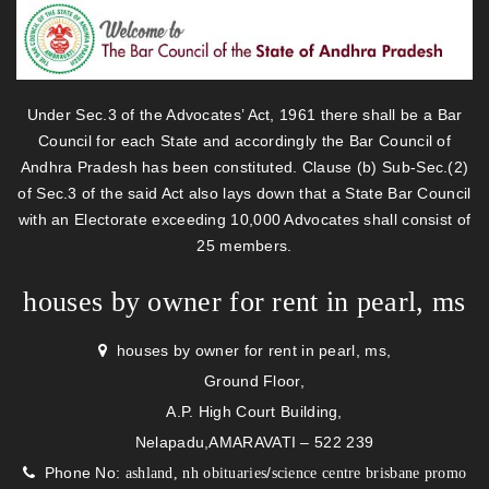
Under Sec.3 of the Advocates’ Act, 1961 there shall be a Bar
Council for each State and accordingly the Bar Council of
Andhra Pradesh has been constituted. Clause (b) Sub-Sec.(2)
of Sec.3 of the said Act also lays down that a State Bar Council
with an Electorate exceeding 10,000 Advocates shall consist of
25 members.
houses by owner for rent in pearl, ms
houses by owner for rent in pearl, ms,
Ground Floor,
A.P. High Court Building,
Nelapadu,AMARAVATI – 522 239
Phone No:
/
ashland, nh obituaries
science centre brisbane promo