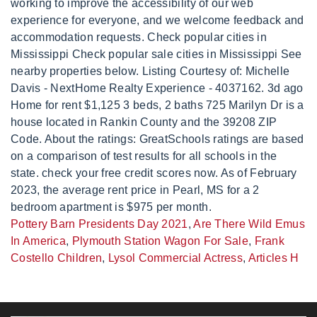
Pottery Barn Presidents Day 2021
,
Are There Wild Emus
In America
,
Plymouth Station Wagon For Sale
,
Frank
Costello Children
,
Lysol Commercial Actress
,
Articles H