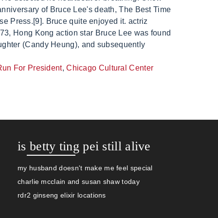
un For President
,
Chicago Cultural Center
is betty ting pei still alive
my husband doesn't make me feel special
charlie mcclain and susan shaw today
rdr2 ginseng elixir locations