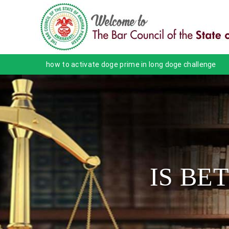
how to activate doge prime in long doge challenge
IS BE