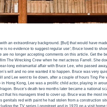
troduced the world to his Taoist philosophy, and opened the door to martial arts in the West. Join Burcu and Suckerforhappyendings on a pinkish journey to get to know MDLers' favourite Chinese Actresses! Many blamed Betty Ting Pei in Lee's death claimed that she had poisoned him. The Green Hornet was so popular in his homeland that it was known as The Kato Show, and soon Lee was getting leading man parts in Hong Kong pictures. Brandt said: 'He had a magnetism that was indescribable. The book concludes that Bruce probably died from heat stroke, or hyperthermia, because he had a previous such episode and it was 90 degrees with 84 per cent humidity on the day he died. He was one of the quickest martial artists alive. Brandon was just 8 when his father died, and for a while, he refused to have anything to do with martial arts. . One of the most popular theories says other martial artists were angry at Lee for teaching their secrets to Westerners, so they decided to bump him off. [2], In 1972, just after her six months in Switzerland, Ting first met Bruce Lee at the original Hyatt Regency Hong Kong (19692005) while he was with his wife Linda Emery and Raymond Chow, the owner of Golden Harvest. Bruce died at age 32 in 1973 - just a few weeks before the release of Enter the Dragon, the first big Western-produced kung fu film. She is quiet, calm and doesn't yak-yak-yak all the time'. The book, which claims to be the first authoritative biography of Bruce since his death, says that one thing he learned from McQueen was be in charge of everything on the set. 76 talking about this. After he was feeling better, Lee got an extensive checkup, but doctors weren't sure what had happened. Below we countdown to Betty Ting Pei . He experimented with his diet and downed raw hamburger meat smoothies for their protein. She felt he was suffocating her - always wanting to know where she was going and with whom,' the book states. According to the book, Bruce's younger brother Robert Lee said: 'As a bachelor, Bruce liked to have affairs with beautiful, flashy girls, but he married a quiet, sensitive girl who knew how to listen and would let him have his way'. Following the actor's death, a movie was made based on their affair called Bruce Lee and I. Bruce explained what he had done to his family by dropping his pants for them to see. Married with two children, Lee died in the Hong Kong apartment of Taiwanese actress Betty Ting Pei. All the while, Lee was a married man. He just turned me inside out. "[4] Having lost her friend and while being blamed and also receiving death threats by his fans for his death, Ting had schizophrenia.[5]. Former actress Betty Ting has opened up on speculation surrounding famed action star Bruce Lee's death in her home 40 years ago, in hope that people will respect him and not bother . Betty says she was 'with him all the time at the studio'; while actor Anderson Nelsson confirmed 'Bruce was engrossed with Betty'. When she met Bruce Lee, actress Betty Ting Pei was creating a name for herself in musicalssuch asThe Yellow Muffler and The Millionaire Chaseand in Japanese wuxia movies, such as The 14 Amazons and Apartment for Ladies. When Lee had the first stroke he came to hot and humid Hong Kong and similar might be the scenario on July 20, another heatstroke leading to his death. He was doing some dubbing in a Hong Kong studio booth when he suddenly keeled over and began shaking and vomiting all over the place. Matthew Polly may have an idea. The man seemed absolutely unstoppable, but despite his amazing build and unbelievable speed, the Little Dragon was suffering from some major health issues. He didnt think they looked good on screen, said Polly. Here are some of the theories behind Bruce Lees death. It's all in a day's work for Bruce Lee, and when he's not teaching us about the emotional content of kicks or how boards don't 