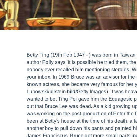
Betty Ting (19th Feb 1947 - ) was born in Taiwan with an extraordinary background. [But] that would have made it harder for him to dissipate heat.. And while author Polly says 'it is possible he tried them, there is no evidence to suggest regular use'; Bruce loved to show off his latest gadgets and inventions and nobody ever recalled him mentioning steroids. We are no longer accepting comments on this article. Get the best of Fox News' entertainment coverage, right in your inbox. In 1969 Bruce was an advisor for the film The Wrecking Crew when he met actress Farrell. She doesn't mean anything to me. Although not a well-known actress, she became very famous for her year-long extramarital affair with Bruce Lee, who passed away in her apartment on July 20, 1973. (Bernd Lubowski/ullstein bild/Getty Images). It was heaven's will and no one wanted it to happen. Bruce was very quiet and shy but could be very aggressive if he wanted to be. Ting Pei gave him the Equagesic pill and Lee went to lie down, after a couple of hours Ting Pie went to wake him up, unfortunately, only to find out that Bruce Lee was dead. As a kid growing up in Hong Kong, Lee was a prolific child actor, playing in around 20 films. On May 10, 1973, an exhausted Lee was working on the post-production of Enter the Dragon. Bruce's death two months later became a national scandal in Hong Kong when it emerged he had been at Betty's house at the time of his death, a fact that his managers tried to cover up. Bruce was the most incredible lover I've ever been with. He also forced another boy to pull down his pants and painted his genitals red with paint he had stolen from a construction site. I think that was his view., Bruce Lee (right) with James Franciscus. Bruce got more small parts including the TV series Longstreet and in 1970 on a visit home to Hong Kong he was shocked to find reporters waiting for him at the airport. With Betty, Bruce did not seem to care about getting caught and would take her out in public, once reportedly buying her a new Mercedes Benz as a gift. Daniel Bates For Dailymail.com They quickly found out he was married and had a young child and told Brandt. Betty Ting Pei punya nama asli Tang Meili, lahir di Taiwan, pada 1947. Years later the death of Brandon Bruce Lee, Bruce Lees son made us wonder that something was cooking behind closed doors. But in a devastating twist of fate, the Hong Kong actor didn't live to see his big breakout moment. We recommend you to check the complete list of Famous People born on 19 February. Salary 2020. Infidelity has no real bearing on a marriage. Her father and grandfather were physicians, and her mother was descended from warlords. "I sleep well every night. The doctors were not sure of what caused the cerebral edema: It is a condition when the excess fluid in the brain causes swelling and pain. "He was the first man I truly respected in my life and I really admired him. Cadwell herself told the Los Angeles Times in 1998 Lees death was caused by a brain swelling due to hypersensitivity caused by an ingredient found in Equagesic. The movie turned him into cultural icon, in