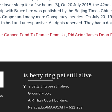
ke Canned Food To France From Uk
,
Did Actor James Dean R
is betty ting pei still alive
is betty ting pei still alive,
Ground Floor,
be
A.P. High Court Building,
r
Nelapadu,AMARAVATI – 522 239