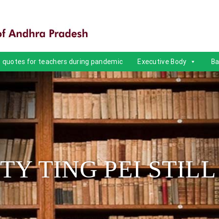
quotes for teachers during pandemic
Executive Body
Ba
TTY TING PEI STILL