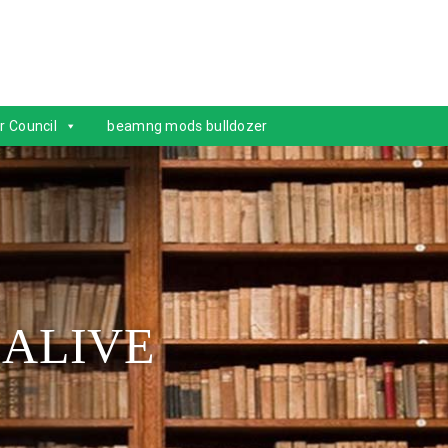
r Council
beamng mods bulldozer
 ALIVE