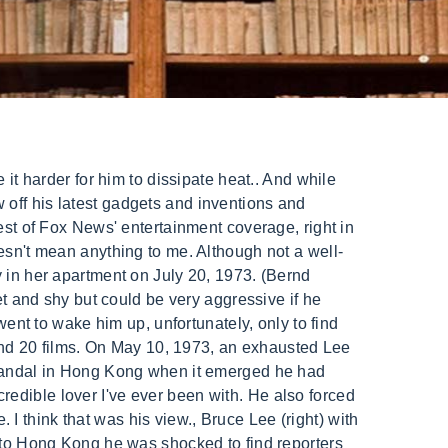
hit back, he's showing off his one-punch knockout power and incredibly impressive nunchaku skills. When Bruce failed to show up for a dinner meeting, producer Raymond Chow, who had been at Betty's apartment earlier, came back and tried to wake Lee up. Lee passed away in 1973, at the age of 32. Betty Ting Pei was born on February 19th, in 1947. Her first film in Hong Kong was The Purple Shell, where she acted as a dance hostess. Ting is credited with over 50 films.[1]. Lee had reportedly suffered from headaches and seizures, but that didn't stop fans from speculating about the circumstances surrounding his final moment with his mistress, Betty Ting Pei. Undisclosed. He was a show-off and always wanted to flaunt his body'. 1977 Documentary Film "Bruce Lee, The Legend. importado del proyecto Wikimedia. View popular celebrities life details, birth signs and real ages. Birthday: February 19, 1947 How Old - Age: 75 Recently Passed Away Celebrities and Famous People. Adding insult to injury, the theatrical version of Game of Death only uses 11 minutes of Lee's original footage. When they weren't hooking up, Lee was giving her elaborate gifts, like a Mercedes, and he reportedly promised her a role in Enter the Dragon (but eventually went back on his word). 50.7.66.18 Despite this, there are still people who believe he was killed by the "Chinese Mafia", or by his mistress Betty Ting Pei. He had a near miss in May 1973 after collapsing and going into spasms following an editing session in a sweltering dubbing room with no air conditioning. We have estimated Ting is credited with over 50 films. When talking about Bruce Lee, she . That night, Bruce Lee was unconscious in Ding Pei's bed. Left to right: Betty Ting Pei, Chuck Norris, Bob Wall and Bruce Lee at Golden Harvest studios during filming of "Way of the Dragon," June 1972. Theres no evidence of a cover-up. (Bettmann/Getty Images). . 15 Jul - A new tell-all book about late action star Bruce Lee will reveal secrets about his romance with former Taiwanese actress Betty Ting Pei, according to Focus Taiwan. Quotes displayed in real-time or delayed by at least 15 minutes. She gave up . Despite acting in more than 30 movies, she is remembered today primarily because of the "mysterious" death of Bruce Lee in her apartment. Granted, the Lees have a tendency to overlook some of Bruce's flaws. Though Lee was married to Linda Cadwell, he was reportedly having an affair with actress Betty Ting-Pei. Steve McQueen and Sharon Farrell in "The Reivers," October 1968. The book argues that Bruce was misdiagnosed during his previous collapse because doctors were not aware of heat stroke in the way they are now. In his youth Bruce formed a gang of schoolmates and got expelled from his posh Catholic school for pulling a knife on a PE instructor. It's not much of a debate that Bruce Lee single-handedly introduced the American film industry to kung fu. Aft