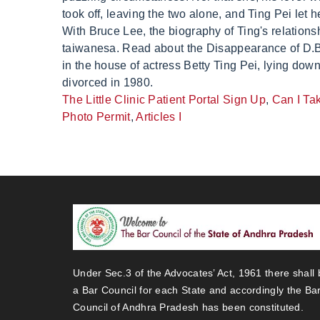
The Little Clinic Patient Portal Sign Up
,
Can I Ta
Photo Permit
,
Articles I
Under Sec.3 of the Advocates’ Act, 1961 there shall 
a Bar Council for each State and accordingly the Ba
Council of Andhra Pradesh has been constituted.