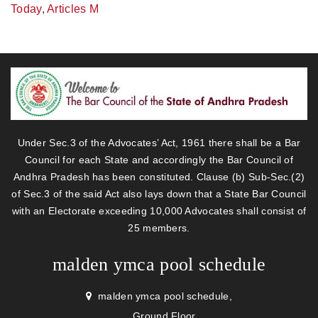
Today
,
Articles M
Under Sec.3 of the Advocates’ Act, 1961 there shall be a Bar
Council for each State and accordingly the Bar Council of
Andhra Pradesh has been constituted. Clause (b) Sub-Sec.(2)
of Sec.3 of the said Act also lays down that a State Bar Council
with an Electorate exceeding 10,000 Advocates shall consist of
25 members.
malden ymca pool schedule
malden ymca pool schedule,
Ground Floor,