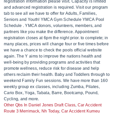
Other Qbs In Daniel Jones Draft Class
,
Car Accident
Route 3 Merrimack, Nh Today
,
Car Accident Kumeu