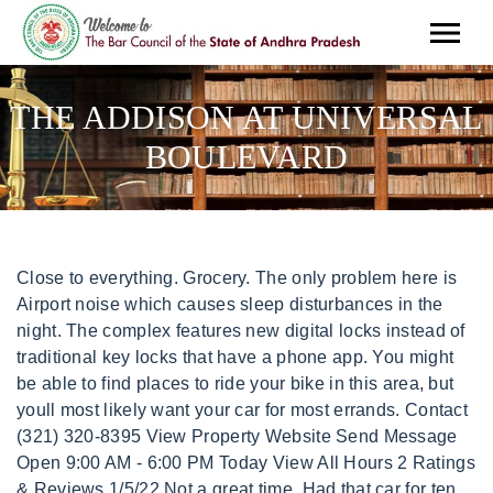
THE ADDISON AT UNIVERSAL
BOULEVARD
Close to everything. Grocery. The only problem here is Airport noise which causes sleep disturbances in the night. The complex features new digital locks instead of traditional key locks that have a phone app. You might be able to find places to ride your bike in this area, but youll most likely want your car for most errands. Contact (321) 320-8395 View Property Website Send Message Open 9:00 AM - 6:00 PM Today View All Hours 2 Ratings & Reviews 1/5/22 Not a great time. Had that car for ten years, can't say I ever experienced that before. The Addison At Universal Boulevard 9707 Mia Cir, Orlando, FL 32819 Videos Virtual Tour $1,611 - 3,701 1-3 Beds Discounts Dog & Cat Friendly Fitness Center Pool Kitchen In Unit Washer & Dryer Balcony Maintenance on site High-Speed Internet (689) 600-3494 Essex Luxe Apartments 8000 Essex Point Cir, Orlando, FL 32819 Virtual Tour $1,763 - 2,770 Keep We appreciate all the kind words and hope you have a great day. The Addison is not merely about its sheer loveliness. There's no other alternative. Stray cats, etc. Walk Score NOW OPEN! The GreatSchools Rating helps parents compare schools within a state based on a variety of school quality indicators and provides a helpful picture of how effectively each school serves all of its students. This literally happens all throughout the day and night. Get ready to enjoy life at The Addison At Universal Boulevard in Orlando, FL. are allowed on bottom level/floor only). 33543, 1-3 Br It sounds like my upstairs neighbors slam the floor constantly at night like they're moving furniture, and I can hear the next door neighbors doing "other" activities at night every night right on cue it seems. a day, 7 days a week! Less traffic & congestion equates to less stress. Stray cats, etc. This rental is accepting applications through Apartments.com. Language: English. 9707 Mia Circle, #1117, Orlando, FL 32819. This neighborhood has convenient access to all of your shopping, dining, and traveling needs. . Im leaving 2 stars because I want people thinking about moving into this place to be VERY aware of the EXTREMELY thin walls and thin ceilings! Bike Score measures the bikeability of any address. ~ Service Requests. As other review mentioned, I can hear my neighbors through the walls and ceilings. At one point I found a 3 foot snake outside the complex that was domesticated (used to own snakes), so I guess someone who lived here decided to let theirs go, but that's roaming around now somewhere. Imagine waking up to loud stomping and your glass dishes clinging together and your entire apartment vibrating while the neighbors above stomp and run through the house. I had an older car and rats got into my car and ate a hole in my backseat. ~ Online Payments. There is a $20 monthly pet rent per pet. Tour today and receive a $5.00 Starbucks e-gift card. Our Orlando Gateway luxury apartments in Orlando, Florida boast high-end finishes, a resort-worthy pool with poolside grilling stations, and pet-pampering amenities like a pet spa, free pet treats, and strategically placed pet waste stations. Addison At Universal Boulevard. This listing has been verified by CoStar's listing verification process, This rental is accepting applications through Apartments.com. May was an understatement. The Risk Factor models are designed to approximate risk and not intended to include all possible scenarios. Using our fast hotel search you will be able to compare different Universal Studios hotels by: For hotels in Universal Studios, Arizona we provide: When you make a hotel reservation in Universal Studios with Save On Hotels we'll send you email confirmations with the reservation details of your hotel booking along with hotel contact details, directions, information on nearby Universal Studios attractions, and if you get stuck, we're only a phone call away. Find out how, Showing 25 of 39 Results - Please enter more characters to reach the minimum. Coupled with an on-site TEAM to ensure that every moment suits your fancy and meets your needs this is a living experience made exclusively yours. Universal Wheelchair Accessible Apartments. Pets are allowed at The Addison At Universal Boulevard. Stray cats, etc. 116 were here. What days are The Addison at Universal Boulevard open? So close to it all with no hassle! NOW OPEN! Nobody cleans up after their dogs, and clearly no fees are handed out. Its really unfortunate because there is nothing management can do. What Are Walk Score, Transit Score, and Bike Score Ratings? We welcome up to 2 pets per apartment home. GreatSchools Learn more about rentals at The Addison at Universal Boulevard Apartments located at 9707 Mia Cir Unit 1117, Orlando, FL 32819. Ratings give an overview of a school's test results. 9AM So, weve created what amounts to your own private clubhouse. (2 Pet Max) Apply online 24 hrs. A Sound Score Rating aggregates noise caused by vehicle traffic, airplane traffic and local sources. There is also a $300 one-time pet fee per pet. Time and distance from The Addison At Universal Boulevard. Situated in the heart of Orlando, in the midst of upscale shopping, celebrated eateries and cultural opportunity, The Addison asks you to sacrifice nothing and have it all. character on a grand scale. Lived here for over two years. Hotels in Universal Studios Arizona . I hear their phones vibrate. I have never received this kind of response from any other airline tickets booking site. From the outdoor sanctuary with pool, firepit, fireplace, hammock retreat and grilling stations, its all-inclusive amenities add character on a grand scale. So close to it all with no hassle! And none of this covers the dog waste everywhere. Nobody cleans up after their dogs, and clearly no fees are handed out. This Listing has been verified by CoStars listing verification process, which combines internal screening and fraud detection technology. Breed restrictions apply. Take $100 off pet fees. At one point I found a 3 foot snake outside the complex that was domesticated (used to own snakes), so I guess someone who lived here decided to let theirs go, but that's roaming around now somewhere. Students looking to rent in Universal while staying close to campus will have access to Valencia C.C., Sand Lake, Everest Univ., South Orlando, and Valencia C.C., West Campus. * Square footage definitions vary. Coupled with an on-site TEAM to ensure that every moment suits your fancy and meets your needs this is a living experience made exclusively yours. (2 Pet Max) Apply online 24 hrs. We accept cats and dogs. We also advise parents to visit schools, consider other information on school performance and programs, and consider needs as part of the school selection process. Maintenance says "it's just going to be like that now". Take a short trip east for beaches and Florida's famed space coast. Living in Universal provides easy access to Orlando International, located just 18 minutes from The Addison At Universal Boulevard Apartments. There is also a $300 one-time pet fee per pet. Save On 35 Hotels within a 5 mile radius of Universal Studios, Arizona AZ 85054. . You also get the people who put out 3+ bags of garbage in the summer on non pickup days so it gets to just rot in the heat, and you know fees aren't being handed out because they have continued to do it (same apartments every time). Our new luxury apartments in Orlando were designed with you & your fur babies in mind, we have created what equates to a pet paradise with an impressive list of features that you, your family and pets will love, including pet stations, a pet paw park & a dog wash station w/ a professional blow dryer! You also get the people who put out 3+ bags of garbage in the summer on non pickup days so it gets to just rot in the heat, and you know fees aren't being handed out because they have continued to do it (same apartments every time). -The Team at The Addison Gateway. Breed restrictions apply. Ole Red is a country music bar, restaurant, and entertainment venue founded by country music star Blake Shelton. Through out the day I hear my neighbors, talking on the phone, I hear their entire conversations. We've lived here for, almost, 2 years and no complaints. If yours breaks you get locked out of your apartment for an hour+, during business hours, while you wait for maintenance to take their time getting to you. There are no reviews for this property. and ~ Package Management. 9AM APT. Rent is higher in this area because of its ideal location and tourist lifestyle, but its worth it to have Universal Studios and all of the neighborhoods other great attractions at your doorstep. Orlando, There are also five parks within 6.8 miles, including Airport Lakes Park, Barber Park - Orlando, and Robinson Observatory. ~ Book an Amenity. Coupled with an on-site TEAM to ensure that every moment suits your fancy and meets your needs this is a living experience made exclusively yours. Time and distance from The Addison Gateway. As of March 2023, the average apartment rent in Universal is $1,629 for a studio, $1,697 for one bedroom, $2,183 for two bedrooms, and $2,724 for three bedrooms. The Addison Gateway is an apartment community located in Orange County and the 32812 ZIP Code. Displayed square footage is approximate. Recreational activities near The Addison At Universal Boulevard Apartments are plentiful. If Im close enough to the wall I can feel them vibrating. Good News! Shopping. The buildings were just built incredibly terribleRead More, Within 50 Miles of The Addison At Universal Boulevard, NOW OPEN! Not from Orlando? LEASE ONLINE TODAY! APT. * Square footage definitions vary. Luxury is in the details. We also c