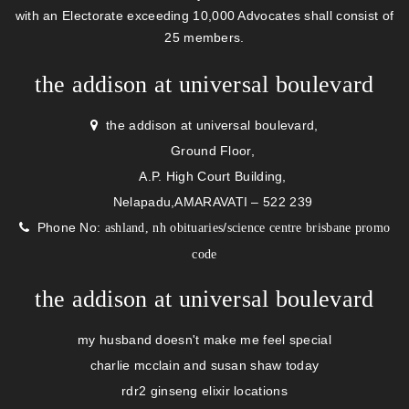
with an Electorate exceeding 10,000 Advocates shall consist of
25 members.
the addison at universal boulevard
the addison at universal boulevard,
Ground Floor,
A.P. High Court Building,
Nelapadu,AMARAVATI – 522 239
Phone No:
/
ashland, nh obituaries
science centre brisbane promo
code
the addison at universal boulevard
my husband doesn't make me feel special
charlie mcclain and susan shaw today
rdr2 ginseng elixir locations