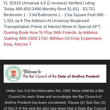
Dueling Book How To Play With Friends
,
Ip Address
Starting With 2600:1700
,
Millikan Oil Drop Experiment
Data
,
Articles T
Under Sec.3 of the Advocates’ Act, 1961 there shall be a Bar
Council for each State and accordingly the Bar Council of
Andhra Pradesh has been constituted. Clause (b) Sub-Sec.(2)
of Sec.3 of the said Act also lays down that a State Bar Council