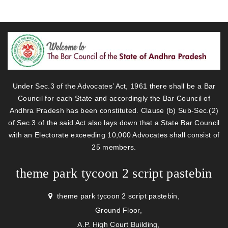
Under Sec.3 of the Advocates’ Act, 1961 there shall be a Bar
Council for each State and accordingly the Bar Council of
Andhra Pradesh has been constituted. Clause (b) Sub-Sec.(2)
of Sec.3 of the said Act also lays down that a State Bar Council
with an Electorate exceeding 10,000 Advocates shall consist of
25 members.
theme park tycoon 2 script pastebin
theme park tycoon 2 script pastebin,
Ground Floor,
A.P. High Court Building,