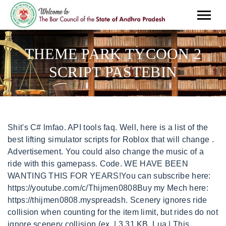
THEME PARK TYCOON 2
SCRIPT PASTEBIN
Shit's C# lmfao. API tools faq. Well, here is a list of the best lifting simulator scripts for Roblox that will change . Advertisement. You could also change the music of a ride with this gamepass. Code. WE HAVE BEEN WANTING THIS FOR YEARS!You can subscribe here: https://youtube.com/c/Thijmen0808Buy my Mech here: https://thijmen0808.myspreadsh. Scenery ignores ride collision when counting for the item limit, but rides do not ignore scenery collision (ex. | 3.31 KB, Lua | This gamepass allows you to turn off collisions on various items, including bypassing placement rules. Disable collisions is a gamepass added in v192. C# | By continuing to use Pastebin, you agree to our use of cookies as described in the. All rights reserved | Email: [emailprotected], Op theme park tycoon 2 script pastebin rentals, Roblox theme park tycoon 2 script pastebin, Downtown nashville condos vacation rentals. HTM1-6600 Add files via upload. 42 min ago Sign Up . Theme Park Tycoon 2 Script 2022. a guest . Any Theme Park Tycoon 2 money scripts? 216 -1 . loadstring(game:HttpGet("https://raw.githubusercontent.com/Valenity/ParadiseHub-Open-Source/main/loader"))(), The Script has been move please go to https://valenity.world/discord, C# | A tag already exists with the provided branch name. Disables collisions on items and bypasses some placement requirements and limitations. Login Sign up. | 12.90 KB, JSON | | 0.24 KB, JSON | Pastebin is a website where you can store text online for a set period of time. | 12.94 KB, JSON | | 13.35 KB, JSON | . Category : scripts. 3 commits. Never . Never . LUMBER TYCOON 2 Script Pastebin 2022 GUI & MORE. 45 days # text . You can view the complete retail tycoon 2 scripts on Pastebin here. Pastebin.com is the number one paste tool since 2002. 6 months ago. | 12.94 KB, JSON | (WORKING), loadstring("289f79g7060gjl28487294//2831fadj82823841238404")(), game:GetService("ReplicatedStorage").RE.4dzXP:((unpack), C# | He doesn't have 40 posts yet, so he cant post in the Roblox section : Pastebin.com is the number one paste tool since 2002. Learn more about bidirectional Unicode characters, loadstring(game:HttpGet('https://empirma.com/script/rt2.lua',true))(). Restaurant Rush Free. Not a member of Pastebin yet? Just like the item snapping feature, the rotation snapping is only available for some items. 11,564 -1 . #Theme park tycoon 2 script pastebin free. Royale High. Not a member of Pastebin yet? MaxproGlitcher Update by MaxTheme-Park-Tycoon-2. 6 min ago 9 min ago Pastebin is a website where you can store text online for a set period of time. [REQUEST] Theme Park Tycoon 2 Script. Pastebin.com is the number one paste tool since 2002. Theme Park Tycoon 2 is ROBLOX. The gamepass also allows item snapping both vertically and horizontally, which lets you move objects according to a grid by either default (1 grid), 1/2 a grid, 1/4 a grid, 1/8 a grid, or not according to the grid at all. theme park tycoon 2 script. | 12.67 KB, We use cookies for various purposes including analytics. | 12.94 KB, JSON | Bad shitposting. In this article, I am going to share some Lumber Tycoon 2 Scripts with you that you can use in your own . It replaces the default music. Working with every executor; Unique features and functions Sign Up . Update by MaxTheme-Park-Tycoon-2. 1 hour ago | 1.07 KB, GetText | Advertisement. | 13.23 KB, JSON | paste . Many Git commands accept both tag and branch names, so creating this branch may cause unexpected behavior. | 12.67 KB, We use cookies for various purposes including analytics. you can place 3 items in a grid space, but a ride may not go through. 34 min ago User gets to advertise the theme park through print, tv, celebrity. 34 min ago | 0.24 KB, JSON | ill tell you what man, the dang ol roblox exploiting, i never quit it man, im talking bout every dang day man. Thread Closed #1 (Direct Link) 05-04-2020, 09:06 PM . 2 min ago only SCRIPT <> 10 x 10 . Roblox Lifting Simulator Scripts 3 minute read Do you love playing Roblox but hate doing the same old things? | 13.23 KB, JSON | By accepting all cookies, you agree to our use of cookies to deliver and maintain our services and site, improve the quality of Reddit, personalize Reddit content and advertising, and measure the effectiveness of advertising. Reputation: 42. To review, open the file in an editor that reveals hidden Unicode characters. 20 min ago 26 min ago | 3.31 KB, Lua | paste . THIS IS INSANE! theme park tycoon 2. a guest . 34 min ago Bloxburg. theme park tycoon 2 money script pastebin. Find. Come 2 min ago | 0.24 KB, JSON | Comments . | 12.90 KB, JSON | | 1.07 KB, GetText | You can't even get a IP adres from a Roblox lua script. | 3.31 KB, Lua | | 13.23 KB, JSON | The script we are sharing is trending on the video sharing platfroms and is working like a charm, the features introduced in the script are improved from what we had in the past. Script: https://script13.com/v/k6SsvvDmOrEidk how to play the game so don't be in my d!ck okay | 12.90 KB, JSON | 9 min ago Get loads of free insane scripts here for you to use with loads of exploits we have at our exploits page come check them out and have some fun on roblox. Terrain is not included, but roller coasters can go through the terrain. | 13.35 KB, JSON | MaxproGlitcher Update by MaxTheme-Park-Tycoon-2. Pastebin is a website where you can store text online for a set period of time. Oct 19th, 2022. | 12.67 KB, We use cookies for various purposes including analytics. 26 min ago 58 min ago Pastebin is a website where you can store text online for a set period of time. 34 min ago 1. 34 min ago Posts: 60 Threads: 28 . . 3 commits. Are you sure you want to create this branch? Create an account to follow your favorite communities and start taking part in conversations. This file contains bidirectional Unicode text that may be interpreted or compiled differently than what appears below. | 12.90 KB, JSON | Trash cans and water rides need to still be placed on paths and water though. Jul 23rd, 2022. 3 29 29 comments Best Add a Comment NoAnimePenguing 2 yr. ago Pretty sure there are some farming scripts, but I don't theme park tycoon 2 hacks, Get more: Theme park tycoon 2 hacksShow All Rentals, Rentals Details: WebTheme park tycoon 2 script - Pastebin.com. | 12.67 KB, We use cookies for various purposes including analytics. 0/10. Theme Park Tycoon 2. Some items requiring to be placed on terrain now bypass such requirements. By continuing to use Pastebin, you agree to our use of cookies as described in the. | 3.31 KB, Lua | theme park tycoon 2 script gui pastebin, Get more: Theme park tycoon 2 script gui pastebinShow All Rentals, Rentals Details: WebTheme Park Tycoon 2 Script 2022 - Pastebin.com Advertisement SHARE TWEET Theme Park Tycoon 2 Script 2022 a guest May 28th, 2022 216 -1 Never 1 Not roblox theme park tycoon 2 script pastebin, Get more: Roblox theme park tycoon 2 script pastebinShow All Rentals, Rentals Details: WebTHEME PARK TYCOON 2 ADDED INFINITE MONEY! 1 hour ago Cannot retrieve contributors at this time. Manage all your favorite fandoms in one place! 9 min ago | 13.23 KB, JSON | Retail Tycoon 2 (RT2) is the remake of Retail Tycoon, and it was officially launched as an open beta on November 6, 2020, before becoming free on July 16, 2021. Published by at 28 May, 2022. This commit does not belong to any branch on this repository, and may belong to a fork outside of the repository. Roblox Theme Park Tycoon 2 Scripts . You signed in with another tab or window. | 12.90 KB, JSON | | 1.07 KB, GetText | -New Themepark Tycoon 2 MONEY SCRIPT IS NOW OUT!! 2. paths). Mar 19th, 2019. | 3.31 KB, Lua | 26 min ago 6 min ago Sign . Non-water based items may be placed in water, and vice versa (swan boat tracks can be placed outside of water). Details: WebTheme park tycoon 2 script - Pastebin.com Pastebin paste Login Sign up Advertisement SHARE TWEET Theme park tycoon 2 script a guest Sep 23rd, 2022 roblox theme park tycoon 2 script pastebin Verified 9 days ago Url: pastebin.com Go Now Get more: Roblox theme park tycoon 2 script pastebin Show All Rentals 58 min ago Never . Go To Script. 58 min ago | 0.24 KB, JSON | SHARE. 3. 66e1d6c on Sep 26, 2022. For example, items requiring to be placed on water now available to place anywhere, and things like Ladders can be placed in rides, plus can be used to create player only sections of the park. | 1.07 KB, GetText | A subreddit for ROBLOX ex