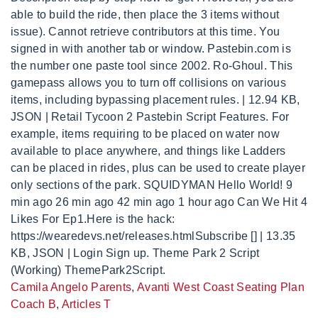
Camila Angelo Parents
,
Avanti West Coast Seating Plan
Coach B
,
Articles T