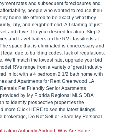
ication Authority Android
,
Why Are Some