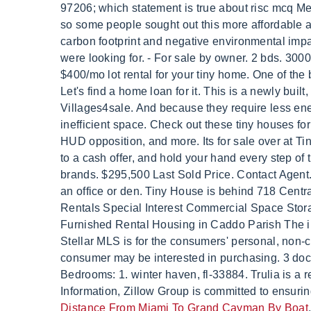
Distance From Miami To Grand Cayman By Boat