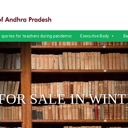
quotes for teachers during pandemic
Executive Body
Ba
FOR SALE IN WINT