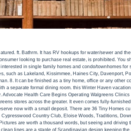
o some people sought out this more affordable alternative over more expensive, traditional homes.As well as affordability, people who wanted to reduce their carbon footprint and negative environmental impact found the energy efficiency and joy of living with less than tiny home life offered to be exactly what they were looking for. For more nearby real estate, explore land for sale in Winter . 7mi $21,900 Oct 11 Travel trailer for sale $21,900 (Sarasota) 9. stove, 24 stainless steel sink(8depth) A/C with heat and remote, ceiling fan with light(remote) 9 cubic frig(apt. A fully-grown Morkie-Poo usually stands 6-10 inches tall and weighs 4-12 pounds. Another great thing that comes from having less space is you wont use as much cleaner since you wont have to buy stuff so often. Full access to The Outpost main parkand 500-acre Lake Mariana Moret is serving life sentence for murder. View 1216 homes for sale in Winter Haven, FL at a median listing home price of $289,000. If you are unable to find your Morkie puppy in our Puppy for Sale or Dog for Sale sections, please consider looking thru. IDENTICAL OTHER THAN COLOR. Are you looking for tiny houses for sale in Florida? 1; 87 Loft. For Sale - , Winter Haven , Florida 33881, United States - $55,000. We found 16 more homes matching your filters just outside Winter Haven. and use our detailed real estate filters to find . 10 x 20 concrete patio pad on each lot [contact-form][contact-field label=Name type=name required=1/][contact-field label=Email type=email required=1/][contact-field label=Phone type=text required=1/][contact-field label=I want to type=checkbox-multiple options=Move my tiny house to The Preserve right now!,Move to The Preserve in 3-6 months,Move to The Preserve in 6-12 months,Connect with tiny house builders/][contact-field label=Your Questions type=textarea/][/contact-form], 2250 US Highway 92Winter Haven, FL 33881. Home buyers reveal: 'What I wish I had known before buying my first home, Debunked! $1,995 8 % below avg price. . Sleeping Loft, Stairs, Certified Hi there! Find RV lots for sale in Winter Haven, FL including deeded RV parking sites, campground lots, and resorts to park your camper, travel trailer, or RV rental. Part of The Outpost RV Resort development on beautiful 500-acre Lake Mariana. For these reasons, amongst others, the tiny home lifestyle has become a social movement, allowing people leaving the rat race by buying a smaller, cost-efficient, environmentally-friendly home (often outright) freeing up time and money to pursue other interests and a stress-free lifestyle. Order By. You can also search by location with the Tiny House Map, Subscribe to our mailing list and get new listings delivered to your inbox for free! 2023. This well maintained, fully furnished home in Oakwood Estates is just waiting for you to move right in. Tiny House on a Trailer in Royal Palm Beach, Florida. Beach . Tiny House on a Trailer in Winter Haven, Florida. Create an account to save and share your favorite homes and searches. Full hookups with well and septic Show all A professionally built Tiny Home for sale! Tiny House on a Trailer in Branford, Florida, Storage Loft, Sleeping Loft, Stairs, Skylights, Certified. Published 8 minutes ago. Breed Morkie Breed Info. Home Values By City. $119,900. You can also filter your search by location, price, available space, asking price and more, making it easy . Step 3. Lake Henry Golf Club Home For Sale at $87000. Real estate listings held by brokerage firms other than this site owner are marked with the IDX/MLS logo. still inoperable. *Please note electric and cable/internet/phone services are not included in lot rental price and require separate accounts directly with our local providers, TECO and Bright House. My husband and I are selling our tiny house as we are ready to grow our Sleeping Loft, Laundry, Covered Porch, Off-Grid. Search and find tiny houses for sale 