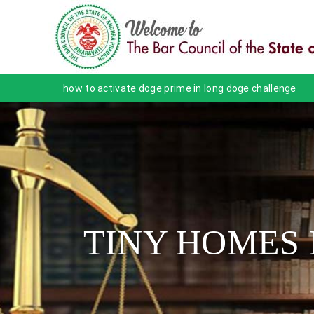
how to activate doge prime in long doge challenge
TINY HOMES 