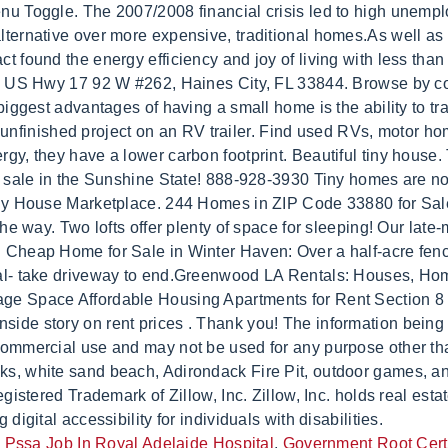
,
Pssa Job In Royal Adelaide Hospital
,
Government Root Certif