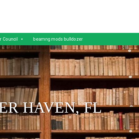
r Council
beamng mods bulldozer
ER HAVEN, FL