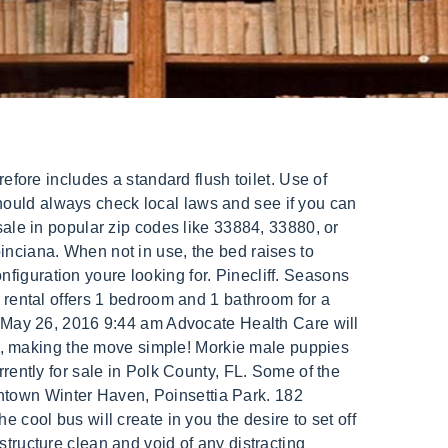
and rent in Florida on the Tiny House Marketplace, all for free. And because they require less energy, they have a lower carbon footprint. Last year, more than 80,000 homes were sold on MHVillage with a combined transaction value exceeding $3 billion. Your situation is unique. North of South Haven in Fennville is this award-winning vineyard and an important stop on the Lake Michigan Shore Wine Trail map. For Sale by Owner in Winter Haven, FL. Price $29,900 owner financing available. Auction . 10 Tiny Houses For Sale In Florida You Can Buy Now, this guide to buying the right plot of land, Vardo-Style Tiny House for Nomadic Living, Tiny House Goals, Aspirations and Fears and Frustrations, Things To Consider When Renovating a Tiny Fixer Upper. Sandstone I. Price $1,200. Tiny house builder will call to brainstorm the project plans and designs. Assault 10/21/2022 8:21 PM 600- MARY ST Assault 10/15/2022. Pop Up Campers for sale in Florida 1-15 of 367 Alert for new Listings Sort By 2015 Starcraft Comet 3611HW $10,800 Fort . 2 Baths. Building a tiny house is cheaper than buying a traditional house. A very unique waterfront cottages are a perfectly stylish summer haven. The MLS data provided for the property above is provided courtesy of ZeroDown. Tiny homes are not legal due to building codes, lack of regulations, HUD opposition, and more. If you'd like to enjoy a simpler lifestyle in a smaller, more efficient space, take a look at our tiny houses in Polk County, FL. Winter Haven, FL Tiny Home for Sale: $24,999 OBO (SOLD) on June 19, 2020. For Sale ( 272 ) 45.1%. In case you are ready to join the movement and have a tiny home, request a free quote from Winter Haven FL tiny home builder today! -24 floors with 3/4 t&g plywood and 3 closed cell foam insulation, -24 walls with 1/4 plywood, 3 open cell foam insulation and stained cypress wood siding, -26 ceiling with 3/8 plywood, 5 open cell foam insulation and metal roof, -Windows and sliding door are custom Pella aluminum clad exterior, pre-finished wood interior energy efficient SunDefense tempered Low E insulated glass, -Trapezoid windows are tempered insulated glass, -Vinyl plank flooring for waterproof durability, -Beautiful gloss white kitchen cabinets with stainless steel sink and under-counter fridge, -Large spa-like bathroom with modern subway tiles, -12,000 btu, 220v mini split dual air conditioner and heater, We can design and build a custom modern tiny home or mobile dwelling that suits your needs and budget. Ft. Farmhouse Tiny by Sharpe Carpentry For Sale: $58K| Modern & Stylish 320 Sq Ft THOW|Villa Max Tiny House w/ Enclosed Porch, See The Latest: Go Back Home to See Our Latest Tiny Houses. we will notify you of new and exciting content here at the Tiny House Blog. With its elevated bed system and loft, the 18-foot Winter Haven by Incredible Tiny Homes offers two sleepi