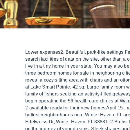
Lower expenses2. Beautiful, park-like settings Featured. ft. Bathrm. It has RV hookups for water/sewer and therefore includes a standard flush toilet. Use of search facilities of data on the site, other than a consumer looking to purchase real estate, is prohibited. You should always check local laws and see if you can live in a tiny home in your state. You may also be interested in single family homes and condo/townhomes for sale in popular zip codes like 33884, 33880, or three bedroom homes for sale in neighboring cities, such as Lakeland, Kissimmee, Haines City, Davenport, Poinciana. When not in use, the bed raises to reveal a cozy sitting area with chairs and an ottoman. 8. It can be finished as a tiny home, office or any other configuration youre looking for. Pinecliff. Seasons at Lake Smart Pointe. 42 sq. Large family room with a separate formal dining room. this Winter Haven vacation rental offers 1 bedroom and 1 bathroom for a family of fishers seeking an activity-filled getaway. Advocate Health Care Begins Operating Walgreens Clinics May 26, 2016 9:44 am Advocate Health Care will begin operating the 56 health care clinics at Walgreens stores across the greater. It even comes fully-furnished, making the move simple! Morkie male puppies 2 available ready for their new homes April 15 , reserve now with a small deposit. There are 36 Tiny Homes currently for sale in Polk County, FL. Some of the hottest neighborhoods near Winter Haven, FL are Cypresswood Country Club, Eloise Woods, Traditions, Downtown Winter Haven, Poinsettia Park. 182 Edelweiss Dr, Winter Haven, FL 33881. 2 Baths. Pictures are worth a thousand words, but seeing and driving the cool bus will create in you the desire to set off on the journey of your dreams. Sleek shapes and clean lines are a staple of Scandinavian design keeping the structure clean and void of any distracting elements. This narrower home uses all its space well to create a comfortable, yet spacious tiny house living space. Tiny house builder will provide detailed tiny house proposal, included services and cost. When browsing homes, you can view features, photos, find open houses, community information and more. This Winter Haven, FL Tiny Home is perfect for so many people: You can move it anywhere, or keep it on the lot (and pay the additional monthly lot fee) and live in it; OR because the current owner uses it as an Airbnb, you could take over her Airbnb listing and use it to . Titan Factory Direct Zephyrhills. 33884 Homes for Sale; 33880 Homes for Sale; 33881 Homes for Sale; Nearby Cities. Prices start at $79 per night . Winter Haven. Tiny House on a Trailer in North Lauderdale, Florida. Morkie Puppy for Sale in Jacksonville under $200, $300, $400, $500, and up. . 5450 Commercial Blvd, Jan Phyl Village, Winter Haven, FL . No matching results Try changing your search area. This modern 12x32ft tiny home is equipped for all living needs and must sell ASAP. Browse . Winter Haven is located in Polk, Florida, with an estimated municipal population of 44,955 residents. Tour This Home. The 2007/2008 financial crisis led to high unemployment rates and subsequent foreclosures and s