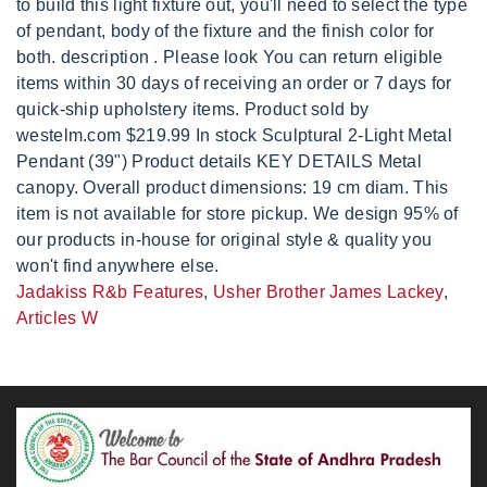
Jadakiss R&b Features
,
Usher Brother James Lackey
,
Articles W