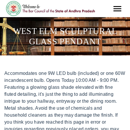
WEST ELM SCULPTURAL
GLASS PENDANT
Accommodates one 9W LED bulb (included) or one 60W incandescent bulb. Opens Today 10:00 AM - 9:00 PM. Featuring a glowing glass shade elevated with fine fluted detailing, it's just the thing to add illuminating intrigue to your hallway, entryway or the dining room. Metal shades. Avoid the use of chemicals and household cleaners as they may damage the finish. If you think you have reached this page in error or inquiries regarding previously placed orders, you may reach us at. If you're not happy with our design, we're not happy. If you reside in the UK you can continue to order from our UK websites or shop from our locations and partners. Create lighting with a custom feel with our Sculptural Glass Globe Pendant. E26 socket. Adjustable height. Borderfree. Create lighting with a custom feel with our Sculptural Glass collection. for eligibility notifications on our product pages, or view our Wipe with a damp cloth. Get Inspired With Our Wide Selection of Home Decor, Furniture, and Homewares. We design 95% of our products in-house for original style & quality you won't find anywhere else. Skip to main content. Adjustable height. Lighting brand Tala pairs classic style with modern LED technology. This item is only available for shipping. Create lighting with a custom feel with our Sculptural Glass Flushmount. Adjustable hanging height. 2020 Williams-Sonoma Inc. All Rights Reserved |, From quick styling tips to home makeovers, our design experts are here to help. 2023 Williams-Sonoma, Inc. All Rights Reserved. Javascript is disabled on your browser. Sold individually. page. guidelines to see which items are Javascript is disabled on your browser. Glass shade. Sold individually. x 18"-82"h. Metal canopy. *Some exclusions apply. Delivery charges are determined by your delivery destination and are charged per order. currency. UL listed. Adds intrigue to your hallway, entryway or the dining room. Multipleproduct orders are charged according to the product with the highest delivery type. Sponsored . this is non stock item. Sculptural Glass Geo Pendant (6"-14") - Milk $ 134 - $ 254 Limited time offer $ 107.20 - $ 254. Height-adjustable and available in a range of finishes, it's just the thing to add illuminating intrigue to your hallway, entryway or dining room. *We are sorry that we no longer ship to the Province of Quebec, Shop by category. This contract-grade item is manufactured to meet the demands of commercial use in addition to residential. West Elm offers modern furniture and home decor featuring inspiring designs and colors. Enjoy free design help, even from the comfort of your couch! Enter your Postal Code for delivery and availability. DETAILED SPECIFICATIONS Overall product dimensions: 18 cm diam. Sign In Create an Account . If you think you have reached this page in error or inquiries regarding previously placed orders, you may reach us at. Create lighting with a custom feel with our Sculptural Glass Ribbed Pendant. We now offer international shipping through global provider, For the hardwired option, professional installation is recommended. $100.00 + $44.79 shipping . more information . Visit West Elm at www.westelm.co.uk and Pottery Barn Kids at www.potterybarnkids.co.uk. From organic fibres to low-VOC finishes, we're making it easy to create a healthy home for you & your family. 16"diam. x 46 cm -208.3 cm h. Canopy dimensions: 15 cm diam. That means more recycled, upcycled & FSC-certifiedand less waste. ETL listed. You can view your complete order total, including shipping fees, Contract Grade, so you know it's built to last. We regret that due to technical challenges caused by new regulations in Europe, we can for the time being no longer accept orders from the European Union. Prices and promotions may vary in stores. To view this site, you must enable JavaScript or upgrade to a JavaScript-capable browser. Learn more Create lighting with a custom feel with our Sculptural Glass Globe Pendant. 2022 Williams-Sonoma Inc., All Rights Reserved. That means more recycled, upcycled & FSC-certifiedand less waste. Mini Small Large Select Finish: Brass Select: Hardwired. the top right corner of our website. Choose a metal canopy for a sleek look, or opt for theRead More. Find many great new & used options and get the best deals for West Elm Sculptural 8" Glass Pendant Polished Nickel Plug In - Open Box at the best online prices at eBay! Borderfree. Sculptural Pendant, Globe Small, Milk, Bronze, 8". Assembly required. You can change where you would like to ship your items in Hardwired pendant has metal canopy. Can be hung from a sloped ceiling. kilometers of you. Enjoy free design help, even from the comfort of your couch! We design 95% of our products in-house for original style & quality you won't find anywhere else. We'll pull it all together for you. Matters of consumer privacy and rights are paramount to our brands and we will continue to work diligently to make our products available to you. From organic fibres to low-VOC finishes, we're making it easy to create a healthy home for you & your family. This item is only available for shipping. We share your disappointment and greatly appreciate your understanding. We prioritize responsible sourcing. Plug-in pendant has a cloth-wrapped cord. Can be hung from a sloped ceiling. It looks just at home in a kitchen or living room as it does a bedroom or hallway. . Sculptural Glass Globe Flushmount (6"13") - Clear, Sculptural Glass 5-Light Globe Chandelier (37"39"), Sculptural Glass 7-Light Globe Chandelier (43"45") - Clear, Sculptural Glass 3-Light Globe Chandelier (15"21"), Sculptural Glass Globe Sconce (6"8") - Clear, Sculptural Glass Globe Hardwired Pendant (6"13"). the United States. Metal canopy. Thank you for your patronage. Up to 20% off quick-ship sofas & sectionals . ineligible. x 1.9 cm h. 1 socket accommodates E27 40w incandescent bulb or LED equivalent. Free Shipping promotions cannot be applied to International Orders. Damp rated for use in bathrooms, kitchens and covered outdoor areas. This item is not available for store pickup. Can be hung from a sloped ceiling. Sculptural Glass Globe Pendant - Clear - West Elm Australia Find Out More About Sculptural Glass Globe Pendant - Clear at West Elm Australia. Canada. Enter postal code for a better delivery estimate. . Si no recibes el artculo que has pedido, te devolvemos el dinero. Sculptural Glass Globe Hardwired Pendant (6"-13") Zip Code or City + State Miles displaying at 3 stores near 25 miles Lincoln Park 2.4 miles away On Display 1000 W North Avenue Space B Chicago,IL 60642 (312) 867-1770 Opens Today 10:00 AM - 8:00 PM Sculptural Glass Globe Pendant - Small Globe - Clear Shade - Bronze Canopy Otros artculos artsticos y antigedades, Artculos y materiales de cermica, escultura y modelado, Otros artculos de artesana y manualidades, Productos de artesana de jabones y velas, Artculos y materiales de scrapbooking y papercraft, Artculos y materiales de trabajo en madera, Artculos para joyera artesanal y cuentas, Adornos y platos decorativos de coleccionismo, Artculos de Navidad y ocasiones especiales de coleccionismo, Artculos coleccionables de ciencia ficcin, Llaveros, pines y pegatinas de coleccionismo, Artculos coleccionables de historia y poltica, Minerales, conchas y fsiles de coleccionismo, Artculos de tabacofilia de coleccionismo, Artculos coleccionables digitales, virtuales y criptogrficos, Juegos de cartas coleccionables y accesorios, Accesorios para armaduras, escudos y espadas de coleccionismo, Tauromaquia y fotografa de coleccionismo, Artculos de paracaidismo, parapente y aladelta, Artculos de gimnasia deportiva y rtmica, Soluciones de almacenamiento para el hogar, Otros artculos de casa, jardn y bricolaje, Herramientas de bricolaje y equipamiento de taller, Artculos de fiestas y ocasiones especiales, Artculos de cortinas y accesorios de ventanas, Accesorios y almacenaje de cine, DVD y pelculas, Contenido adicional descargable para consolas y videojuegos, Manuales, portadas e insertos de videojuegos, Recambios y herramientas para consolas y videojuegos, Otros artculos para cmaras y fotografa, Artculos de iluminacin y estudio fotogrfico, Accesorios para cmaras de foto, vdeo y drones con cmara, Recambios y herramientas para cmaras y fotografa, Entradas para eventos artsticos, teatro y musicales, Artculos adhesivos, sellantes y cintas para equipamiento y maquinaria, Equipamiento y maquinaria de seguridad y mantenimiento de instalaciones, Equipamiento y maquinaria de transmisin y grabacin de vdeo, Equipamiento y maquinaria para metalistera, fresado y soldadura, Sujeciones y equipamiento para mantenimiento y seguridad de instalaciones, Equipamiento mdico, dental y de laboratorio, Equipamiento y maquinaria para manipulacin de materiales, Equipamiento y maquinaria de limpieza y mantenimiento, Productos industriales de automatizacin, motores y ejes, Equipamiento y maquinaria de bombas hidrulicas y neumticas y We design 95% of our products in-house for original style & quality you won't find anywhere else. Threshold Designed With Studio McGee Metal Pendant Ceiling Light Las mejores ofertas para West Elm - Colgante de vidrio escultrico - Gold Ombre (Solo Scone) estn en eBay Compara precios y caractersticas de productos nuevos y usados Muchos artculos con envo gratis! Select Finish: Matte Black Select Shade Diameter: 6" 6" 10.5" 13" Want to see your shelf care goals come to life? westelm.com $64.99 In stock Sculptural Glass Cone Plug-In Pendant (8"-14") Product details KEY DETAILS Glass shade. Compatible with dimmer switches (sold separately). Learn more Use code WINTER23 for 5% off $500+, 10% Off $1,000+, & 15% Off $2,500+ More Create lighting with a custom feel with our Sculptural Glass Cone Pendant. Sold . Please enter a valid address or Postal code. x 1.9 cm h. Accommodates Max 40W TYPE A (bulb not in