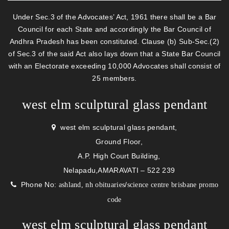
Under Sec.3 of the Advocates’ Act, 1961 there shall be a Bar
Council for each State and accordingly the Bar Council of
Andhra Pradesh has been constituted. Clause (b) Sub-Sec.(2)
of Sec.3 of the said Act also lays down that a State Bar Council
with an Electorate exceeding 10,000 Advocates shall consist of
25 members.
west elm sculptural glass pendant
west elm sculptural glass pendant,
Ground Floor,
A.P. High Court Building,
Nelapadu,AMARAVATI – 522 239
Phone No:
/
ashland, nh obituaries
science centre brisbane promo
code
west elm sculptural glass pendant