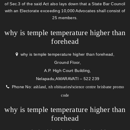
of Sec.3 of the said Act also lays down that a State Bar Council
with an Electorate exceeding 10,000 Advocates shall consist of
25 members.
why is temple temperature higher than
forehead
why is temple temperature higher than forehead,
Ground Floor,
A.P. High Court Building,
Nelapadu,AMARAVATI – 522 239
Phone No:
/
ashland, nh obituaries
science centre brisbane promo
code
why is temple temperature higher than
forehead