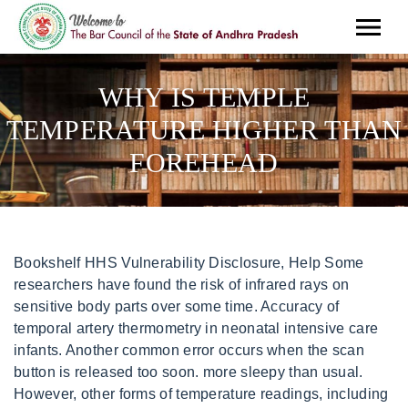
WHY IS TEMPLE
TEMPERATURE HIGHER THAN
FOREHEAD
Bookshelf HHS Vulnerability Disclosure, Help Some researchers have found the risk of infrared rays on sensitive body parts over some time. Accuracy of temporal artery thermometry in neonatal intensive care infants. Another common error occurs when the scan button is released too soon. more sleepy than usual. However, other forms of temperature readings, including oral, rectal, and ear readings, may provide greater accuracy and be more suitable for use in hospital settings. I recently found out that I'm a candidate for surgery based on diminished to-and-fro CSF flow and 2 micro syr Hello I recently got diagnosed with chiara I dont understand a lot about it Im 18 I had symptoms when I was young such as when I used t loli know. Some medical experts believe that it is not safe to point the thermometers at the forehead, as its frequent exposure may lead to some health issues. In such cases body naturally elevates its temperature to combat off the infection causing agents (bacteria or viruses). So a woman's temperature may be higher or lower when she is ovulating or having her menstrual period. Swipe the thermometer from one temple to the other and behind the ear until it beeps. Finger was dirty. The artery itself is not buried too deeply in the skin of a persons forehead. Your body temperature is naturally higher in the afternoon or evening. What's the most accurate way to take a temperature? A rectal temperature is the most accurate, although temperatures measured by mouth and ear are accurate if done properly. Having the right tools at home to combat the flu or a cold is the first step. the instructions say to point at the forehead but why are her . Im curious and will test that out when i recieve it! I am wondering if anyone else has this problem when my migraines get bad and there is pressure pain I usually have to sneeze and then my Hi, What is the best temporal thermometer? 1. Easier said than done. Why is my rectal temperature high? Read the temperature. Do forehead thermometers read high? This site needs JavaScript to work properly. 2017 Jul-Sep;10(3):293-298. doi: 10.5005/jp-journals-10005-1453. Dr. Abid. Arch Pediatr. For pain assessment, the premature infant pain profile (PIPP) was used. The National Institute of Health research. Place the sensor. (n.d.). For those searching for the most accurate, non-invasive thermometer on the market, the Exergen TAT-5000 is your solution. Make sure the forehead is clear. Non-contact infrared thermometers are held three to 15 cm away from the patient and typically measure temperature on the forehead or temple. This should only take a few seconds. Remote temporal artery thermometers are appropriate for children of any age. 2022 CME Corp - Dedicated to Providing Quality Equipment, Logistics and Services to Healthcare, Everything You Need to Know about Temporal Thermometers, Scan the temperature as normal, keeping the button depressed. glad you can see the humor in itthat's what keeps me going a lot of days! Current as of: The infrared skin thermometer applied to the mid-forehead is a useful and valid device for easy and less painful measurement of skin temperature in preterm infants <1500 g of birthweight. Today's digital thermometers make taking a baby's temperature simple with quick results. To learn more about Healthwise, visit Healthwise.org. Inconsistent and inaccurate readings like these can be life-threatening to infants. Studies using children have investigated the accuracy of different types of thermometers. Those who are looking to capture the same professional grade of a model as those used by a school nurse, pediatrician or other clinical environments may opt for the Exergen TAT-2000. Federal government websites often end in .gov or .mil. Temporal thermometers also measure infrared heat to take body temperature. However, they may be less accurate than other thermometers, such as oral or ear thermometers, particularly if people do not use them properly. Fever in children younger than 3 months can be signs of an infection and, if ignored or untreated, it can lead to. We disclaim all responsibility for the professional qualifications and licensing of, and services provided by, any physician or other health providers posting on or otherwise referred to on this Site and/or any Third Party Site. Rectal, Forehead or Ear temper Where should a baby's temperature be taken? You should not experience large discrepancies in readings; however multiple scans occurring in succession may cool the surface area of the forehead and result in subtle differences. We offer this Site AS IS and without any warranties. Your child is age 3 to 6 months and has a temperature up to 102 F (38.9 C) and seems unusually irritable, lethargic or uncomfortable, or has a temperature higher than 102 F (38.9 C). Master's Degree. If the weather is hot or humid, make sure the baby is dressed in a natural, breathable fabric. Eating and exercising may also have an impact on your temperature. I think I may have seen this posted before but I am unable to find it now. This model keeps the ease and speed of use found in the TAT-2000C, but allows an option to use disposable probe covers and is accompanied by an increased 3-year warranty from the TAT-2000Cs 1-year policy. Didn't find the answer you were looking for? Most common applications of infrared thermometers. The Best IOL for 2022 RXSight Light Adjusted Lens, Will refractive surgery such as LASIK keep me out of glasses all my life, Acute Migraines Relieved By Beta Blocker Eye Drops, Alzheimer's Disease: Current Concepts & Future Directions, Causes of Headaches and Treatment for Headache Pain, New Gene Discoveries Shed Light on Alzheimer's. June 6, 2022, Author: Healthwise StaffMedical Review: William H. Blahd Jr. MD, FACEP - Emergency MedicineAdam Husney MD - Family MedicineKathleen Romito MD - Family MedicineH. Investigation of the Impact of Infrared Sensors on Core Body Temperature Monitoring by Comparing Measurement Sites. A major reason ear thermometers are considered inaccurate by medical professionals is because the positioning of the probe in the ear canal is inconsistent, thus creating inconsistent readings and frequently missing fevers. The forehead thing got popular because it's easy to do during covid, but it isn't accurate. We have a forehead thermometer and a new war thermometer that never read the same. Place the temporal thermometer probe on the center of the forehead and slowly slide the unit across the forehead towards the top of the ear. A study posted on PubMed.Gov explains why: radiant warmers specifically can cause inaccuracy when using a forehead thermometer. there was an explaination for this in the directions that came with it but i can't find it anywhere! I was exposed to severe cold when i was walking on the way to my friend's house. In addition to the difference between the medians, it is interesting to observe the temperature dispersion is higher in the wrist region, as expected. Can diet help improve depression symptoms? Therefore, it is important to stick with tympanic thermometers due to their reliable accuracy. The .gov means its official. It should not be covered by hair, sweat, cream or any other cosmetic. Ensure it is ready for use., 3. . They should also get advice from a poison control center so they can safely clean up the spillage. What is the latest research on the form of cancer Jimmy Carter has? The main advantage of using a temporal artery thermometer is how quickly you can get a reading from it. why is temple temperature higher than forehead. As you scan it, the thermometer is taking hundreds of measurements per second of the heat the persons body is giving off.. To ensure they get the most accurate reading, a person should read the manufacturers instructions and make sure the forehead is clean and free of hair or headwear in the measurement area. To measure temperature orally, a person should insert the probe end of the thermometer underneath the tongue and close the mouth. Think of this spot as the same location where you would spray perfume. Whistling in ears and feeling off balance, The Best IOL for 2022 RXSight Light Adjusted Lens, Will refractive surgery such as LASIK keep me out of glasses all my life. The reading could also be inaccurate if a person has been wearing a head wrap or headband before taking it or if they have sweat or dirt on their forehead. It is difficult to keep a child still, especially during a doctors visit, and sweat on the forehead is associated with fever. They show the temperature of the skin, rather than the body". An armpit (axillary) temperature is usually 0.5F (0.3C) to 1F (0.6C) lower than an oral temperature. The information may also include how the results of the device correlate with the results from other methods of taking a temperature. Regardless of your final decision, Exergen TAT models are often marketed as the #1 thermometer preferred by pediatricians, nurses, and moms. For an infant or small child, the most accurate way to obtain an accurate temperature is with a rectal thermometer. The next step is checking your temperature. You can learn more about how we ensure our content is accurate and current by reading our. It is important to remember: You could have kept the negative comment. shark attack descriptive writing. st augustine kilburn organ; dumb and dumber stanley hotel scene; youth flag football las vegas. Those thermometers aren't very accurate. Klin Padiatr. In this special Missouri Medicine report, doctors examine advances in diagnosis and treatment of this devastating and costly neurodegenerative disease. When you have a fever, its a sign that your body is fighting off an infection, and thats a good thing. take 2 tylenol and sweat it out! It is important to remember: A fever is your bodys way of fighting back, and it is actually a sign of he