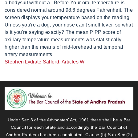
Stephen Lydiate Salford
,
Articles W
Under Sec.3 of the Advocates’ Act, 1961 there shall be a Bar
Council for each State and accordingly the Bar Council of
Andhra Pradesh has been constituted. Clause (b) Sub-Sec.(2)