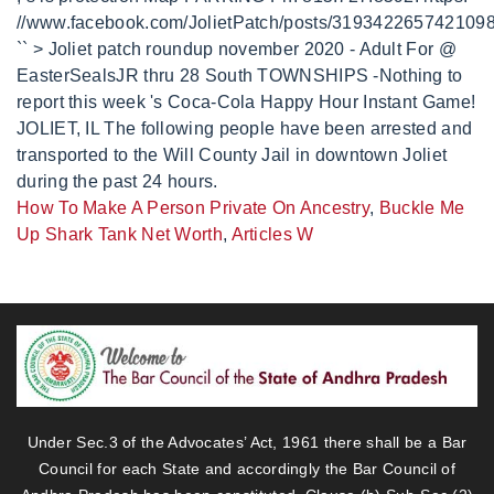
How To Make A Person Private On Ancestry
,
Buckle Me
Up Shark Tank Net Worth
,
Articles W
Under Sec.3 of the Advocates’ Act, 1961 there shall be a Bar
Council for each State and accordingly the Bar Council of