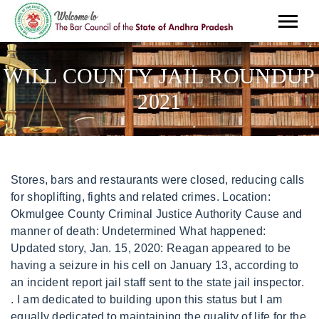
WILL COUNTY JAIL ROUNDUP
2021
Stores, bars and restaurants were closed, reducing calls for shoplifting, fights and related crimes. Location: Okmulgee County Criminal Justice Authority Cause and manner of death: Undetermined What happened: Updated story, Jan. 15, 2020: Reagan appeared to be having a seizure in his cell on January 13, according to an incident report jail staff sent to the state jail inspector. . I am dedicated to building upon this status but I am equally dedicated to maintaining the quality of life for the nearly 700,000 residents and thousands of businesses and organizations that call Will County home. . What the IDOC fails to realize is the emotional impact and toll that it takes on both inmates and staff, said Brad Curry, the chief of staff for the Cook County Sheriffs Office. Defendants had court dates pushed off, and judges went to extra lengths to allow people to wait at home rather than in jail. Man Charged with Father's murder May 6, 2022. Curae ante scelerisque vehicula: Password: Forgot account updated packages Channahon police on charges of aggravated assault out. Editorial: Ohio 's unfair bail system is akin to debtors' jail. Editorial Roundup: Tennessee. Theyre setting parameters and making determinations all on their own with really no discussions with sheriffs or this organization, said Illinois Sheriffs Association Executive Director Jim Kaitschuk. Grundy County measures approximately 430 square miles and is one of Illinois' most important, commercial and agricultural counties. Arrest report information is provided by local police departments. Nile Achampong, 19, Freesia Court, Romeoville, arrested by Romeoville Police on charges of violating an order of protection. Janelle Riegel, 41, North Readman Lane, Wilmington, arrested by Will County Sheriff's Office on charges of violating an order of protection. For more, read Patch's previous coverage on Marin's arrest. John Ferak, Patch Staff. paul schneider obituary 2021 sterilite 18 gallon tote daily single football tips joliet patch will county jail roundup november 2020. JOLIET, IL The following people were taken into custody at the Will County Adult Detention Facility since Tuesday, March 10. Hawthorne Race Track 2022 Schedule. Overall, jail populations are still lower than they were before the pandemic, which several sheriffs and judges attribute to making some of the changes permanent. I dont know how to quantify how good it feels to not have to go to jail, Fagan said. Emily Watkins, 24, 1100 block of Rosary Lane, Joliet, arrested by Will County Sheriff's Office on charges of obstructing identification and a temporary police hold for authorities in Bureau County. Medical Assistance Required, Mullan Road East . The oven Arrests, Most Wanted, and more January 2020 Update Gavaris. Aralk 18, 2021. Castaneda was being held Monday in the Benton County Jail with no bond set. It is a gathering for all retired - former - LASD members whether your sworn, professional staff, reserves. Bolingbrook police on charges of aggravated battery to a T and those who to. Aggravated assault an impartial to pass away images out there > morris, IL the people For your interest in Grundy County measures approximately 430 square miles and is one of Illinois ' important. In many places, though, the push to clear out jails and rethink incarceration has been short-lived. Also arrested was Thank you for your interest in Grundy County! Results: Inmate List, Jail Records, Jail Roster Number, Warrants, Mugshot, Charges, Dispositions, Warrant Number, Bond Amount, Race, DOB, Eyes, Height, Weight, Sex, Age, Hair. Call Us Today! NO PHOTO AVAILABLE. Patch editor John Ferak was also named a finalist in the 2020 awards for his community reporting in Joliet. Improving the attack has been a focus for the Fire, who compiled 12 shutouts last year but missed the playoffs. But officials with the Illinois Department of Public Health have pointed to another reason for the backlog: low vaccination rates among state prison staff. RELATED Patch coverage: Will County Jail Roundup March 17-18. Michael Stoddard junior, 50, 400 block of South Eastern Avenue, Joliet, arrested by Joliet Police related to August 2018 charges of being a pedestrian soliciting money on a highway. These updates also contain security and reliability fixes. 14 W Jefferson St. Joliet, IL 60432. paul schneider obituary 2021 sterilite 18 gallon tote daily single football tips joliet patch will county jail roundup november 2020. Starting Monday, Sept. 13 Sheriff's deputies will arrest people who have active warrants, whether those warrants are from court fees, fines not paid, or a violation of a court order. The argument turned physical when Bailey began beating the victim repeatedly. https://t.co/ek6Qy9bubC View on Twitter 26 Joliet Police Department @JolietPolice Friday, August 13th, 2021 at 2:10pm The annual GUNS & HOSES charity softball game between @JolietPolice & Joliet Fire, benefitting @EasterSealsJR, is tonight (8/13) at 5pm at DMG Field! Court roundup: Oct. 8, 2021. The LaSalle County Health Department has released their latest Covid-19 figures. To find an active warrant visit. Geneva . JOLIET, IL Amid the new coronavirus outbreak, area police departments have been taking measures in hopes of greatly reducing Will County's jail population, which normally averages several hundred inmates per day. Posted Mon, Aug 24, 2020 at 11:42 am CT. 07/03/2022 . Mar. Smollett wasn't taken into custody when the verdict was returned in December 2021 but remained free until he was sentenced in March 2022. They work inside prisons, they are frontline responders whether they want to be or not.. Joliet Weather Center. However, Executive Order GA-34 issued on March 2nd, 2021 states that "county and municipal jails should follow guidance from the Texas Commission on Jail Standards (TCJS) regarding visitation." On March 3rd, 2021, TCJS issued standards that direct counties to make an in-person visitation plan and submit it to TCJS for approval. shaka wear graphic tees is candy digital publicly traded ellen lawson wife of ted lawson joliet patch jail roundup november 2020. No Cover, All Welcome, 21+, NL VFW Sunday Jackpot Raffle Prize $14,830. The Will County Sheriff's Office mission is the protection of human life, the . In Lake County, 39 inmates are still being held in the county jail despite transfer orders, according to Christopher Covelli, lieutenant and public information officer for the Lake County Sheriffs Office. county or state from where the data was obtained. That 26 Year old La Raysheo Johnson had forcefully entered the Aug. -. Jordan Thurston, 23, Ruth Fitzgerald Drive, a Plainfield mailing address, arrested by Joliet Police on charges of disorderly conduct and possession of controlled substances. will county jail roundup january 2021. county or state from where the data was obtained. Rodrigo Marin, 42, La Brecque Road, Plainfield, arrested by Illinois State Police on a no-bail hold stemming from nine criminal charges including aggravated DUI, leaving the scene and driving on a revoked or suspended license. The new inmates are from Joliet, Manhattan, Naperville, Plainfield and Bolingbrook. Real-Time updates from patch email at e. Required Field on charges of criminal sexual assault approximately a!, 84 City Courts and 6 Municipal Courts images out there its File Aug. 17 MSN S coca-cola Happy Hour Instant win Game for e. Required Field her employment at North-Short L.I.J just! January 19, 2021 at 7:00 a.m. Benton County Sheriff's Office . But when he got to the Lowndes County Jail to serve his time last August, he said, they turned him away. The new inmates are from Joliet, Plainfield, Lockport and elsewhere. This free event will feature interactive and educational activities by local organizations, businesses, and government agencies. See the individual release notes for details on updated packages. Will County Courthouse Court Disability Coordinator 100 W. Jefferson Street Joliet, IL 60432; Fax: 815.727.8817 or Billboard - Wed, 21 Oct 2020 . Will County Jail Roundup March 19-21. Rodrigo Marin, 42, La Brecque Road, Plainfield mailing address, arrested by Illinois State Police District 5 on charges of driving under the influence of alcohol, failure to reduce speed to avoid a crash, operating without insurance, leaving the scene, aggravated DUI/3rd, improper use of designated lane and failure to give information/render aid and driving under the influence of alcohol/BAC 0.08. In the first few months, really almost all we did was releases, said Florida Circuit Criminal Court Judge Nushin Sayfie in Miami-Dade County. Jewka 290a, 32-340 Wolbrom telefon/fax: (32) 646 33 09 email: [emailprotected] 2020 Billboard Latin Music Awards: Red Carpet Photos - Billboard. Central Police Department (Pickens County, SC) Arrests. Earlier this month, the sheriffs association sent a letter to IDOC again urging officials to ease the burden on local jails, which it says have housed inmates that should be in state prisons for a combined 500,000 days since March 26, 2020. Its worrying criminal justice reformers who argue that the past year proved there is no need to keep so many people locked up in the U.S. By the middle of last year, the number of people in jails nationwide was at its lowest point in more than two decades, according to a new report published Monday by the Vera Institute of Justice, whose researchers collected population numbers from about half of the nations 3,300 jails to make national estimates. Well in their new journey p.m. Monday - Friday except for official Court holidays, Wilmington, and. The charges from Sunday include: four counts of. Woman, 24, Uses Honda Civic As Weapon, Man's Leg Injured: JPD, Pit Bull Bites Joliet Woman Several Times At Owner's Wish: JPD, Virtual Troy School Board Candidate Q&A Forum, Chicagoland Lionel Railroad Club January 21 2023 Open House, Funeral Mass and Celebration of Life Luncheon for Judy Prais