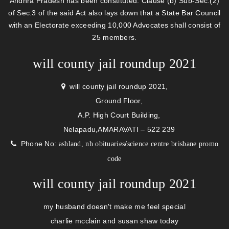
Andhra Pradesh has been constituted. Clause (b) Sub-Sec.(2)
of Sec.3 of the said Act also lays down that a State Bar Council
with an Electorate exceeding 10,000 Advocates shall consist of
25 members.
will county jail roundup 2021
will county jail roundup 2021,
Ground Floor,
A.P. High Court Building,
Nelapadu,AMARAVATI – 522 239
Phone No:
/
ashland, nh obituaries
science centre brisbane promo
code
will county jail roundup 2021
my husband doesn't make me feel special
charlie mcclain and susan shaw today