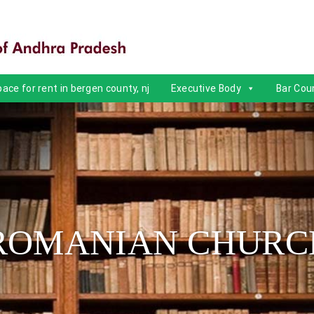
ace for rent in bergen county, nj
Executive Body
Bar Coun
ROMANIAN CHURC