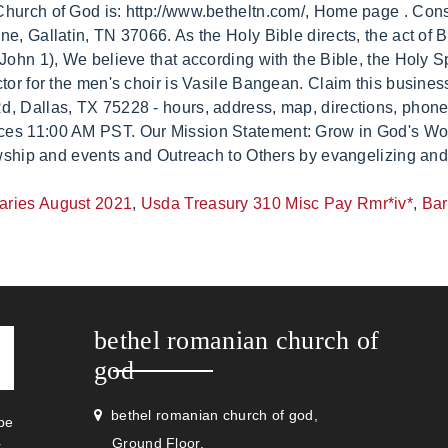
uaries August 2021
,
Usda Treasury 310 Misc Pay Rmr*iv*
,
Bar
bethel romanian church of
god
bethel romanian church of god,
be
Ground Floor,
r