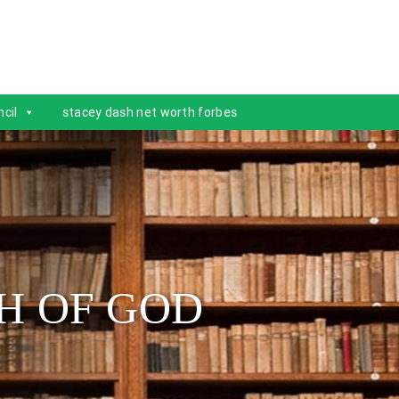
cil
stacey dash net worth forbes
H OF GOD