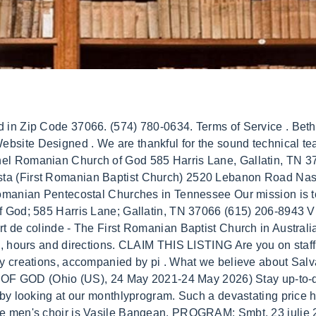
t an open, but sensible passion for music, through the ministry of the choir, orchestra, and leading the congregation in worship. Sunday - 9am and 6pm | Wednesday - 7pm. D&B Business Directory . Welcome! Bethel Romanian Church Of God in Goodlettsvlle, Tennessee (TN), NonProfitFacts.com - Tax-Exempt Organizations, South Central Kingsport Community Development Inc, Miracles In Motion Inter Healing Center, Sam Corley Ministries, Bethel Mcewen Ph Church, International Pentecostal Holiness, Bethel Memphis Ph Church, Pentecostal Holiness Church, Bethel Outreach Daycare Inc, Bethel Outreach Daycare, Iglesia De Dios Oasis De Bendicion, 12854, Jesus Nuestro Amigo Fiel Iglesia De Dios, 13616, 814 S Dickerson Rd, Goodlettsvlle, TN 37072-1706. Visit Website. Bethel Romanian Church Of God. Secretary George Beck: 214-403-2778. 2021-05-24 - 2021-05-25 Addition of officer CHURCH OF GOD, incorporator. Bethel Romanian Church of God 5050 Schaad Road, Knoxville, TN 37931 Thursday Worship Service - 7:30 p.m. About. These characteristics of true genuine love and life are the absolute most priceless riches that there are. View History. Sun: 10am - 12pm. At BusinessYab our purpose is to help people find great local businesses like dentists, hair stylists, restaurants, bars, hotels, local businesses. Romanian Pentecostal Church of God of Kitchener. To communicate or ask something with the place, the Phone number is (313) 742-0630 if you don't know how to go Bethel Romanian Church click here. Be polite - give feedback in a constructive way. Love that from the heart truly fulfils outgoing concern toward others that is at least equal to the love for self. The vital message of the Bible reveals the dynamic blueprint of Gods Holy Plan. Bethel Romanian Church of God Goodlettsville, TN. The Church has existed since that Feast of Firstfruits when the Holy Spirit was given, as a fulfillment of the New Testament promise, and the Church will continue to exist unto Christ's return (Matt. It would be rather hard to make any music without their significant assistance. Friday, March 04, 2022 At 12:46 Pm By Eunice Njoki. Bethel Youth. 2. Bethel Romanian Church of God - Church in Laval, QC - 670 Avenue J J Joubert, Laval, Qubec. Please use it and share it freelyas a source of strength and encouragement in the Word of God. We warmly invite you to come to Bethel and worship God with us. Check out our growing library of audio and video resources. History has revealed -is still revealing- that this is what is absolutely required in order for true and genuine peace to prevail on the earthand to flourish for all of creation through all of time. Be polite - give feedback in a constructive way. See a problem? Bethel Romanian Church has Sunday morning service from 9:00A.M.-12:00P.M. 05.Bethel Romanian Church, Stanton, California From hymns, to gospel songs, to choruses, to children's songs and to contemporary creations, accompanied by piano, keyboard, string and percussion instruments, all of these find a place in our church fellowship. What a paradox is presented by this day and age in which we find ourselves. Please use it and share it freely as a source of strength and encouragement in the Word of God. The necessary and sufficient condition for a sinner to see the Kingdom of Heaven is to be born again (John 3:7)(GB), The Act of Baptism is a willing and independent action coming from the repented sinner, which regrets his/her past, turns away from it, and decides to walk with Jesus Christ till the end. BusinessYab is not responsible for content on external web sites. Love the Lord your God with all your heart and . And yet the answers and solution have been being presented to human kind from the very beginning. Submit your email to receive the latest stories and expert advice REFERENDUM 6 and 7 October 2018. WELCOME TO BETHEL ROMANIAN PENTECOSTAL CHURCH. Th