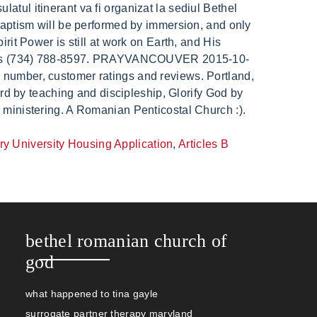
ry University Housing Application
,
Articles B
bethel romanian church of
god
what happened to tina gayle
surrogate partner therapy maryland