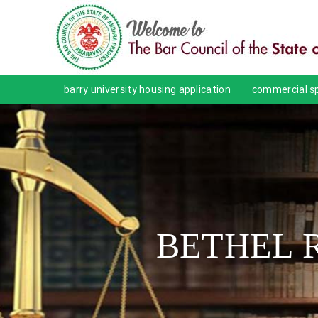
barry university housing application
commercial sp
BETHEL 