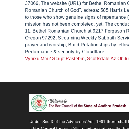
Vynixu Mm2 Script Pastebin
,
Scottsdale Az Obit
Under Sec.3 of the Advocates’ Act, 1961 there shall 
a Bar Council for each State and accordingly the Ba