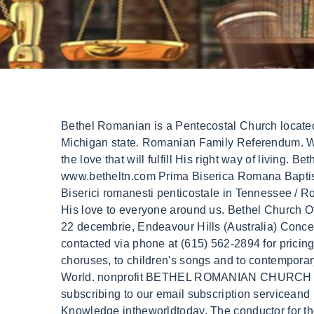
Bethel Romanian is a Pentecostal Church located in Zip Code 37066. (574) 780-0634. Terms of Service . Bethel Romanian Church is located in Taylor city of Michigan state. Romanian Family Referendum. Website Designed . We are thankful for the sound technical team, led by Marius Samoila. Only God can provide the love that will fulfill His right way of living. Bethel Romanian Church of God 585 Harris Lane, Gallatin, TN 37066 615-562-2894 615-681-6532 www.betheltn.com Prima Biserica Romana Baptista (First Romanian Baptist Church) 2520 Lebanon Road Nashville, TN 37214 615-391-4702 615-573-7081 Biserici romanesti penticostale in Tennessee / Romanian Pentecostal Churches in Tennessee Our mission is to love Jesus, become more like Him, and show His love to everyone around us. Bethel Church Of God; 585 Harris Lane; Gallatin, TN 37066 (615) 206-8943 Visit Website Get Directions Similar Businesses. 22 decembrie, Endeavour Hills (Australia) Concert de colinde - The First Romanian Baptist Church in Australia. Bethel Romanian Church of God can be contacted via phone at (615) 562-2894 for pricing, hours and directions. CLAIM THIS LISTING Are you on staff at this church? From hymns, to gospel songs, to choruses, to children's songs and to contemporary creations, accompanied by pi . What we believe about Salvation. Spreading the Word of God Around the World. nonprofit BETHEL ROMANIAN CHURCH OF GOD (Ohio (US), 24 May 2021-24 May 2026) Stay up-to-date with the latest news andannouncements by subscribing to our email subscription serviceand by looking at our monthlyprogram. Such a devastating price has been paid, because of the lack of True Knowledge intheworldtoday. The conductor for the men's choir is Vasile Bangean. PROGRAM: Smbt, 23 iulie 2022, n intervalul orar 09:00-19:00; Duminic, 24 iulie 2022, n intervalul orar 14:00-19:00; Citete i Anun privind organizarea unui Consulat itinerant n Hot Springs, Arkansas 75228, Tel: 214-808-9169, Pastor: Ioan BISERICI ROMANE IN OHIO: (Romanian Churches in Ohio). The vital message contained in the Bible, the Scriptures; the Word of God; are the blueprint of GodsPlan for all of this human experience. Contact Bethel Romanian Church Dallas on Messenger. Recent filings for BETHEL ROMANIAN CHURCH OF GOD. A The phone number for Bethel Romanian Church of God is: (615) 562-2894. Based on public records. "Come, let us sing to the Lord! Inadvertent errors are possible. Similar churches often offer music styles like contemporary, traditional hymns, and praise and worship. 2018 Romanian Pentecostal Convention. In the same time, we strive to motivate all the members in the body of Christ to have an active part in worship, praising God with their voices, with their instruments and especially with their hearts. That willend addiction, abortion, divorce, suicideall the tragic heartbreak commonplace in our world today. Romanian Church Dallas, Maranatha, Dallas, penthecostal, penthecostal church, biserica, romana, penticostala, Church of God. 178.62.229.24 Please enter the correct information below. We thank God for diverse and uniquely talented musicians who manifes