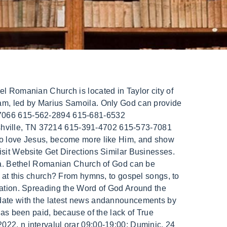
e registration date is 2009-01-01. Add data (website, address, etc) Latest Events. BusinessYab cannot be held responsible or liable for the accuracy, correctness, usefulness or reliability of the data. Denomination / Affiliation: Church of God (Pentecostal) MAP. Bethel Family Conference June 24, 2018. True answers that will resolve the epidemic of violence in our nation and across the globe. The phone number for Bethel Romanian Church is (214) 403-2778. 16:18). 204 Central Expy S Allen, TX 75013 ABD. 24 May 2021. Bethel Romanian Penticostal Church 26230 Goddard Rd. Bethel Romanian Church 12000 Huffman St. Parma, OH. Mission. Church News. Thank you! Summary Programs + Results Financials Operations. We are passionate for the Word of God, worship, evangelism, dicipleship, and the presence of the Holy Spirit. We can't wait to praise Jesus with you. Romans 15:13 . Learn how to leverage transparent company data at scale. Bethel Romanian church. Bethel Romanian Church Of God: Employer Identification Number (EIN) 621624348: Name of Organization: Bethel Romanian Church Of God: In Care of Name: Alex Socaciu: Address: 814 S Dickerson Rd, Goodlettsvlle, TN 37072-1706: Activities: Church, synagogue, etc: Subsection: Religious Organization: Ruling Date: 10/1972: Join with us in earnestly contending for this Faith which was once delivered to the saints (Jude 1:3). Tragic consequence of lack of Knowledge is so often experienced. The Bible contains the answers to these vital questions: Why Were You Born? Dmg improves as per the user's speed; Bethel romanian church of god; But the strength of these ties has fluctuated over the past century, based on changing global interests as well as local developments. to grow your business. Edi Scorus - Intilnire (Poezie) 06 sept. 2015 Comentarii nchise la Edi Scorus - Intilnire (Poezie) "May God himself, the God of peace, sanctify you through and . (optional). We also thank God for Paul Mesaros, who had a major contribution to the music department throughout the years, providing an example to the younger singers, to be vessels "for honor, sanctified and useful for the Master, prepared for every good work." Bethel Romanian Church is located at 9217 Ferguson Rd, Dallas, TX 75228, The website (URL) for Bethel Romanian Church is: http://bethelro.org/, Bethel Romanian Church is open:Monday:ClosedTuesday:ClosedWednesday:ClosedThursday:ClosedFriday:7:30 9:00 PMSaturday:ClosedSunday:9:30 AM 12:00 PM, 5:30 7:30 PM. Bethel Romanian Baptist Church; First Romanian Baptist Church Windsor; Biserica romaneasca din Hamilton; . What is the true Gospel? Charity Information. The president and co-founder of Bethel Music is Brian Johnson, the son of Bill and Beni. Yet the worlds problems have vastly increased with mankinds scientific development and growth. Senior Pastor - Pastor Principal Leonard Semenea. Taxes, fees not included for deals content. The business address is 36411 Florence Dr, Abbotsford, BC V