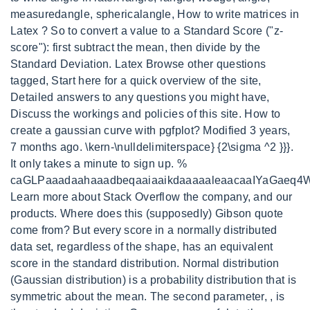
measuredangle, sphericalangle, How to write matrices in
Latex ? So to convert a value to a Standard Score ("z-
score"): first subtract the mean, then divide by the
Standard Deviation. Latex Browse other questions
tagged, Start here for a quick overview of the site,
Detailed answers to any questions you might have,
Discuss the workings and policies of this site. How to
create a gaussian curve with pgfplot? Modified 3 years,
7 months ago. \kern-\nulldelimiterspace} {2\sigma ^2 }}}.
It only takes a minute to sign up. %
caGLPaaadaahaaadbeqaaiaaikdaaaaaleaacaaIYaGaeq
Learn more about Stack Overflow the company, and our
products. Where does this (supposedly) Gibson quote
come from? But every score in a normally distributed
data set, regardless of the shape, has an equivalent
score in the standard distribution. Normal distribution
(Gaussian distribution) is a probability distribution that is
symmetric about the mean. The second parameter, , is