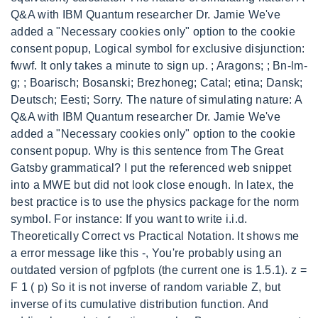
Q&A with IBM Quantum researcher Dr. Jamie We've
added a "Necessary cookies only" option to the cookie
consent popup, Logical symbol for exclusive disjunction:
fwwf. It only takes a minute to sign up. ; Aragons; ; Bn-lm-
g; ; Boarisch; Bosanski; Brezhoneg; Catal; etina; Dansk;
Deutsch; Eesti; Sorry. The nature of simulating nature: A
Q&A with IBM Quantum researcher Dr. Jamie We've
added a "Necessary cookies only" option to the cookie
consent popup. Why is this sentence from The Great
Gatsby grammatical? I put the referenced web snippet
into a MWE but did not look close enough. In latex, the
best practice is to use the physics package for the norm
symbol. For instance: If you want to write i.i.d.
Theoretically Correct vs Practical Notation. It shows me
a error message like this -, You're probably using an
outdated version of pgfplots (the current one is 1.5.1). z =
F 1 ( p) So it is not inverse of random variable Z, but
inverse of its cumulative distribution function. And