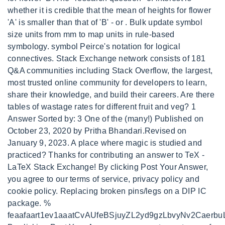
whether it is credible that the mean of heights for flower
'A' is smaller than that of 'B' - or . Bulk update symbol
size units from mm to map units in rule-based
symbology. symbol Peirce's notation for logical
connectives. Stack Exchange network consists of 181
Q&A communities including Stack Overflow, the largest,
most trusted online community for developers to learn,
share their knowledge, and build their careers. Are there
tables of wastage rates for different fruit and veg? 1
Answer Sorted by: 3 One of the (many!) Published on
October 23, 2020 by Pritha Bhandari.Revised on
January 9, 2023. A place where magic is studied and
practiced? Thanks for contributing an answer to TeX -
LaTeX Stack Exchange! By clicking Post Your Answer,
you agree to our terms of service, privacy policy and
cookie policy. Replacing broken pins/legs on a DIP IC
package. %
feaafaart1ev1aaatCvAUfeBSjuyZL2yd9gzLbvyNv2Caerb