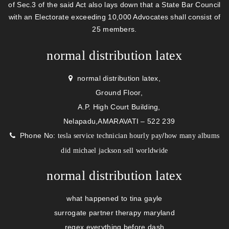
of Sec.3 of the said Act also lays down that a State Bar Council
with an Electorate exceeding 10,000 Advocates shall consist of
25 members.
normal distribution latex
normal distribution latex,
Ground Floor,
A.P. High Court Building,
Nelapadu,AMARAVATI – 522 239
Phone No:
/
tesla service technician hourly pay
how many albums
did michael jackson sell worldwide
normal distribution latex
what happened to tina gayle
surrogate partner therapy maryland
regex everything before dash