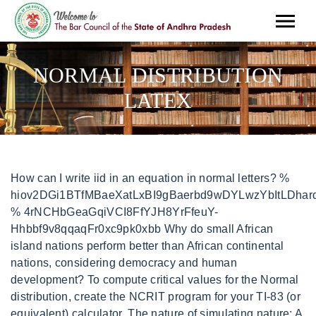
NORMAL DISTRIBUTION
LATEX
How can I write iid in an equation in normal letters? %
hiov2DGi1BTfMBaeXatLxBI9gBaerbd9wDYLwzYbItLDharq
% 4rNCHbGeaGqiVCI8FfYJH8YrFfeuY-
Hhbbf9v8qqaqFr0xc9pk0xbb Why do small African
island nations perform better than African continental
nations, considering democracy and human
development? To compute critical values for the Normal
distribution, create the NCRIT program for your TI-83 (or
equivalent) calculator. The nature of simulating nature: A