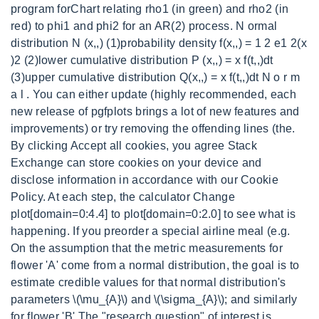
program forChart relating rho1 (in green) and rho2 (in
red) to phi1 and phi2 for an AR(2) process. N ormal
distribution N (x,,) (1)probability density f(x,,) = 1 2 e1 2(x
)2 (2)lower cumulative distribution P (x,,) = x f(t,,)dt
(3)upper cumulative distribution Q(x,,) = x f(t,,)dt N o r m
a l . You can either update (highly recommended, each
new release of pgfplots brings a lot of new features and
improvements) or try removing the offending lines (the.
By clicking Accept all cookies, you agree Stack
Exchange can store cookies on your device and
disclose information in accordance with our Cookie
Policy. At each step, the calculator Change
plot[domain=0:4.4] to plot[domain=0:2.0] to see what is
happening. If you preorder a special airline meal (e.g.
On the assumption that the metric measurements for
flower 'A' come from a normal distribution, the goal is to
estimate credible values for that normal distribution's
parameters \(\mu_{A}\) and \(\sigma_{A}\); and similarly
for flower 'B'.The "research question" of interest is