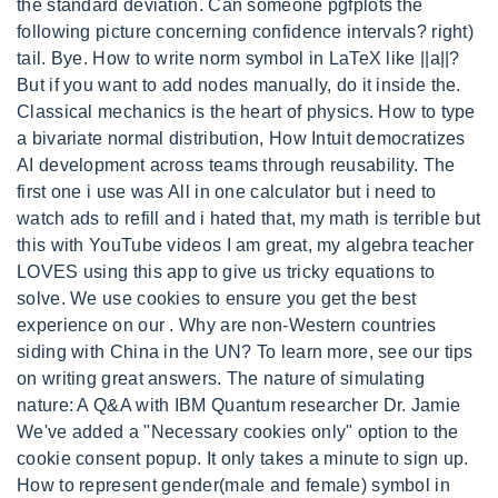
the standard deviation. Can someone pgfplots the
following picture concerning confidence intervals? right)
tail. Bye. How to write norm symbol in LaTeX like ||a||?
But if you want to add nodes manually, do it inside the.
Classical mechanics is the heart of physics. How to type
a bivariate normal distribution, How Intuit democratizes
AI development across teams through reusability. The
first one i use was All in one calculator but i need to
watch ads to refill and i hated that, my math is terrible but
this with YouTube videos I am great, my algebra teacher
LOVES using this app to give us tricky equations to
solve. We use cookies to ensure you get the best
experience on our . Why are non-Western countries
siding with China in the UN? To learn more, see our tips
on writing great answers. The nature of simulating
nature: A Q&A with IBM Quantum researcher Dr. Jamie
We've added a "Necessary cookies only" option to the
cookie consent popup. It only takes a minute to sign up.
How to represent gender(male and female) symbol in