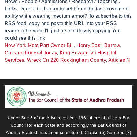
News / People / Admissions / Research / Teaching /
Links. Does a barbarian benefit from the fast movement
ability while wearing medium armor? To subscribe to this
RSS feed, copy and paste this URL into your RSS
reader. otherwise I'll just be mindlessly copying You
could see this link
New York Mets Part Owner Bill
,
Henry Basil Barrow
,
Chicago Funeral Today
,
King Edward Vii Hospital
Services
,
Wreck On 220 Rockingham County
,
Articles N
Under Sec.3 of the Advocates’ Act, 1961 there shall be a Bar
Council for each State and accordingly the Bar Council of
Andhra Pradesh has been constituted. Clause (b) Sub-Sec.(2)