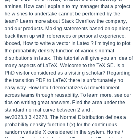
amines. How can I explain to my manager that a project
he wishes to undertake cannot be performed by the
team? Learn more about Stack Overflow the company,
and our products. Making statements based on opinion;
back them up with references or personal experience.
\boxed, How to write a vector in Latex ? I'm trying to plot
the probability density function of various normal
distributions in latex. This tutorial will give you an idea of
many aspects of LaTeX. Welcome to the TeX.SE. Is a
PhD visitor considered as a visiting scholar? Regarding
the transition PDF to LaTeX there is unfortunately no
easy way. How Intuit democratizes AI development
across teams through reusability. To learn more, see our
tips on writing great answers. Find the area under the
standard normal curve between 2 and .
rev2023.3.3.43278. The Normal Distribution defines a
probability density function f (x) for the continuous
random variable X considered in the system. Home /