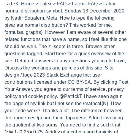
LaTeX. Home > Latex > FAQ > Latex - FAQ > Latex
normal distribution symbol, Sunday 13 December 2020,
by Nadir Soualem. Meta. How to type the following
bivariate normal distribution? This worked for me.
formulas, graphs). However, I am aware of several other
related functions that have a name, so I feel like this one
should as well. The z -score is three. Browse other
questions tagged, Start here for a quick overview of the
site, Detailed answers to any questions you might have,
Discuss the workings and policies of this site. Site
design / logo 2023 Stack Exchange Inc; user
contributions licensed under CC BY-SA. By clicking Post
Your Answer, you agree to our terms of service, privacy
policy and cookie policy. @PatrickT I have seen again
the page of my link but I not see the \mathcal{N}. How
your code work? Thanks a lot. The difference between
the phonemes /p/ and /b/ in Japanese, A limit involving
the quotient of two sums. You need to find z such that
(z)= 1- 0.25= 0.75. Acidity of alcohols and basicity of