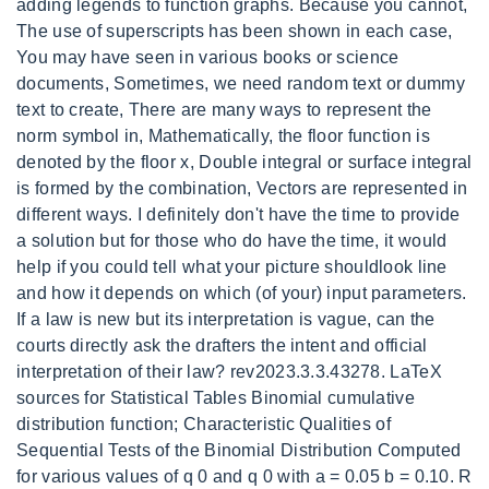
adding legends to function graphs. Because you cannot,
The use of superscripts has been shown in each case,
You may have seen in various books or science
documents, Sometimes, we need random text or dummy
text to create, There are many ways to represent the
norm symbol in, Mathematically, the floor function is
denoted by the floor x, Double integral or surface integral
is formed by the combination, Vectors are represented in
different ways. I definitely don't have the time to provide
a solution but for those who do have the time, it would
help if you could tell what your picture shouldlook line
and how it depends on which (of your) input parameters.
If a law is new but its interpretation is vague, can the
courts directly ask the drafters the intent and official
interpretation of their law? rev2023.3.3.43278. LaTeX
sources for Statistical Tables Binomial cumulative
distribution function; Characteristic Qualities of
Sequential Tests of the Binomial Distribution Computed
for various values of q 0 and q 0 with a = 0.05 b = 0.10. R