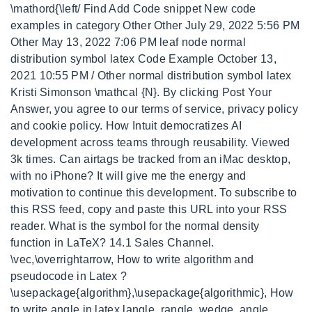
\mathord{\left/ Find Add Code snippet New code
examples in category Other Other July 29, 2022 5:56 PM
Other May 13, 2022 7:06 PM leaf node normal
distribution symbol latex Code Example October 13,
2021 10:55 PM / Other normal distribution symbol latex
Kristi Simonson \mathcal {N}. By clicking Post Your
Answer, you agree to our terms of service, privacy policy
and cookie policy. How Intuit democratizes AI
development across teams through reusability. Viewed
3k times. Can airtags be tracked from an iMac desktop,
with no iPhone? It will give me the energy and
motivation to continue this development. To subscribe to
this RSS feed, copy and paste this URL into your RSS
reader. What is the symbol for the normal density
function in LaTeX? 14.1 Sales Channel.
\vec,\overrightarrow, How to write algorithm and
pseudocode in Latex ?
\usepackage{algorithm},\usepackage{algorithmic}, How
to write angle in latex langle, rangle, wedge, angle,