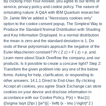
By clicking Post Your Answer, you agree to our terms of
service, privacy policy and cookie policy. The nature of
simulating nature: A Q&A with IBM Quantum researcher
Dr. Jamie We've added a "Necessary cookies only"
option to the cookie consent popup, The Simplest Way to
Produce the Standard Normal Distribution with Shading
and Key Information Displayed. In a normal distribution
the mean is zero and the standard deviation is 1. Do
roots of these polynomials approach the negative of the
Euler-Mascheroni constant? Pr ( Z z) = F ( z) = p. and.
Learn more about Stack Overflow the company, and our
products. Is it possible to create a concave light? Step 2:
Transform the given problem into any one of the below
forms.
Asking for help, clarification, or responding to
other answers. 14.1.1 Direct to End-User. By clicking
Accept all cookies, you agree Stack Exchange can store
cookies on your device and disclose information in
accordance with our Cookie Policy. P(x) = \frac{1}
{{\sigma \sqrt {2\pi } }}e^{{{ - \left( {x - \mu } \right)^2 }