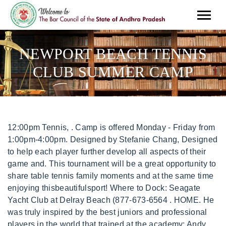
NEWPORT BEACH TENNIS
CLUB SUMMER CAMP
12:00pm Tennis, . Camp is offered Monday - Friday from 1:00pm-4:00pm. Designed by Stefanie Chang, Designed to help each player further develop all aspects of their game and. This tournament will be a great opportunity to share table tennis family moments and at the same time enjoying thisbeautifulsport! Where to Dock: Seagate Yacht Club at Delray Beach (877-673-6564 . HOME. He was truly inspired by the best juniors and professional players in the world that trained at the academy: Andy Roddick, Mardy Fish, Michael Russell, Jennifer Capriati and Pete Sampras were some of the athletes that you saw daily who really inspired him to be the best player that he can be. The Preschool 101 Summer Camp will provide a constructive and unique experience for children. INDIAN WELLS. or you can send as to info(at)newportbeachtabletennis.com, If you have any question feel free to contact us. in on the Groupon deal mainly to play tennis, but also to rub elbows with some rich people. Join our knowledgeable staff in your journey to learn tennis, explore tournament play and competition, or to maximize your performance to become the best athlete you can be! Members may choose from seven available weeks this summer. 75062 Because of the time I spent at Advantage, I feel fully prepared to play college tennis in the Ivy League next fall. Being able to study using K12's online curriculum along with the help of the teachers at Advantage Learning Academy(ALA), I was really able to succeed. . It is also a great way to promote physical andmental well-being from an early age. COMING SOON! Government DEPARTMENTS Recreation & Senior Services Camp Newport, Recreation Staff 19 championship hard courts, lighted for night play. The kids get lunch and the menu is different for each day. Irving, TX Spend a memorable summer with us and enjoy great trips to the beach, new friends, and exciting activities. *** Camp List Preview ***. FULL-TIME PERSONALIZED; HIGH PERFORMANCE AFTER SCHOOL; 10 & UNDER TENNIS; . June 5 - September 8, 2023 EARLY BIRD SPECIAL . . The main goal of our table tennis summer camp classes is to allow kids to discover, learn, and hopefully develop apassion for the sports of table tennis. Get better this summer at our junior golf camps held at colleges, destination resorts, and local courses nationwide. Newport Beach Table Tennis Summer Camp is here! To register for membership, please submit the online form below or download the PDF registration form that you can print out and complete. Mini-day camps for beginning children ages 4-9 and 10-16. Newport Beach Table Tennis Classes for Kids. Dave rejoined the tennis profession as an assistant professional at the Inn and Tennis Club at Manitou in Ontario, Canada. . Discover the world-class lifestyle awaiting you, complete with membership benefits and experiences like nowhere else. More Info OUR TEAM Soccer Arts & Craft. 2023 Invited (ClubCorp) All Rights Reserved. Skills introduced include. Kids' Club Contact Information: Contact: Sandy Minturn. CONTACT. The Tennis & Pickleball Club at Newport Beach. staff wears masks accepts credit cards good for kids private lot parking free wi-fi wheelchair accessible bike parking. The City of Newport Beach Recreation Department offers a Teen Leader Program for ages 13-16. Our professional training facility consists of 4 professionaltournament tables. Reply. **IMPORTANT: Release forms forKids'Clubare required and must be filled out once a year. Lucas was trained by the French Federation of Tennis and was ranked as a top junior in his age group. LEAD A PROGRAM OF YOUR OWN! Learn More Follow us on instagram @ttcnewportbeach 11 Clubhouse Drive, Newport Beach CA 92660 (949)759-0711 Built on the proven premise that children are better able to concentrate, and therefore learn more in shorter length camps during the hot summer months, these specific age-group camps provide a fun and informative introduction to the sport of tennis, taking each student systematically step-by-step through the fundamentals of the groundstrokes, volley and serve, developing good form and technique that provide a solid foundation from which to progress to the intermediate level camps. I feel this is preparing me well for the class and travel structure we will get in college. Tennis Clinics Newport Beach. Nike Junior Golf Camps, Highland Park Golf Course, Nike Junior Golf Camps, Dove Valley Ranch, Nike Junior Golf Camps, Trilogy Golf Club at Power Ranch, Nike Junior Golf Camps, Seven Canyons Sedona, Nike Junior Golf Camps, University of Arizona at Sedona, Nike Parent/Child Golf Camp, University of Arizona, Nike Junior Golf Camps, Arcadia Golf Course, Nike Junior Golf Camps, Tilden Park Golf Course, Nike Junior Golf Camps, The Crossings at Carlsbad, Nike Junior Golf Camps, Links at Victoria Golf Course, Nike Junior Golf Camp, Green River Golf Club, Nike Junior Golf Camps, Encinitas Ranch Golf Course, Nike Junior Golf Camps, Mariners Point Golf Center, Nike Junior Golf Camps, Scholl Canyon Golf Course, Nike Junior Golf Camps, Mission Hills Golf Course, Nike Junior Golf Camps, Tri-Valley Golf Center, Nike Junior Golf Camps, Shoreline Golf Links, Nike Parent/Child Golf Camps in Pebble Beach, Nike Junior Golf Camps, Oaks North Golf Course, Nike Junior Golf Camps, Riverwalk Golf Club, Nike Junior Golf Camps, University of San Diego, Silicon Valley Junior Golf Camps, Spartan Golf Complex, Nike Junior Golf Camps, St. Mark Golf Club, Nike Junior Golf Camps, Peacock Gap Golf Club, Nike Junior Golf Camps, San Ramon Golf Club, Nike Junior Golf Camps, Bennett Valley Golf Course, Nike Junior Golf Camps, Vista Valencia Golf Course, Nike Junior Golf Camps, University of Colorado Boulder at Flatirons Golf Course, Nike Elite Junior Golf Camp with CU Boulder Mens Golf, Nike Junior Golf Camps, University of Colorado Boulder at Broadlands Golf Course, Nike Junior Golf Camp at Eisenhower Golf Course, Nike Junior Golf Camps, University of Denver, Nike Junior Golf Camps, Lone Tree Golf Club, Nike College Showcase Camps, West Golf at Todd Creek Golf Club (Girls), Nike College Showcase Camps, West Golf at Todd Creek Golf Club (Boys), Nike Junior Golf Camp, Rio Pinar Golf & Country Club, Nike Junior Golf Camps, Orange County National Golf Center, Nike College Showcase Camps, Champions Golf at Orange County National (Boys), Nike College Showcase Camps, Champions Golf at Orange County National (Girls), Nike Junior Golf Camps, Pinetree Country Club, Nike Junior Golf Camps, Kennesaw State at Pinetree Country Club, Nike College Showcase Camps, SEC Golf at Callaway Resort & Gardens (Boys), Nike College Showcase Camps, SEC Golf at Callaway Resort & Gardens (Girls), Nike Junior Golf Camps, Legacy Golf Links, Nike Advanced Golf Camps, Ko Olina Golf Club, Nike Junior Golf Camps, Boise State University, Nike Junior Golf Camps, University of Illinois, Nike Junior Golf Camps at Elmhurst University, Nike Junior Golf Camps, Fresh Meadow Golf Club, Nike Junior Golf Camps, Mistwood Golf Club, Nike Junior Golf Camps, Prairie Landing Golf Club, Nike Junior Golf Camps, Falcon Ridge Golf Club, Nike Junior Golf Camps, Prairie Highlands Golf Club, Nike Junior Golf Camps, Bayou Oaks at City Park, Nike Junior Golf Camps, The Links at Outlook, Nike Junior Golf Camps at Sugarloaf Resort, Nike Junior Golf Camps, University of Maryland, Nike Junior Golf Camps, Beverly Golf and Tennis Club, Nike Junior Golf Camps, Brookmeadow Country Club, Nike Junior Golf Camps powered by KOHR Golf Center, Nike Junior Golf Camps, Crosswinds Golf Club, Nike Junior Golf Camps, Fieldstone Golf Club, Nike Junior Golf Camp at the University of Minnesota, Nike Junior Golf Camps at the University of Minnesota Half Day, Nike Junior Golf Camps, Bridger Creek Golf Course, Nike Junior Golf Camps, Eagle Hills Golf Course, Nike Junior Golf Camps, Angel Park Golf Club, Nike Junior Golf Camps, Painted Desert Golf Club, Nike Junior Golf Camps, World Cup Golf Center, Nike Junior Golf Camps, Fox Hollow Golf Club, Nike College Showcase Camps, Northeast Golf at Fox Hollow Golf Club (Boys), Nike College Showcase Camps, Northeast Golf at Fox Hollow Golf Club (Girls), Nike Junior Golf Camps, Twisted Dune Golf Club, Nike Junior Golf Camps at Saint Elizabeth University, Nike Advanced Junior Golf Camp, Pinewild Country Club of Pinehurst, Nike Junior Golf Camp, Pinewild Country Club of Pinehurst, Nike Junior Golf Camps, Langdon Farms Golf Club, Nike Advanced Golf Camps, Langdon Farms Golf Club, Nike Advanced Golf Camp, 18 Shots and Langdon Farms Golf Club, Nike Advanced Junior Golf Camps, Pronghorn Resort, Nike Junior Golf Camps, Pine Ridge Golf Club, Nike Junior Golf Camps, Linfield National Golf Club, Nike Junior Golf Camps, Scallys Golf Center, Nike Junior Golf Camps, Skippack Golf Club, Nike Junior Golf Camps, Villanova University, Nike Junior Golf Camps, Franklin Bridge Golf Club, Nike Junior Golf Camps, The Links at Whitehaven, Nike Junior Golf Camp, Dallas Baptist University, Nike Junior Golf Camps, Bear Creek Golf Club, Nike Junior Golf Camps, Cowboys Golf Club, Nike College Showcase Camps, Big 12 Golf at Horseshoe Bay Resort (Boys), Nike College Showcase Camps, Big 12 Golf at Horseshoe Bay Resort (Girls), Nike Junior Golf Camp, Sam Houston State University, Nike Junior Golf Camps, The Club at Rebecca Creek, St Andrews Golf Camp - Parent/Child Camps, Nike Advanced Junior Golf Camp, Park City, Nike Junior Golf Camps, Westminster College, Nike Junior Golf Camp at University of Virginia, Nike Junior Golf Camps, Virginia Golf Center, Nike Junior Golf Camps, Bull Run Golf Club, Nike Junior Golf Camps, Raspberry Falls Golf Club, Nike Junior Golf Camps, Augustine Golf Club, Nike Junior Golf Camps, Colonial Williamsburg at College of William & Mary, Nike College Showcase Camps, ACC Golf at Kingsmill Resort (Girls), Nike College Showcase Camps, ACC Golf at Kingsmill Resort (Boys), Nike