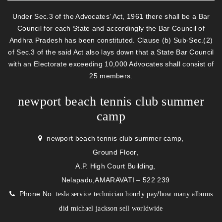
Under Sec.3 of the Advocates’ Act, 1961 there shall be a Bar
Council for each State and accordingly the Bar Council of
Andhra Pradesh has been constituted. Clause (b) Sub-Sec.(2)
of Sec.3 of the said Act also lays down that a State Bar Council
with an Electorate exceeding 10,000 Advocates shall consist of
25 members.
newport beach tennis club summer
camp
newport beach tennis club summer camp,
Ground Floor,
A.P. High Court Building,
Nelapadu,AMARAVATI – 522 239
Phone No:
/
tesla service technician hourly pay
how many albums
did michael jackson sell worldwide