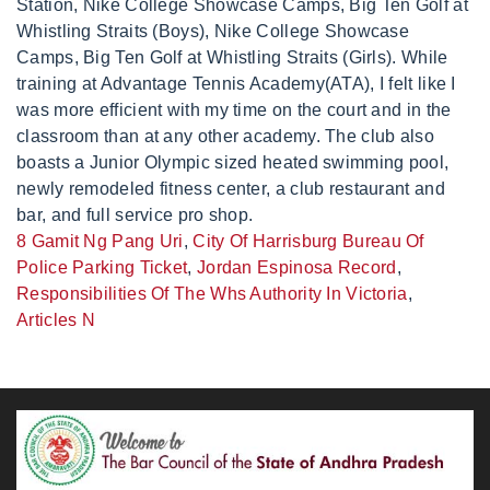
8 Gamit Ng Pang Uri
,
City Of Harrisburg Bureau Of
Police Parking Ticket
,
Jordan Espinosa Record
,
Responsibilities Of The Whs Authority In Victoria
,
Articles N