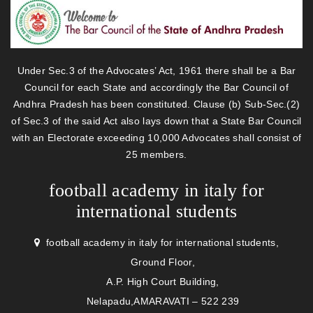
Under Sec.3 of the Advocates’ Act, 1961 there shall be a Bar
Council for each State and accordingly the Bar Council of
Andhra Pradesh has been constituted. Clause (b) Sub-Sec.(2)
of Sec.3 of the said Act also lays down that a State Bar Council
with an Electorate exceeding 10,000 Advocates shall consist of
25 members.
football academy in italy for
international students
football academy in italy for international students,
Ground Floor,
A.P. High Court Building,
Nelapadu,AMARAVATI – 522 239