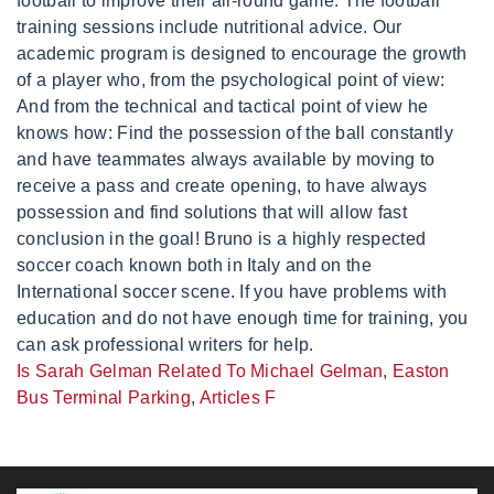
Is Sarah Gelman Related To Michael Gelman
,
Easton
Bus Terminal Parking
,
Articles F