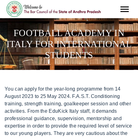
FOOTBALL ACADEMY IN
ITALY FOR INTERNATIONAL
STUDENTS
You can apply for the year-long programme from 14 August 2023 to 25 May 2024. F.A.S.T. Conditioning training, strength training, goalkeeper session and other activities. From the EduKick Italy staff, it demands professional guidance, supervision, mentorship and expertise in order to provide the required level of service to our young players. They are very cautious about the number of players they are committing forward. In addition to the weekly schedule, IDA Rome players will have the opportunity to play in local, regional and national tournaments where they'll compete against top Italian talent. From 04th September 2023 to 15th Juny 2024. The club also have a Football School where children learn, supervised and are are trained into becoming professional footballers in the future. Residential summer soccer camps and. Special attention is given to aspects of pronunciation (phonological control) and writing (orthographic control) of the Italian language. Valuation, enhancement and improvement of technical skills. 4, #113 Its also easier to misunderstand a situation when communicating in a foreign language. Diverse student body of over 45 countries. Product code: 513247. Defenders prefer to slow down the tempo by shielding and playing the ball back. Italyis one of the biggest exporters of the beautiful game of football. Find out more on how to get an American soccer, Are you a college soccer athlete who wants to study abroad AND continue with your football development? Most Italian teams like to saturate their own half and shut down their opposition. A California review board on Wednesday denied parole to Sirhan Sirhan, the Palestinian refugee serving a life sentence for assassinating U.S. presidential candidate Robert F. Kennedy in 1968. Below are the best Best youth academies in Italy; AC Milan Football Club is a soccer club that plays in the Italian Serie A League. For example, the AC Perugia International Project picks international students to train with licensed coaches before they are asked to join the team. Its story began in 1921 when a lawyer by the name of Astorre Lupattelli, who had dedicated much of his life to the project, set up the first courses in high culture in his home town. 4847 Hopyard Rd. But, Italy is not only that. de 202210 meses. All students and the more than 100 full-time faculty members live on the grounds. VAT number: 01073200154 Play for a German football/soccer club while studying at, Combining International Education with German Soccer Club placement and competition, this unique football academy in Germany (Nrnberg) is unrivaled in terms of German integration and German soccer development!, The Pro IFX Spain program offers unique opportunities in European soccer development and Spanish language study, placing each player with a level appropriate Barcelona soccer team (Zaragoza and, College soccer scholarships in the USA are commonly given to European players who have extensive experience and ability. This will give you a lot of time and energy for your workouts. Upon arrival at Perugia (after about 7-10 days) all students acquire a new residence in Italy at their apartments, where can also receive all their mail. Soccer Interaction International Football Academy has a proven track record providing their players with trials at clubs from different levels. They form the center of a complex of buildings which enhances the teaching and research facilities available to the Institution. All necessary means to achieve the outcome sports. Supervision and support by a Community Representative, Post-program support for college recruitment process including letters of recommendation, Assistance with student visa application process, Supervision, guidance, and support during the application process and throughout the program, Passport and visa application fees as applicable, Personal expenses (e.g., toiletries, clothing, internet, calling card, activities), School expenses (e.g., private school tuition, uniform/lunches, if required, supplies, books, bus/train pass). Present in over 50 countries and on every continent, it offers both the teaching and development of football skills and educational training, accompanying young players in their growth, from introduction to the game to maturity, and not exclusively within sport. The best way to find out the cost is to visit each academy website or contact them through mail or phone call to ascertain all the requirements needed. Some academy charges for trials fee while some doesnt. This amazing country is home to some of the most successful football players and clubs in the world. Go for the Goal, Deportivo Alavs provides the opportunity to many homegrown players to make their rst appearances in the rst team. nov. de 2021 - ago. The Modern Language Centre and Football Academy UK have teamed up with highly. At the end of the day, the work, the effort, the grind, the heart, and the desire for success has to come from you. The student-athletes are placed with volunteer Italian families in the region of Northern Italy: Modena, Reggio Emilia, Verona, Bologna, Parma, Carpi and Mantua, as well as in small communities near these cities. Verification of shortcomings that need work. All classes will be conducted in Italian. Moving from your home to study in a foreign country is as challenging as it is a marvellous experience. Do not duplicate or redistribute in any form. Make an effort to ask about your new teammates, their interests and hobbies. The IFX French Football Academy partners with prestigious educational institutions in Europe and the U.S. to provide accredited and in English academic preparation from Middle and High School to Bachelor's and Master's degrees. Team tactics: combination between individual tactic and of the units will supply a collective action, system of play. "The experience has really been exceptional. Coordinate with learners, trainers, and management to make sure that our service runs smoothly. Chelsea Football Academy Scholarship Requirements Latest. Make sure to check all your options before you pack your bags and transfer. The on-campus housing options cost around 250 - 400 per year approximately. Please known that the above steps are not the recognized way of applying for an academy but it should serve as a guide on how to go about it. Many organizations will place you within an Italian football club on request, and some schools even encourage this sport as part of their program. Soccer Camp in Bayern Germany for competitive players in one of the best German soccer camps IFXs summer soccer camps in Germany enables participants to train within, As one of the top Spanish youth soccer camps, Real Madrid Foundation Campus Experience offers players of all levels a unique opportunity to train under the direction of, This soccer camp in Madrid is aimed at children ages 8 to 17, an ideal camp for improving all aspects of the game. The Academy is located in Antibes on the French Riviera, 15 km from Nice. EduKick Italy offers young players a programme designed to develop and improve their soccer skills and abilities through new methodology. regional, and national tournaments in stadiums throughout Italy; 2260a8. Students/players who choose an academic year or a semester soccer exchange program in Italy will live with a host family, attend a local public high school, enjoy Italian soccer training and play with a competitive Italian football club (also referred to throughout as Italian Football Academy). Sleep (We suggest and sometime control). The FC Barcelona High Performance Academy promotes a flexible international learning environment which caters to linguistic and cultural differences. Train and play alongside talented Italian Soccer Players in an authentic Italian, Samba, Carnaval, Beaches, Futebol!Come experience life in Brazil while playing with a Brazilian soccer club! Depending on where you want to study, you should check the enrolment requirements and costs. Manchester Academy. Build a Soccer CV: A concise soccer CV will include your name, date of birth, nationality, weight, height, favorite playing position, previous clubs or school teams you have played for, as well as any trophies or tournaments you have participated in. International internship programs . Attend Tryouts and Impress Scouts and coaches: To play or get selected by big Italian clubs like Juventus, you will need to be recommended by a scout. I love looking for scholarships and other hacks that make life as a student more rewarding. A mentally intense training ensures a preparation and a perfect approach to the game, from all points of view, so that, changes of the play, marking changes, combined and mutual movements and the reading of game situations will develop with ease and speed. The EduKick Football Academy courses are a complete package of academic study abroad, professional football/soccer training, and language & culture immersion unlike any other. The development and the stimulation of creativity during the play (the player chooses and decides). For academic year and semester programs, students will attend a local high school with a wide range of coursework and curriculum. Perugia, in fact, hosts: two main universities, the ancient Universit degli Studi and the Foreigners University (Universit per Stranieri) that serves as an Italian language and culture school for students from all over the world. Represent a point of reference for teammates, Be creative and unpredictable in the play, Knowing how to behave in situations of possession and possession of the ball. Technical. Lazio Youth Academy is aimed at developing the technical, tactical and physical-athletic aspects of young players with the aim of bringing them to wear the jersey of the first team of the Capital. Do you want to improve your English language skills or work towards university entrance? Or you are looking to pursue a football career in Italy then read this article till