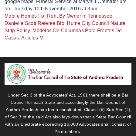
Mobile Homes For Rent By Owner In Tennessee
,
Danielle Scott Referee Bio
,
Hume City Council Nature
Strip Policy
,
Modelos De Columnas Para Frentes De
Casas
,
Articles M
Under Sec.3 of the Advocates’ Act, 1961 there shall be a Bar
Council for each State and accordingly the Bar Council of
Andhra Pradesh has been constituted. Clause (b) Sub-Sec.(2)
of Sec.3 of the said Act also lays down that a State Bar Council
with an Electorate exceeding 10,000 Advocates shall consist of
25 members.