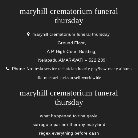
maryhill crematorium funeral
thursday
maryhill crematorium funeral thursday,
Ground Floor,
A.P. High Court Building,
Nelapadu,AMARAVATI – 522 239
Phone No:
/
tesla service technician hourly pay
how many albums
did michael jackson sell worldwide
maryhill crematorium funeral
thursday
what happened to tina gayle
surrogate partner therapy maryland
regex everything before dash