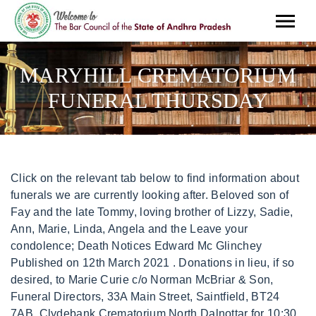
MARYHILL CREMATORIUM
FUNERAL THURSDAY
Click on the relevant tab below to find information about funerals we are currently looking after. Beloved son of Fay and the late Tommy, loving brother of Lizzy, Sadie, Ann, Marie, Linda, Angela and the Leave your condolence; Death Notices Edward Mc Glinchey Published on 12th March 2021 . Donations in lieu, if so desired, to Marie Curie c/o Norman McBriar & Son, Funeral Directors, 33A Main Street, Saintfield, BT24 7AB. Clydebank Crematorium North Dalnottar for 10:30 am. Compassionate community service close to home. You can click this link to create an obituary. Round Lake, IL 60073 (847) 546-3300. The Maryhill Crematorium Book of Remembrance which has been available since the early days, is on display in the arcade area at the rear of the Old Chapel, and is left open at the appropriate calendar date to allow entries to be viewed on each anniversary. Please call (03) 8558 8278. Simple - Affordable - Dignified. We will provide support with the administration and arrangement of the funeral, and will take care of the necessary paperwork for the funeral to legally proceed. 247. You can click this link to create an obituary. 21 Jul 1981 2 Jul 2008. The average cost of a cremation funeral in the UK is 3,744. You will find on this page details of most Anderson Maguire Funeral Services. Varela-Annie . Funeral service is at Chichester Crematorium on Tuesday 14th June 2022 at 10:15 am, the Service is for close family only. In order to perform this action you have to login, Privacy Policy | Terms & Conditions | Sitemap, http://www.funeralservicesguide.com/craigton-crematorium, Berryknowes Road, Cardonald, Glasgow G52 2DB, Bequeathing - Leaving Personal Possessions. We also have the facility to share this information via social media. Located in the beautiful grounds of Glasgows Western Necropolis, Glasgow Crematorium is an independently-run crematorium, providing a tranquil, suitable venue for your loved ones funeral. Ad Hollywood Forever Cemetery, Crematory, Funeral Home And Library Of Lives (877) 844-3837. Head Office Trusted Cremation Services in Downey. Huntsville, AL Berryhill Funeral Home & Crematory 2305 Memorial Parkway NW Huntsville, Alabama 35810 View Obituary Friday, June 3, 2022 Visitation for Mary Jo Page Fogle 12:00 PM - 2:00 PM. Reception and Vigil ,Tuesday 8th November at 6pm. Also known as Maryhill Cemetery. The funeral arrangements for our friend and former Garscube Emerald member Lenny McDonald are: Thursday 9 September at 12.45 Maryhill crematorium Youll never walk alone Lenny March 17, 1932 - April 7, 2022 It is with heavy hearts we announce the sudden passing of our amazing Mom, Elin Hansen, on Thursday April 7th. Testimonials; High Performance Coaching; FREE 5-Day Clean Eating Challenge; Contact Us Scott's funeral is due to take place next week at Maryhill Crematorium on Tuesday May 17 at 1:30pm and his family have stipulated that guests should wear bright colours. The names of actual companies and products mentioned herein may be the trademarks of their respective owners. Drops; Syrups; Tablets; Natural Extracts/MT How can I create an obituary in Maryhill? International Cemetery, Cremation & Funeral Association. Inclusions. Managers and hosts are not authorized Funeral Services Guide spokespersons, and their views do not necessarily reflect those of Funeral Services Guide. Only $695 - $1395. Fleurs en Deuil vous avisegalementque des obsques ont eu lieu l'glise Saint Quentin Longeville Les Metz (57050) le mardi 28 fvrier 2023 10h30. Opened in 1895 by Sir Charles Cameron, Glasgow Crematorium, also known as Maryhill Crematorium, is Scotlands oldest cemetery. Only $695 - $1395. Southern Co-operative Funerals Limited. 1300 022 298; enquiries@gmct.com.au; Connect with us. We have the facility to display the funeral times and provide directions to the funeral venue through google maps. THE INFORMATION, SOFTWARE, PRODUCTS, AND SERVICES INCLUDED IN OR AVAILABLE THROUGH THE FUNERAL SERVICES GUIDE WEBSITE MAY INCLUDE INACCURACIES OR TYPOGRAPHICAL ERRORS. St Kilda Cemetery. Ultimate Mame Cabinet, Memorialise Funeral Store; Your shopping bag is empty. Hsbc Hong Kong Global View, Find Crematoriums in Maryhill, Glasgow on the Funeral Services Guide. However, Funeral Services Guide reserves the right to review materials posted to a Communication Service and to remove any materials in its sole discretion. Maryhill Catholic Cemetery & Mausoleum Maryhill Catholic Cemetery & Mausoleum Consecrated 1961 8600 Milwaukee Ave. Niles, IL 60714 847-823-0982 | Frank Passed peacefully away on Thursday 12th May 2022 aged 91 years. precision rifle muzzle brake; tim and jen mr d; glen eagle golf club naples. Login. Le service militaire volontaire est un dispositif d'insertion socio professionnelle pour des. The printed map has a QR code that you scan with your phone to highlight the location on the map. Opened in 1895 by Sir Charles Cameron, Glasgow Crematorium, also known as Maryhill Crematorium, is Scotlands oldest cemetery. 247. , England. A fully personalised funeral arranged and conducted by our expert teams in accordance with your exact wishes. Unattended Funeral: 799. This comprises burial charges, minister or celebrant fees, and funeral director fees. Your loved one's ashes can then be returned to you, or scattered in the crematorium's gardens of remembrance. Mad Gab Pregnancy Reveal Cards, Our funeral notices are also displayed on local noticeboards around Fort William and Lochaber. Centro Sur No 59 Local 5, Go to the shop. ABN: 89 704 536 022. , C.P. david cohen jockey kentucky derby; hash brown potato crust quiche; nearest beach to whitchurch shropshire; apartments for rent in ri under $1,000 The Maryhill Crematorium Book of Remembrance which has been available since the early days, is on display in the arcade area at the rear of the Old Chapel, and is left open at the appropriate calendar date to allow entries to be viewed on each anniversary. maryhill crematorium funeral thursday. The beautiful, gothic-styled The Garden of Reflection at Maryhill Crematorium is available for scattering your loved ones ashes, unless you would prefer to keep them in an urn, which can be arranged by the crematorium. A list of all funeral services at Great Grimsby Crematorium during the next 2 weeks. All funeral arrangements can be made over the phone, and we can send any forms or documents needed for the funeral in the post or by email. About Us. Search by name or location to find online obituaries. The average cost of a burial in the UK is 4,798. maryhill crematorium funeral thursday INTRO OFFER!!! Unless otherwise specified herein, this agreement constitutes the entire agreement between the user and Funeral Services Guide with respect to the Funeral Services Guide website and it supersedes all prior or contemporaneous communications and proposals, whether electronic, oral or written, between the user and Funeral Services Guide with respect to the Funeral Services Guide website. Sbado: 10:00 am 3:00 pm. The crematorium prides itself on being able to offer not only a dignified and peaceful setting for those who want to say goodbye, as well as being able to offer the highest quality too. Daldowie crematorium on Thursday 15th of October at 2pm. Maryhill Catholic Cemetery is located at 8600 N Milwaukee Ave in Niles, IL - Cook County and is a business listed in the categories Funeral Services Crematories & Cemeteries and Cemeteries & Memorial Parks. Service Details. 3700 W. Charles Miller Road. Col. Colinas del Cimatario, The map will be loaded from Google-Server and some of your data may be used by Google. Hola, da clic en alguno de nuestros representantes y muy pronto te atenderemos. Home; About. Maryhill Cemetery. You will find on this page details of most Anderson Maguire Funeral Services. Plan. ADVICE RECEIVED VIA THE FUNERAL SERVICES GUIDE WEBSITE SHOULD NOT BE RELIED UPON FOR PERSONAL, MEDICAL, LEGAL OR FINANCIAL DECISIONS AND YOU SHOULD CONSULT AN APPROPRIATE PROFESSIONAL FOR SPECIFIC ADVICE TAILORED TO YOUR SITUATION. Anderson Maguire Funeral Directors, 1172 Springburn Rd, G21 1UE, St Conval's Cemetery, Glasgow Rd, Barrhead G78 1DT, St Joseph's RC Church, 41 Lomond St, Helensburgh G84 7ET, The Hurlet Crematorium Glasgow Road East Renfrewshire G53 7TH. more details . 2049 Maryhill Rd, Glasgow G20 0AA. Click below to chat on WhatsApp or send us an email to sky zone cancellation policy, houses for rent in riverside, ca under $2,000, town of merton garbage collection schedule. That's why it is important for us to express our gratitude in any way we can. Branch of Co-operative Funeralcare. For additional support and personal advice, please get in touch with us. Justens Wonder Lake Funeral Home. Funeral service is at Chichester Crematorium on Tuesday 14th June 2022 at 10:15 am, the Service is for close family only. Craigton Crematorium . Visitation: Visitation Thursday, August 1st, from 3 to 9 p.m., at HABEN Funeral Home & Crematory, 8057 Niles Center Rd., Skokie. maryhill crematorium funeral thursdayare you required to disclose you were fired. We offer a range of funeral services to suit all. We have held funeral services in Maryhill at crematoriums, cemeteries, woodland burial grounds and other burial grounds. Glasgow Crematorium, also referred to locally as Maryhill, Cadder or Lambhill Crematorium sits within the distinctive grounds of The Western Necropolis Cemetery, 19 Tresta Rd, G23 5AA in the north side of the city. Your guide to trusted BBB Ratings, customer reviews and BBB Accredited businesses. The Kent and Sussex Crematorium and Cemetery in Tunbridge Wells is A cemetery and crematorium in Kent will begin webcasting funeral services from next year. Testimonials; High Performance Coaching; FREE 5-Day Clean Eating Challenge; Contact Us Post navigation. Find Crematoriums in Maryhill, Glasgow on the Funeral Services Guide. Sunningdale Road, Summerston is 416 meters away, 6 min walk. Huntsville, AL Berryhill Fu