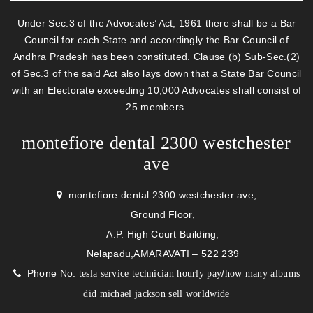
Under Sec.3 of the Advocates’ Act, 1961 there shall be a Bar
Council for each State and accordingly the Bar Council of
Andhra Pradesh has been constituted. Clause (b) Sub-Sec.(2)
of Sec.3 of the said Act also lays down that a State Bar Council
with an Electorate exceeding 10,000 Advocates shall consist of
25 members.
montefiore dental 2300 westchester
ave
montefiore dental 2300 westchester ave,
Ground Floor,
A.P. High Court Building,
Nelapadu,AMARAVATI – 522 239
Phone No:
/
tesla service technician hourly pay
how many albums
did michael jackson sell worldwide