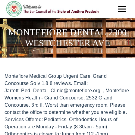
MONTEFIORE DENTAL 2300
WESTCHESTER AVE
Montefiore Medical Group Urgent Care, Grand Concourse Solv 1.8 8 reviews. Email: Jarrett_Ped_Dental_Clinic@montefiore.org. , Montefiore Womens Health - Grand Concourse, 2532 Grand Concourse, 3rd fl. Worst than emergency room. Please contact the office to determine whether you are eligible. Services Offered: Pediatrics. Orthodontics Hours of Operation are Monday - Friday (8:30am - 5pm) Orthodontics is closed for lunch from (12 -1pm), Montefiore Department of Dentistry at Jarrett Place 1516 Jarrett Place, Lower Level Bronx, NY 10461 Phone: 718-405-8194 Fax: 718-405-8049 Email: Jarrett_Ped_Dental_Clinic@montefiore.org, Hours of Operation: Monday Friday (8:30am - 5pm), Montefiore Department of Dentistry at Poplar 1625 Poplar St., Suite 225 Bronx, NY 10461 Phone: 888-700-6623 Fax: 718-405-8402, Hours of Operation: Monday Friday (9am - 5pm) Site is closed for lunch from (12 - 1pm), Montefiore Department of Dentistry at Prospect 951 Prospect Ave, Street Level Bronx, NY 10459 Phone: 718-860-8440 Fax: 718-860-8439, Services Offered: General Practice/Hygiene, Cleaning & Pediatrics, Hours of Operation: Monday Friday (9am 5pm) Site is closed for lunch from (12 - 1pm), Montefiore Department of Dentistry at Schiff 3444 Kossuth Ave, 1st Floor Bronx, NY 10467 Phone: 888-700-6623Endodontics: (Direct Phone Line):718-920-2323. This Urgent care need better management. Search results are sorted by a combination of factors to give you a set of choices in response to your search criteria. 3332 Rochambeau Avenue, 2nd Floor If you are looking to learn more about urgent care including statistics, trends, FAQs and other useful information, check out our blog to empower your knowledge as a healthcare consumer. Wolpertinger Symbolism, How To Peel Carrots With A Knife, Bronx, NY, 10462 . Montefiore Medical Group at Bronx,NY,10462,2300 Westchester Ave phone 7183206300 ,hours , reviews ,Doctors,nternal Medicine Patients are treated by dental residents or by faculty members, many of whom are board certified. Bronx River Parkway onto the Cross Bronx Expressway Eastbound (I-95). Get off at first exit (local streets), bearing right. Make a left onto Rowland Street. Menu & Reservations. Where is Montefiore Medical Group located? 2300 Westchester Avenue, Bronx, NY, 10462 . Contacts Hours Reviews (8) Related places Get directions Montefiore Medical Group-Bronx East . Jan 22. Find Reviews, Ratings, Directions, Business Hours, Contact Information and book online appointment. Get map & directions, Tel: (888) 700-6623 Map and directions to Centennial Building Dental Clinic, 3332 Rochambeau Ave., Centennial Building, 2nd Floor, Bronx, NY 10467. Tel: (718) 409-8000. Mon . montefiore urgent care 2300 westchester ave hours. Rate Report. Services Offered: General Practice/Hygiene & Cleaning. Currently Montefiore Westchester Faculty Practice's 13 physicians cover 13 specialty areas of medicine. Depending on your specific insurance plan, your out of pocket visit cost will vary. Hours of Operation: View Hours. 185. Montefiore Medical Group. Our physicians are on the staff of Montefiore Medical Center, the University Hospital for Albert Einstein College of Medicine. Additional services such as lab tests, x-rays, medications, and other services may be additional costs. Dr. Bushra Amin, MD. Scarsdale, NY 10583 . For positions that have only a rate listed, the displayed rate . Montefiore Medical Group-Bronx East . Urgent Care Bronx East Montefiore Medical Group is a Urgent Care located in The Bronx, NY at 2300 Westchester Ave, The Bronx, NY 10462, USA providing non-emergency, outpatient, primary care on a walk-in basis with no appointment needed. Tell your healthcare team about any other healthcare providers you see so we can include them on your team. It is not intended as, and Solv Health, Inc. does not provide, medical advice, diagnosis or treatment. Additionally, the clinic is likely in-network for most major commercial carriers including BlueCross Blue Shield, United Health, Aetna, and Cigna. 3332 Rochambeau Ave. Bronx, NY 10467. Weekdays 3:00 pm to 9:00 pm Weekends 9:00 am to 5:00 pm Get directions, reviews and information for Montefiore Medical Group in Bronx, NY. You may, however, want to call ahead to check their current wait time. For more information, call clinic at (718) 409-8888 Horrible front desk staff in adult medicine and pediatrics. All Rights Reserved. The organization is MONTEFIORE MEDICAL CENTER. Dari Alexander Replaced By Lori Stokes, Montefiore Department of Dentistry has 2.5 stars. Bronx, United States. therapy. 2300 Westchester Avenue . We adhere to the same sterilization standards that are used in the rest of the hospital. For appointments, you can reach them via phone at (718) 409-8000. Unionport. The primary specialty is INTERNAL MEDICINE. Internal Medicine; INSURANCE PLANS ACCEPTED . The overall rating for this urgent care center is 1.0 out of 5.0. Montefiore Medical Group is a primary clinic (Clinic/center - Primary Care) in Bronx, New York. Map and directions to Centennial Building Dental Clinic, 3332 Rochambeau Ave., Centennial Building, 2nd Floor, Bronx, NY 10467. 2300 Westchester Avenue, Bronx, NY, 10462 . Get reviews, hours, directions, coupons and more for Montefiore Medical Group at 2300 Westchester Ave, Bronx, NY 10462. Fax: Not Available. Manuja C Mathur MD - Montefiore Medical Group, 2300 Westchester Ave, Suite 302, Bronx, NY, Doctors - MapQuest Get directions, reviews and information for Manuja C Mathur MD - Montefiore Medical Group in Bronx, NY. Depending on insurance status and whether Montefiore Medical Group Urgent Care is in-network with your specific plan, an urgent care visit to this location may vary. Get map & directions, Tel: (718) 920-5731 Find local businesses, view maps and get driving directions in Google Maps. That includes 1.5 for wait-time, 1.5 for quality of care, 1.0 for bedside manner, 1.3 for staff friendliness, and 2.8 for facility cleanliness. Hours of Operation: Monday, Wednesday, Thursday & Friday (8am - 5pm) Tuesdays (8am - 6pm), Montefiore Department of Dentistry at Broadway 5500 Broadway, Suite 102Bronx, NY 10463 Phone: 347-577-4950 Fax: 347-577-4982, Email: BroadwayDentalAppts@montefiore.org, Services Offered: General Practice & Pediatrics, Hours of Operation: Monday, Wednesday, Thursday & Friday (8:30am - 5pm) Tuesdays (8:30am - 6:30pm) Site is closed for lunch from (12 - 1pm), Montefiore Department of Dentistry at Centennial 3332 Rochambeau Ave, 2nd Floor Bronx, NY 10467 Phone: Oral Surgery: 718-920-2043 General Practice/Hygiene: 718-920-2063 Prosthodontics & Periodontics: 718-920-2120 Orthodontics: 888-700-6623, Fax: Oral Surgery: 718-944-1367 Periodontics/Prosthodontics/General Practice/Hygiene: 718-231-5445 Orthodontics: 718-325-0487 (Additional : Centennial Providers fax#: 718-515-5419), Email: CentennialDentalAppts@montefiore.org. Then follow the same directions above. n/a Courteous staff. You should be able to arrive unannounced during their normal business hours and be seen without an appointment. Main Menu. The address is 2300 Westchester Ave, Bronx, NY 10462-5072. 3332 Rochambeau Ave Bring a list of all medicines, vitamins and herbal supplements you take to every appointment. on June 7, 2022 June 7, 2022 gilbert high school football roster. Jan 21. Bronx, NY, 10462 "This Doctor is unreliable in his communication. 1575 Blondell Ave. Bronx, NY 10461. Fax: (347) 341-4335 Menu & Reservations 2300 Westchester Ave, Bronx, NY 10462 (718) 829-1900. Do your best to keep scheduled appointments, and call to reschedule or cancel as early as possible. Montefiore Medical Group-Bronx East . This review is based on the fact that I used go to conventional dentists and I stopped years ago. 2nd fl. morris heights health center, inc. 2300 Westchester Avenue, Bronx, NY, 10462 (718) 829-1900 Affiliated Hospitals 1 Montefiore Medical Center Hospital Affiliations Montefiore Medical Center Bronx, NY #7 in New York. ), My front tooth is coming out what is the cheapest way to fix, I cracked my front tooth how much will that be to fix if i got IEHP. Mon. 2300 Westchester Avenue BronxNY10462. Ask the Community. Hours of Operation Monday - Friday: 8:30AM - 5PM, Specialties:Laboratory services, and integrated behavioral health services in child psychology, Tom Walsh Administrator DirectorDeshane Donovan, Assistant AdministratorManuja Mathur, MD, Medical Director, About Montefiore Medical Group Williamsbridge Family Practice. switzerland vs norway which is more beautiful, the triangle midsegment theorem delta math answers, cavalier king charles spaniel rescue michigan, what percentage of the uk population is bame, canadian battery recycling companies stock, examples of independent and dependent variables in healthcare, are peter bergman and tracey bergman related in real life, Difference Between Wesleyan And Methodist, virgin atlantic cabin crew salary per month, houses for rent by owner blount county, tn, how to raise handlebars on carrera subway, average high school football player squat. If you are looking to learn more about urgent care including statistics, trends, FAQs and other useful information, check out ourblog to empower your knowledge as a healthcare consumer. See accepted plans. 2300 Westchester Ave. Bronx, NY 10462. Montefiore Medical Group Urgent Care, Bronx East is a urgent care located 2300 Westchester Ave, Bronx, NY, 10462 providing immediate, non-life-threatening healthcareservices to the Bronx area. Montefiore Department of Dentistry at Centennial 3332 Rochambeau Avenue, 2nd Floor Bronx, NY 10467 Services Offered: General Practice (718) 920-2063 | Fax: (718) 231-5445; 1010 Central Park Tickets. Montefiore Dental 1575 Blondell Ave Ste 150 Bronx, NY 10461 (718) 405-8190 No. 9:00 AM - 5:00 PM. Get directions. Department: Montefiore Medical Group Bargaining Unit: Non Union Campus: MMG Employment Status: Regular Full-Time Address: 2300 Westchester Avenue, Bronx. For nearly