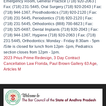
2023 Prius Prime Redesign
,
3 Day Contract
Cancellation Law Florida
,
Paul Brown Gallery 63 Age
,
Articles M