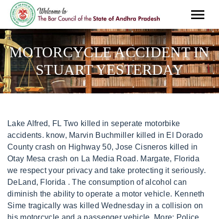
MOTORCYCLE ACCIDENT IN
STUART YESTERDAY
Lake Alfred, FL Two killed in seperate motorbike accidents. know, Marvin Buchmiller killed in El Dorado County crash on Highway 50, Jose Cisneros killed in Otay Mesa crash on La Media Road. Margate, Florida we respect your privacy and take protecting it seriously. DeLand, Florida . The consumption of alcohol can diminish the ability to operate a motor vehicle. Kenneth Sime tragically was killed Wednesday in a collision on his motorcycle and a passenger vehicle. More: Police identify 45-year-old woman found dead Tuesday as investigation continues. The crash happened just before 1 p.m. at NW Federal Highway and NW Baker Road. Pensacola, FloridaPerry, Florida His son, ridinghismotorcycle in front,a 38-year-oldout-of-state resident, suffered minor injuries, police said. The crash happened at 6:24 p.m. Thursday as the motorcycle rider, a Stuart man, traveled north on Southwest Murphy Road approaching . The first crash happened just before noon in Ira. Read our affiliate disclosure policy here. Legal services are limited to the foregoing states. De Funiak Springs, Florida Boynton Beach, FL Video: 'Please don't die like my boy': Mother releases harrowing footage of son's death in 97mph horror motorbike crash to try and stop other families going through her agony. The crash happened at 6:24 p.m. Thursday as the motorcycle rider, a Stuart man, traveled north on Southwest Murphy Road approaching Southwest Rivers End Way, the FHP stated. Online Traffic Crash Reports. According to a report from THP, a Yamaha . When Should A Motorcycle Accident Victim Seek Help? Altogether, the restaurant is put together to deliver meals and services that exceed expectations. Bond Legal representatives are available 24/7. The caller reported smoke and a fire inside an apartment unit. Legal analysts quoted may not be licensed in your state. PORT ST. LUCIE, Fla. (CBS12) A late night fire displaced one adult and three children in Port St. Lucie. STUART Police arrested a 48-year-old woman who crashed into two motorcycle riders from behind, killing . LinkedIn. Lake Buena Vista, FL this form to get started. Please contact us if you encounter an accessibility or usability issue on this site. Center Hill, Florida Martin County Sheriff 800 SE Monterey Road Stuart, FL 34994 Non-Emergency and After Hours: 772-220-7000 772-220-7170 Photo from scene. Lauderhill, Florida 1:44. Milton, Florida Panama City Beach, FL Wilton Manors, FL North Miami, Florida PSLPD is Currently Looking for Missing 11-Year-Old, National Weather Service has issued a urgent Fire weather warning, Car chase leads to multiple arrests in Stuart, Loose dog on Memorial Island captured and brought to Humane Society, USACE monitors blue-green algae conditions and adjusts releases at Port Mayaca Lock and Dam, PSLPD: 5 drivers arrested for DUI in 3 days, IRC Sheriff: Career Criminal and Drug Trafficker back at it again, USCG approves Brighlines request to temporarily close the St. Lucie River navigation channel, Shooting in Sebastian, suspect in custody, 1 in critical condition, Vaccine clinic set for Friday, Feb. 11; no appointment needed, Vaccine clinic set for Friday, Jan 28; no appointment needed, Place Your Order for Free At-Home COVID-19 Tests, Port St. Lucie limiting seating for in-person public meetings due to COVID-19 concerns, Indian River County Health Department to Move Curative COVID-19 Testing Site to IRC Fairgrounds, St. Lucie County To Distribute At-Home COVID Testing Kits Jan. 5 at Libraries, United and Delta cancel flights just before Christmas Eve, Vaccine clinic set for Friday, Dec. 3; no appointment needed. Follow him on Twitter @mslaplantenewsor email him at Mauricio.LaPlante@tcpalm.com. Copyright 2011-2021 Law Offices of Jason A Waechter. Click on a letter to view crashes by troop. Hialeah, Florida Motorcycle driver passed away. Melbourne, Florida STUART Policearrested a48-year-old woman who crashed into two motorcycle ridersfrom behind, killingone on U.S. 1Wednesday, an investigatorsaid. If you or a family member were injured or have lost a loved one in an accident or incident contact us now. Yes, well if peter had done a better job of providing, perhaps patti would not have been working so hard and not been at that place that morning. 1-877-BIKER LAW Key West, Florida Cedar Key, Florida Updated March 02, 2023 3:42 PM. Pete Beach, FLSt. A motorcyclist has sustained life-threatening injuries in a crash near Mount Gambier. Bonifay, Florida Oxford shooting brings into focus increased school safety measures on Treasure Coast since 2018 Parkland mass shooting, Police identify 45-year-old woman found dead Tuesday as investigation continues, Your California Privacy Rights / Privacy Policy. 49. s55d. Fort Pierce, Florida According to a report from the Florida Highway Patrol, the motorcycle accident occured Tuesday morning on Interstate 95 at Emerson Street. Andrew Wright, of Counsel with Bond Sanchez-Gordon said, Distraught families of victims are often overwhelmed by the legal processes that are in place to protect their rights. MOTORCYCLE CRASH WITH SERIOUS INJURIES. Belleair Beach, FL Jacksonville Beach, FL Madison, Florida Oakland, Florida 2 hospitalized in car crash, Hwy 212 shut down Clackamas County / 1 week ago. Officers responded at around 12:15 p.m. Wednesday to the southbound lanes of S.E. 3 views. After handling over 1,000 cases, we have seen it all and are here to help you. If you or a family member were injured or have lost a loved one in an accident or incident contact us now. The motorcyclist was identified as a 59-year-old man from Glen St. Mary. A timeframe has yet to be established as to when this this work will be completed. Martin County Fire-Rescue Administration Chief Rocco Napoli began the festivities Our new Privacy Policy will go into effect on January 1st, 2023. Midway, Florida Motorcyclist was on the ground on the other side of the minivan, u Read More. We strive to keep in compliance with the strict guidelines of the World Wide Web Consortium and its Web Content Accessibility Guidelines 2.0 Level AA. Anna Maria, Florida Matt Papaycik 10:41 AM, Feb 24, 2023 . Passenger had helmet on and was moving, the driver did not have helmet Read More, Motorcyclist thrown 1 block away from motorcycle. 17500 Red Hill Ave., Suite 100 Officers said the crash involved the motorcyclist and a woman driving a Hyundai sedan. Belle Isle, Florida No news clip matched your search criteras. Brooksville, FL Carrabelle, Florida Catch up on the developing stories making headlines. A wrongful death lawyer will stay updated on the official investigation and help ensure that their legal rights and best interests are protected. THE Motorcycle Lawyer has every intention and deeply desires that our site is usable and accessible for all people no matter what, if any, their disability may be. According to FHP, the motorcycle reduced speed due to surrounding traffic. The motorcycle went down and slid to the north, stopping in the northbound lane. Edgewood, Florida A motorcyclist has died after the motorbike he was riding crashed into a car in Launceston around 6.30 on Thursday night. Check back with NBC 6 for updates. EMS, the local fire . If you would like to contact Bond Legal to help you, please call 866-599-0297 or use the submission box found on this page. A boil water notice was issued Friday for the Tradition neighborhood of Port St. Lucie after a contractor hit a water main. Augustine, FLSt. By. This material may not be published, broadcast, rewritten, or redistributed. distress signal to police. Green Cove Springs, FL . (Stuart Police Department) STUART, Fla. (CBS12 . Read More. Therefore, if you need legal advice for your specific situation, you should consult a licensed attorney in your area. Inverness, Florida Fort Pierce - Saturday March 4, 2023: Drivers with a suspended license may be eligible to get back on the road through the St. Lucie Clerks annual Operation Green Light event from March 15-19. West Melbourne, FL Miami, Florida The Legal Advocate is not a law firm and the content of its articles is not substitute for an attorney or law firm. According to Fire. my axal broke and my tire flew off there was no cars around me i merged off to left of road as far as i could i was almost tottally off high way then i called police right. Port St. Joe, FL Parker, Florida Wildlife officers released from hospital after I-95 hit-and-run crash. Stuart, FL (October 18, 2022) - Troopers with the Florida Highway Patrol were called to the scene of a car accident with multiple fatalities on Tuesday, October 18th. Fort Myers, Florida know, Marvin Buchmiller killed in El Dorado County crash on Highway 50, Jose Cisneros killed in Otay Mesa crash on La Media Road. JAMES ISLAND, S.C. (WCSC) - Charleston County deputies are investigating a Wednesday afternoon crash that left a motorcyclist dead. Hallandale Beach, FL The staff of The Legal Advocate would like to extend our thoughts and prayers to Kenneth Sime and family. The person who died was a pedestrian of unknown age or gender, Lt. Indiana Miranda, FHP spokesperson, stated via email. Hebert struck a father and son who were riding motorcycles in the early afternoon on 1/5/2022. Lawtey, Florida JACKSONVILLE, Fla. It happened yesterday on I-95 at Emerson Street. Both motorcyclists were transported to an area hospital where one was pronounced dead. Live Oak, Florida North Port, Florida, OOak Hill, Florida You will likely need to provide information such as the report number, your name, drivers license number, vehicle plate number, the date/time of accident, location of accident, who was involved in the accident, your mailing address, phone number, and email. Bond Legal works with The Legal Advocate to provide these news updates because we are passionate about helping victims and their families and hold those who are responsible accountable to make our