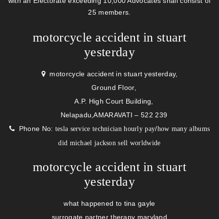
with an Electorate exceeding 10,000 Advocates shall consist of
25 members.
motorcycle accident in stuart
yesterday
motorcycle accident in stuart yesterday,
Ground Floor,
A.P. High Court Building,
Nelapadu,AMARAVATI – 522 239
Phone No:
/
tesla service technician hourly pay
how many albums
did michael jackson sell worldwide
motorcycle accident in stuart
yesterday
what happened to tina gayle
surrogate partner therapy maryland