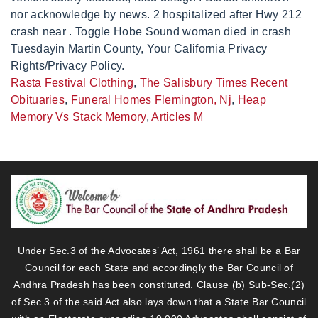
Rasta Festival Clothing
,
The Salisbury Times Recent
Obituaries
,
Funeral Homes Flemington, Nj
,
Heap
Memory Vs Stack Memory
,
Articles M
Under Sec.3 of the Advocates’ Act, 1961 there shall be a Bar
Council for each State and accordingly the Bar Council of
Andhra Pradesh has been constituted. Clause (b) Sub-Sec.(2)
of Sec.3 of the said Act also lays down that a State Bar Council