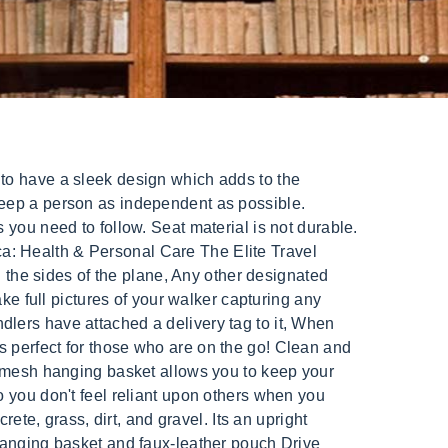
inquiries only please. Made of a high-grade aircraft aluminum, the EZ Fold-N-Go Rollator supports up to 250 pounds, making it the perfect combination of lightweight and durable. Best 4 Wheel Walkers with Seats Buyer's Guide: How to Choose. The EZ Fold-N-Go Rollator comes ready to use right out of the box. Yes, Medicare Part B (Medical Insurance) covers walkers and rollators, as they are considered durable medical equipment (DME). Huge Elite Rollator Walker Best Overall Medline Heavy Duty Rollator Walker with Seat, Bariatric Rolling Walker Supports up to 500 lbs, Large 8-inch Wheels, Burgundy Check Price Pros Assembly is easy for most seniors The wheels move easily over most surface types The walker is easy to push, even for those with arm weakness Cons Last update on 2022-01-29 / Affiliate links / Images from Amazon Product Advertising API, How to Set Up and Watch a Live Stream Funeral Service, How to Get Rid of Urine Smell in an Elderly Home, 1530 P B Ln # M3299Wichita Falls, Texas 76302, Drive Medical Nitro Euro-Style 4-Wheel Rollator, Drive Medical 4-Wheel Rollator Walker With Seat, Drive Medical Nitro Euro-Style 4-Wheel Rollator Walker, OasisSpace Lightweight Rollator Walker with Seat, Health Line 4 in 1 Stand-Assist Folding Walker with Detachable Seat, Drive Medical Two Wheeled Walker with Seat, Medicare Part B (Medical Insurance) covers walkers and rollators, Two-tier handles to grasp whether sitting or standing, Can double as toilet safety frame or shower chair, Comfortable seat with under-seat storage pouch, Large 10" front wheels for easier steering, Four 7.5 wheels provide stability outdoors and indoors, Adjustable handles, backrest, and storage bag included, Some find the storage bag to be too shallow to be very useful, At around 18lbs it may be too heavy for a senior to lift in and out of a car on their own (although few seated walkers are much lighter), Handle Height: 31 37 inches (adjustable), Overall dimensions: 27.75(L) x 23(W) x 33.5(H), Seat dimensions: 10(D) x 18(W) x 20.5(H), Users say they were able to use across pavement, dirt, grass, cobblestones, and bricks, without issues, Customers report difficulty getting the manufacturer to honor the warranty, Overall dimensions: 32(L) x 24(W) x 45-52(H), Seat dimensions: 18(L) x 10(D) x 21(H), Collapsed Dimensions: 32(L) x 12(W) x 45-52(H), Provides a smooth ride for indoor and outdoor terrain, Includes bonuses like an arm rest and back support, Great for navigating narrow areas indoors, Not the most stable option for outdoors, especially on rougher terrain, Ov