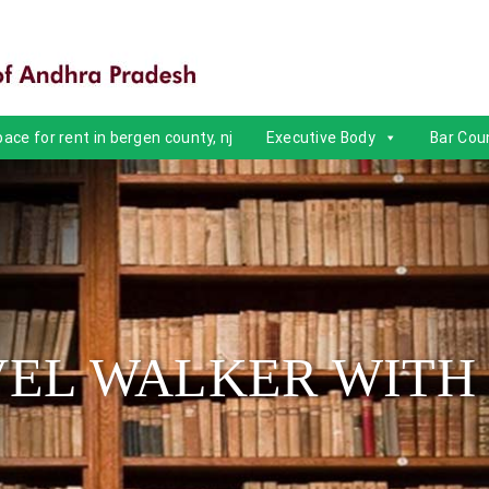
ace for rent in bergen county, nj
Executive Body
Bar Coun
EL WALKER WITH