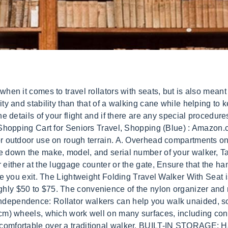
x 6 seat works great for short breaks while taking a walk or shopping at the store, The padded back rest provides extra support when sitting down and adjusts in height when extending the handles. The EZ Fold-N-Go Rollator folds three times smaller than the average rollator. $29.99 Our guarantee does not include normal wear and tear items such as brake pads, hand grips, wheels, ski glides, etc. The four 7.5-inch wheels are great for stability on any surface whether for indoor or outdoor use! The only problem is that sometimes airports get understaffed or there might be a high demand for such assistants. Rollators also feature hand-operated brakes, so they don't get away from you when going downhill. Sturdier than aluminum. How does it compare to the EZ Fold-N-Go Walker? we will fix or replace your product. These rollators have larger seats, so you can sit in comfort. $14.99 Brake Handle Assembly Right RMID: 41385. Please note, recommended user heights are an estimation and can be influenced by various factors, including arm length and body type. Can I buy any accessories for my new rollator? We research each of these products for how easy it is to roll on most surfaces. Some people take their walkers everywhere, and if this is the case, one may want to consider purchasing a travel rollator. An important consideration for rollator walkers is how often you will need to fold them into a tight space for transport. We hope that this article has helped you narrow down your options and find the perfect walker for someone in your life! However, the walker must be considered medically necessary. If you need any help and want to learn more about walkers and rollators for travel, at home use, or both, we highly recommend that you read our Rollator Walker Guide, and then, if youre ready to purchase a rollator, give us a call. Larger wheels improve mobility. Here at AvaCare Medical, we are proud to announce that if youre looking for a portable walker with a seat, you can find the best options in our inventory! Look for a rollator that folds down easily enough that it only requires one person to do so. Mobility Walker Foldable Travel Walker, Lightweight Walkering Aids with Seat, Drive Medical Rollator Walking Frame Adjustable Height Free Installation,Gray : Amazon.co.uk: Health & Personal Care On the other hand, if you'll only be using your rollator around the house or on pleasure walks, you may need only minimal storage. Trying to decide which walker or rollator is best suited for yourself or a loved one can be a difficult task. LOCKING-SWIVEL WHEELS: Choose fixed or swiveling wheels. This is why many walkers come with baskets attached. Shop Walgreens.com for Walkers With Seats and other Home Medical Products. We and our partners use data for Personalised ads and content, ad and content measurement, audience insights and product development. This means that these walkers can be used on grass, asphalt, or gravel. Brake Pads with open end & allen wrench A walker is a mobility device with handlebars and four legs. Pack Light. $13.99 21 reviews To register your product for this lifetime satisfaction guarantee, visit, To learn more about returns, please visit. JavaScript seems to be disabled in your browser. Adjustable handle heights that ensures customized comfort for Seniors and the elderly. Rollators also come with seats that allow you to rest whenever you need a break. This is partially because of their indoor and outdoor abilities, as well as their functionality and accessories. $68.99 When purchased online Drive Medical Duet Dual Function Transport Wheelchair Walker Rollator, Blue Drive Medical 30 $214.99 When purchased online Drive Medical Walker Rollator with 6" Wheels, Fold Up Removable Back Support and Padded Seat, Red Drive Medical 22 $77.99 When purchased online Serious 