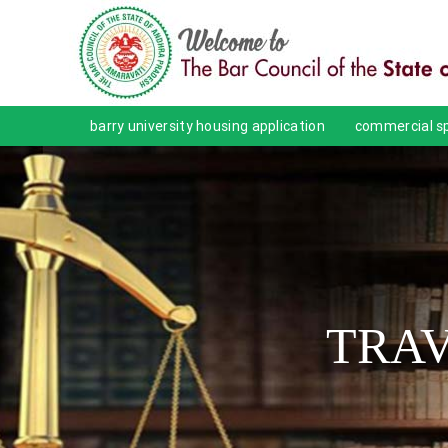
barry university housing application
commercial sp
TRAV