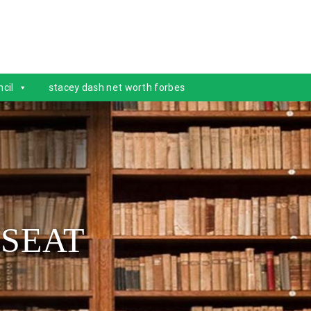
cil
stacey dash net worth forbes
 SEAT