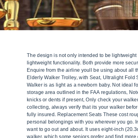
The design is not only intended to be lightweight when it comes to travel rollators with seats, but is also meant to have a sleek design which adds to the lightweight functionality. Both provide more security and stability than that of a walking cane while helping to keep a person as independent as possible. Enquire from the airline youll be using about all the details of your flight and if there are any special procedures you need to follow. Seat material is not durable. Elderly Walker Trolley, with Seat, Ultralight Fold Shopping Cart for Seniors Travel, Shopping (Blue) : Amazon.ca: Health & Personal Care The Elite Travel Walker is as light as a newborn baby. Not ideal for outdoor use on rough terrain. A. Overhead compartments on the sides of the plane, Any other designated storage area outlined in the FAA regulations, Note down the make, model, and serial number of your walker, Take full pictures of your walker capturing any knicks or dents if present, Only check your walker either at the luggage counter or the gate, Ensure that the handlers have attached a delivery tag to it, When collecting, always verify that its your walker before you exit. The Lightweight Folding Travel Walker With Seat is perfect for those who are on the go! Clean and fully insured. Replacement Seats These cost roughly $50 to $75. The convenience of the nylon organizer and mesh hanging basket allows you to keep your personal belongings with you wherever you go. Independence: Rollator walkers can help you walk unaided, so you don't feel reliant upon others when you want to go out and about. It uses eight-inch (20.3cm) wheels, which work well on many surfaces, including concrete, grass, dirt, and gravel. Its an upright walker, which some seniors prefer and find more comfortable over a traditional walker. BUILT-IN STORAGE: Hanging basket and faux-leather pouch Drive Medical 10257RD-1 Four Wheel Rollator with Fold Up Removable Back Support, Red. Some of our partners may process your data as a part of their legitimate business interest without asking for consent. That's why it's vital to buy a rollator that's height adjustable. Buy on Amazon. --divider-width: 100%; Front Wheel Kit There are 3 main things you'll need to consider when planning to carry your walker on a plane. Larger wheels are better for outdoor use, as they can handle bumps and rough surfaces more easily. . Therefore, it is an excellent heavy-duty option for larger people. Now, this procedure is not cast on stone and may vary depending on your location and the air service you want to use. Brake issues are a common concern. Narrow profile is easier to fit through doorways. It features an extra-wide, 29.5 -inch (74.9cm) seat and can accommodate 375 pounds (170kg). If you would like more information about insurance or Medicare billing, please contact your insurance provider. Use the hand brakes to slow down or initiate the parking brake by pushing down on the handle when using the seat, Clip the buckle on the back strap to keep the rollator from unraveling when lifting it up or transporting, The 18.5 