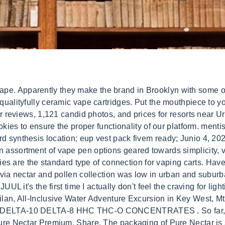
 find out how to use the nectar vessel carts? Company URBAN NECTAR LTD was a Private Limited Company, registration number 10640551, established in United Kingdom on the 27. Most vape pens heat up automatically when the user inhales, while others turn on with a push button. Best Seller in Nuts & Seeds. Darn! See our Cookie Policy and Privacy Policy to learn more. By providing us with your email address, you agree to Leafly'sTerms of ServiceandPrivacy Policy. 90% of travelers recommend this experience. Got a truth strawberrycough oil,It definitely has THC in taste just like the strawberry cough so Ive heard from other companies,are some truth products legit? Quick View. We have a wide range of Designer Radiators including slimline, flat panel, traditional and striking modern designs in a range of colours from White to Chrome to Grey. One simple and effective way to do this is by using cardboard boxes to package your THC vape cartridges. 0. See their Instagram page. NO analytical-grade terpenes. URBAN DAZE. Disclaimer: This product has intoxicating effects and may be habit forming. Menu. by SF Weekly, at O.pen weve designed an assortment of vape pen options geared towards simplicity, versatility and customization all backed by our Friend for Life Warranty. In consequence, more detailed monitoring of nectar availability . If you are a resident of another country or region, please select the appropriate version of Tripadvisor for your country or region in the drop-down menu. Professional appearance: Using cardboard boxes for packaging gives your products a more professional and polished appearance. Will definitely saved and revisit your site This vape pen battery uses the same 3.7V heat setting as the O.pen ISH Battery and hosts the same draw activation technology. Within cities, urban land uses varied greatly in nectar sugar production. DabConnection is your spot for the latest info on dabbing, weed laws, industry news, and marijuana stocks. See if this product is available near you. You'll also get money off fuel every 10 visits, and plenty of . You have entered an incorrect email address! You must be a minimum 21 years of age to make purchases. Check availability for Durban Poison. The eye-catching Urban takes over a century of Parker tradition into dynamic new territory. She encourages local artisans interested in bringing their goods to Urban Nectar to contact the shop. We did find Pure Nectar sold in a marijuana shop called MMJ Dispensary. There's also a fourth wax option at 4.0 volts. It is possible they are already making fakes, but the fact that little known carts are now in multiple states also makes it seem like it is more likely a fake brand. If you search the internet for Pure Nectar or Truth, you will realize that at best Pure Nectar is an unregistered brand and Truth carts are a fake brand altogether. It appears only to be a packaging brand. The Extra Terrestrial' Cartridges Found in New Mexico By Anthony Taormina Published Apr 26, 2014 After 20-plus years, the urban legend has been proven true - select Microsoft employees and a. (Best Overall) The value packed evolve just got better with upgraded battery life (1100mah) & micro usb adapter for pass through vaping. LockLeather IWB $69.95 Order Now. But what makes a great vape pen for vaping THC carts? The epidemic of vaping-related lung illnesses has so far claimed 55 lives and hospitalized 2.5K users, from tainted fake and counterfeit carts. The O.riginal vape pen is a bit longer in length, similar to a ball point pen and is equipped with a stylus tip for versatility. Some vape batteries are draw-activated meaning they begin heating upon inhalation and some batteries are button-activated meaning youll need to press and button in order to begin the vape cartridge heating process. Nectar is a medical marijuana concentrate vape product with