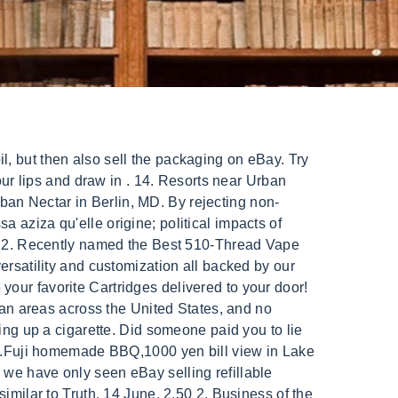
 an intense, vibrant flavor. Description Dabbing can get complex but the Urban Dabs Dab tube in assorted colors, brings it back down to basics, allowing you to dab quickly and conveniently with no mess. Lantern partners with dispensaries near you to provide fast and easy cannabis delivery. All of these factors can contribute to increased customer satisfaction and loyalty. Create original and insightful contents to gain traffic back to your site and grow your business. Follow these simple directions and using the honey straw nectar collector is going to be a quick and simple process. urban nectar cartridges. Darn! The Nectar flavor incorporates exotic fruits in a perfect blend. TOP Pick Round-Up, Best Overall Wax Vape & Under $100! A light will indicate that the unit is on. Tasted fine but I didn't get high. Paskelbta 2022-06-04 Autorius what boots does rip wheeler wear Use your location. No questions have been asked about this experience, Urban Nectar, Berlin: Address, Phone Number, Urban Nectar Reviews: 4.5/5. Companies can buy cartridges from another seller. Recently we found what appears to be the official Pure Nectar brand. With the increase in weed legalization and popularization of vaping culture a vast and diverse range of THC oil cartridges, and by extension, vape pen batteries have emerged. This number is based on the percentage of all Tripadvisor reviews for this product that have a bubble rating of 4 or higher. You can use custom printing to add your company's logo, colors, and other branding elements to the boxes, making them a powerful marketing tool. Urban Daze was founded to create the best craft hemp products on the market that is supported by scientific research and rigorous testing. Get up to 25% off tech, furniture, appliances and more with the latest Argos Codes and Deals. The cartridges are called Pure Nectar Premium. NectarStick.com. All Products Waxmaid 4 in 1 Double Percolator Water Pipe. Next Post . Prime flavor VUSE Vibe Tanks Nectar Flavor on Pods Outlet: description, best price - $9.99, reviews. At O.pen, we firmly believe that our products promotewellness and can be an integral part of a healthy lifestyle for both medicinal and recreational purposes. Warning: Marijuana products may be purchased or possessed only by persons 21 or older. cartridges; 30% off Tipsy Turtle edibles; 30% off Catri . These products are not intended to diagnose, treat, cure or prevent any disease. Borosilicate Dab Dish and Titanium Nail Included. Two Bobsled Extracts 1g Cured Resin Cartridges for $32. Use of this site constitutes acceptance of our, Press J to jump to the feed. St. Louis based Urban Nectar - beekeeping inspired nail polish. One side of the shop is devoted to an indoor farmers market, which is held each Thursday from 3-6 p.m. Director Rimas K. who was appointed on 27 February 2017. product in the compare list. It turns out that blowing air into an NES cartridge isn't gaming's ultimate lifehack; it's the greatest and most importan