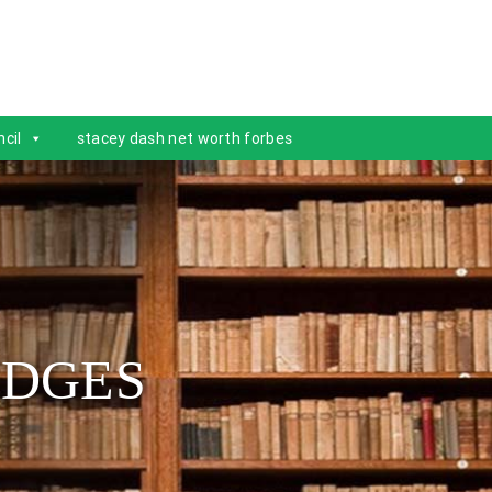
cil
stacey dash net worth forbes
IDGES