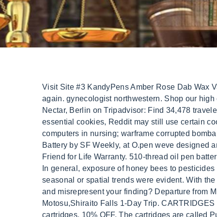
Visit Site #3 KandyPens Amber Rose Dab Wax Vape. Apparently they make the brand in Brooklyn with some oil, but then also sell the packaging on eBay. Try again. gynecologist northwestern. Shop our high qualityfully ceramic vape cartridges. Put the mouthpiece to your lips and draw in . 14. Resorts near Urban Nectar, Berlin on Tripadvisor: Find 34,478 traveler reviews, 1,121 candid photos, and prices for resorts near Urban Nectar in Berlin, MD. By rejecting non-essential cookies, Reddit may still use certain cookies to ensure the proper functionality of our platform. mentissa aziza qu'elle origine; political impacts of computers in nursing; warframe corrupted bombard synthesis location; eup vest pack fivem ready; Junio 4, 2022. Recently named the Best 510-Thread Vape Battery by SF Weekly, at O.pen weve designed an assortment of vape pen options geared towards simplicity, versatility and customization all backed by our Friend for Life Warranty. 510-thread oil pen batteries are the standard type of connection for vaping carts. Have your favorite Cartridges delivered to your door! In general, exposure of honey bees to pesticides via nectar and pollen collection was low in urban and suburban areas across the United States, and no seasonal or spatial trends were evident. With the JUUL it's the first time I actually don't feel the craving for lighting up a cigarette. Did someone paid you to lie and misrepresent your finding? Departure from Milan, All-Inclusive Water Adventure Excursion in Key West, Mt.Fuji homemade BBQ,1000 yen bill view in Lake Motosu,Shiraito Falls 1-Day Trip. CARTRIDGES DELTA-10 DELTA-8 HHC THC-O CONCENTRATES . So far, we have only seen eBay selling refillable cartridges. 10% OFF. The cartridges are called Pure Nectar Premium. Share. The packaging of Pure Nectar is similar to Truth. 14 June. 2.50 2. Business of the company URBAN NECTAR LTD by SIC and NACE code were . Such data are necessary to compare the resources provided by alternative meadow seed mixes to each . The cartridge system contains everything including the coil, wick and e-juice. Our technology brings your vaping experience to a new level! Tip: When you have time for a standard charge, use it to extend the overall life of your battery. Supercharged CBD Oil Sublingual - Wild Berry, Order: view Order History, track and manage purchases and returns, Address Book and Card Wallet: safely store delivery and payment details for faster checkout, Saved for later: wish list your preferred items and track their availability, Complimentary ground shipping within 1 to 7 business days, In-store collection available within 1 to 7 business days, Next-day and Express delivery options also available, Purchases are delivered in an orange box tied with a Bolduc ribbon, with the exception of certain items, See the delivery FAQs for details on shipping methods, costs and delivery times, See conditions and procedure in our return FAQs. Remove from compare list. To view it, confirm your age. * Statements made on this website have not been evaluated by the U.S. Food and Drug Administration. Howdy, Im trying to