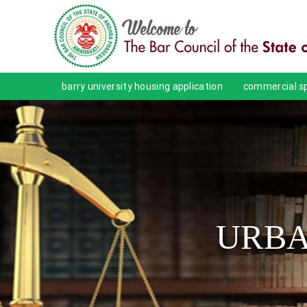
barry university housing application
commercial sp
URBA