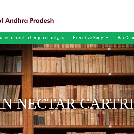
ace for rent in bergen county, nj
Executive Body
Bar Coun
N NECTAR CARTR