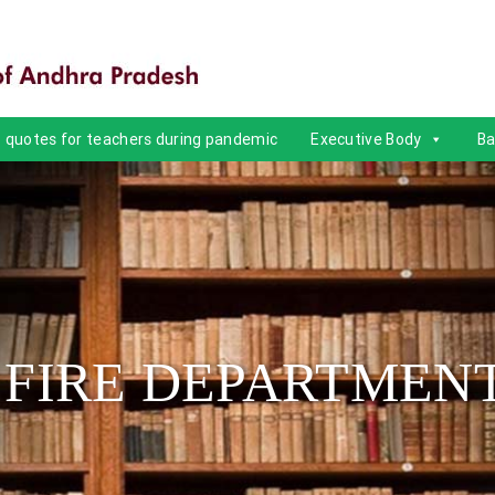
quotes for teachers during pandemic
Executive Body
Ba
 FIRE DEPARTMEN