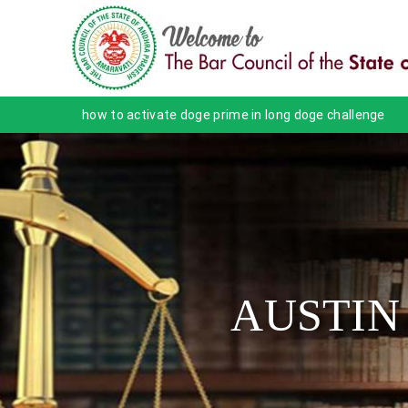
how to activate doge prime in long doge challenge
AUSTIN