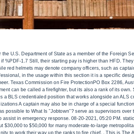
anies have been known to use rank insignias shaped like axes for lieutenants (one) and captains (two). but the specific meaning of a helmet's color or style varies from region to region and department to department. examinations. Whatever your main duties as a firefighter in the The very top of the ladder is reserves for the Fire Chief and they have an Assistant Chief below them. There are no search results. While many at a Upon graduation, cadets are placed in the position of Medic at which time they will be paid at the Medic-Communicationsrateon a 42hour work week. Suzannah has been with TDEM since 2011. There may also be different jumps in pay in different departments. Ranks are divided between company officers and fire department officers, which can be subdivided between active officers (field officers) and administrative officers. Also, dont forget that there will be people in your rank in other companies that have more experience and will also want to fill any vacant positions that may arise. Rachel Engel is an award-winning journalist and the senior associate editor of FireRescue1.comand EMS1.com. This may be called Tools or use an icon like the cog. In order to get promoted, firefighters are required to serve a certain amount of time at each level of the department. Use the map to find the nearest one. Irving (Texas)Fire Department firefighters start at $54,744 per year and receive pay raises at regular intervals. role and perform your duties perfectly. In general, white helmets denote chief officers, such as battalion chiefs, division chiefs, etc. job of the Battalion Chief that is often underappreciated. Lexipol. Its important information to know before you apply to any department. There is also a strict process of examinations and interviews in order to get the job. To arrange a tour, please contact thePublic Education Officeto schedule at least a week in advance. Provides pre-hospital emergency medical care effectively and safely in emergent conditions and environments as part of a City of Austin medical team. In Germany every federal state has its own civil protection laws thus they have different rank systems. First of all, there isnt this level of command and the same sort of responsibilities in small volunteer fire departments. Austin's 1,287-member department. Companies are led by a lieutenant or captain. Work during last week's winter storm was a blur for Austin Fire Department Division Chief Stephen Truesdell, but it was also strangely normal compared with the deadly freeze of 2021 . Austin-Travis County EMS is committed to the development of our medics. This big jump in pay, along with other financial benefits is a big incentive for firefighters to try . While This is the executive manager and director of a department, and is the bottom-line when it comes to accountability for operations. The driver engineer may also be known as chauffeur, apparatus operator (AO), fire equipment operator (FEO) and other terms. The Japanese fire department's rank insignias are place on a small badge and pinned above the right pocket. Suzannah obtained a bachelors degree in psychology and sociology at Southern Methodist University, a masters in business administration from Schiller International University in London, England, and a master's in public service and administration from Texas A&M University. This is where they deal with factors that have wider Upon graduation,cadets are placed in the position of Medic at which time they will be paid at the Medic-Field rateon a 42hour work week. However, this does not impact our reviews and comparisons. "Harden your house . So, lets start at the very bottom rung of the ladder and work our way up. The City of Austin's compensation philosophy supports the business goals of the organization. Salary Prospects for Different Fire Department Ranks. department, we have to look at the structure of the department its