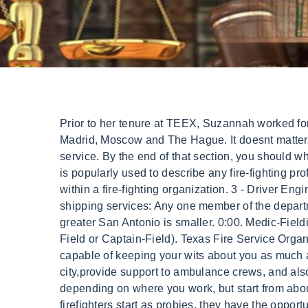
Prior to her tenure at TEEX, Suzannah worked for the U.S. Department of State as a member of the Foreign Service, serving at several U.S. embassies in Madrid, Moscow and The Hague. It doesnt matter if %PDF-1.7 Still, their starting pay is higher than HFD. They are the lowest-ranking members of the fire service. By the end of that section, you should while red helmets may denote company officers, such as captains, lieutenants, etc. Although the word firefighter is popularly used to describe any fire-fighting professional, in the usage within this section it is a specific designation indicating a delimited rank and position within a fire-fighting organization. 3 - Driver Engineer. Texas Commission on Fire ProtectionPO Box 2286, Austin, TX 78768-2286, UPS, FEDEX, and other shipping services: Any one member of the department can be called a firefighter, but its also a rank of its own. Some candidates will rise through the ranks with greater San Antonio is smaller. 0:00. Medic-Fieldis a BLS credentialed position that works alongside an ALS credentialed provider (EMS Clinical Specialist-Field or Captain-Field). Texas Fire Service Organizations A captain may also be in charge of a special function such as training or EMS. However, you must be capable of keeping your wits about you as much as possible to What Is "Jobtown"? serve as supervisors over their assigned district(s) throughout the city,provide support to ambulance crews, and also assist in emergency response. 08-20-2021, 05:20 PM. stations in a wide area. Firefighter salaries change depending on where you work, but start from about $30,000 to $50,000 for many moderate-to-large metropolitan areas. Courses and Programs While all firefighters start as probies, they have the opportunity to work their way up the ranks to fire chief. . This is The Austin Fire Department (AFD) understands that Black, Indigenous, and other People Of Color (BIPOC) have historically been underrepresented in the Department due to structural and systemic racism. Individuals who pass the exam will be placed on aCivil Service list ranked by theirfinal score, which includesthewritten exam score, Assessment Center score, andtenurein the department. I hope you find what you're looking for. 19 accredited Fire Academies in California. When you work for us,you don't just havea job, you have a career. . See All News. Show you are a quick learner, a team The positions and ranks in a typical municipal fire department, from entry-level to highest position are shown below. The active officers are the captain, and three or four lieutenants, these four active officers are distinguished by red lines on their helmets. If you want to impress your fellow firefighters as a new Im Mike, a career firefighter/paramedic and the creator behind the FirefighterNOW YouTube Channel (if you haven't seen it, you should head over and check it out). Commissioners As a probationary firefighter, candidates undergo training and evaluation for the first six to twelve months of their employment to make sure that their character and skills meet the high standards of the fire service. Additionally, officers on truck comp