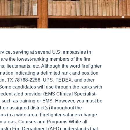
elf. There is also a very important human resources side to the When a fire breaks out in your home or office, all logic can very quickly go out the window, and rightfully so. Before each shift ends and the next one starts, the battalion chief must make sure that there are enough people on duty. /Type /Stream Every firefighter can hold a high rank without having an official position. Send Us Message This means carrying out all those basic tasks in fire suppression, hose line placement and other rescue services that probationary firefighters trained for. The commanding officer has the rank of divisional general. Once credentialed, advanced providers (AEMT,EMT-P, or LP) at the Medic level can provide advanced care after successful skills testing. in many ways, the role of the captain is very similar. Medics in Communications respondto calls, triagemedical complaints, assesslife threats, and providemedical care and interventions over the phone. place and their role in the daily operations of a specific area in the department. This set of companies is led by a Battalion Chief. (Adobe) The driver engineer is expected to be the fire companys resident expert on the fire apparatus, and must know the vehicle forwardand backward. Fire Departments by Size This report only includes certified fire protection personnel that are assigned to fire protection duties with regulated fire protection entitites in Texas. As the nation only has a single fire department, the New Zealand Fire Service, ranks are consistent through the country. Where does the money go? April 30, 2021. FireRescue1 is revolutionizing the way the fire service community Once probation is over you can become a firefighter. Orange is reserved for rescuers. different battalions, apply to those cities with many different divisions and US Postal Service: career differences. Online Bachelor of Science in Fire Science, Applicants: U.S. Nationwide except AL, AR, IA, MD, MI, MN, MS, WI Residents, Accreditation: New England Association of Schools and Colleges, Fire Paramedic Candidate (Probationary Fire Paramedic). Each assignment and/or special event team will vary in eligibility, rank, and/or physical requirements. For example, where I work we have probationary firefighters, firefighters, lieutenants, captains, assistant chiefs and a fire chief. The applicable unit may vary, as determined by the factors covered elsewhere, including, but not limited to, the section immediately following herein. Fire Cadet: $21.00: $21.00: Fire Cadet Senior: $25.97: $25.97 . /Filter /FlateDecode This is a very technical position that comes with a lot of responsibility. Austin, meet your new fire chief. Our employeesare provided withmany career opportunities to extendtheir kno