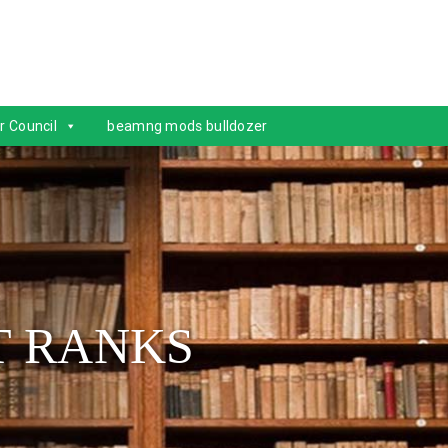
r Council
beamng mods bulldozer
T RANKS